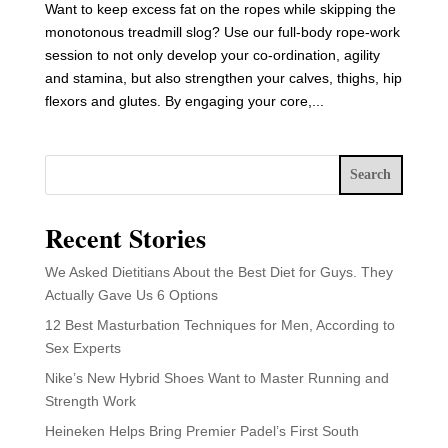
Want to keep excess fat on the ropes while skipping the
monotonous treadmill slog? Use our full-body rope-work
session to not only develop your co-ordination, agility
and stamina, but also strengthen your calves, thighs, hip
flexors and glutes. By engaging your core,...
Search
Recent Stories
We Asked Dietitians About the Best Diet for Guys. They
Actually Gave Us 6 Options
12 Best Masturbation Techniques for Men, According to
Sex Experts
Nike’s New Hybrid Shoes Want to Master Running and
Strength Work
Heineken Helps Bring Premier Padel’s First South