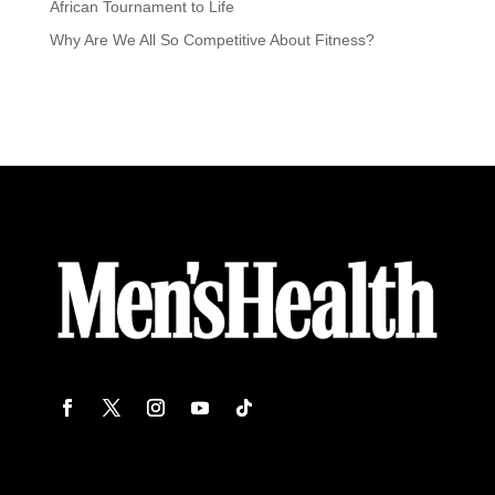
African Tournament to Life
Why Are We All So Competitive About Fitness?