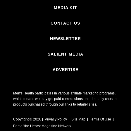
MEDIA KIT
CONTACT US
NEWSLETTER
SALIENT MEDIA
ADVERTISE
Men's Health participates in various affiliate marketing programs,
which means we may get paid commissions on editorially chosen
products purchased through our links to retailer sites.
Copyright © 2026 | Privacy Policy | Site Map |
Terms Of Use
|
Part of the Hearst Magazine Network