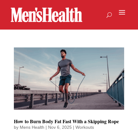
How to Burn Body Fat Fast With a Skipping Rope
by
Mens Health
|
Nov 6, 2025
|
Workouts