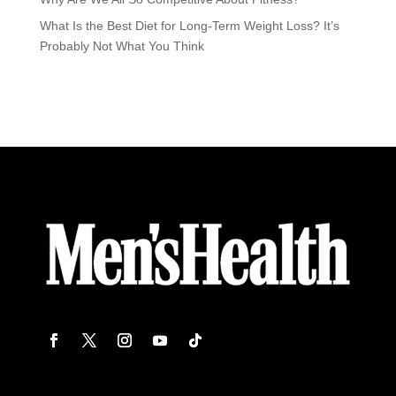
What Is the Best Diet for Long-Term Weight Loss? It’s
Probably Not What You Think