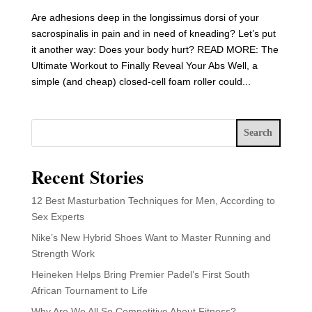
Are adhesions deep in the longissimus dorsi of your
sacrospinalis in pain and in need of kneading? Let’s put
it another way: Does your body hurt? READ MORE: The
Ultimate Workout to Finally Reveal Your Abs Well, a
simple (and cheap) closed-cell foam roller could...
Search
Recent Stories
12 Best Masturbation Techniques for Men, According to
Sex Experts
Nike’s New Hybrid Shoes Want to Master Running and
Strength Work
Heineken Helps Bring Premier Padel’s First South
African Tournament to Life
Why Are We All So Competitive About Fitness?