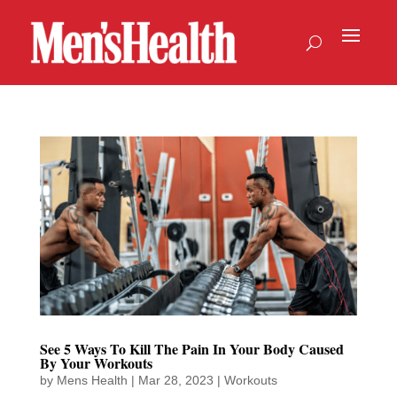
See 5 Ways To Kill The Pain In Your Body Caused
By Your Workouts
by
Mens Health
|
Mar 28, 2023
|
Workouts