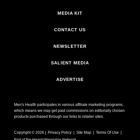
MEDIA KIT
CONTACT US
NEWSLETTER
SALIENT MEDIA
ADVERTISE
Men's Health participates in various affiliate marketing programs,
which means we may get paid commissions on editorially chosen
products purchased through our links to retailer sites.
Copyright © 2026 | Privacy Policy | Site Map |
Terms Of Use
|
Part of the Hearst Magazine Network