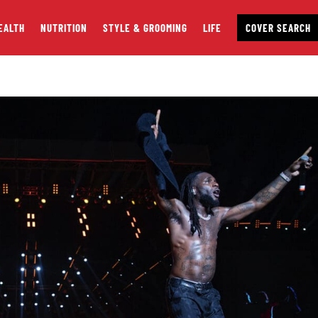
EALTH
NUTRITION
STYLE & GROOMING
LIFE
COVER SEARCH