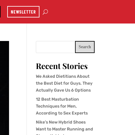
NEWSLETTER
Search
Recent Stories
We Asked Dietitians About
the Best Diet for Guys. They
Actually Gave Us 6 Options
12 Best Masturbation
Techniques for Men,
According to Sex Experts
Nike’s New Hybrid Shoes
Want to Master Running and