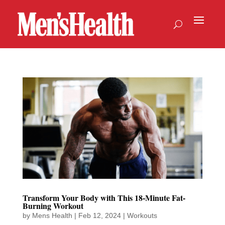
Transform Your Body with This 18-Minute Fat-
Burning Workout
by
Mens Health
|
Feb 12, 2024
|
Workouts