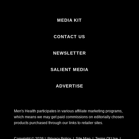
MEDIA KIT
CONTACT US
NEWSLETTER
SALIENT MEDIA
ADVERTISE
Men's Health participates in various affiliate marketing programs,
which means we may get paid commissions on editorially chosen
products purchased through our links to retailer sites.
Copyright © 2026 | Privacy Policy | Site Map |
Terms Of Use
|