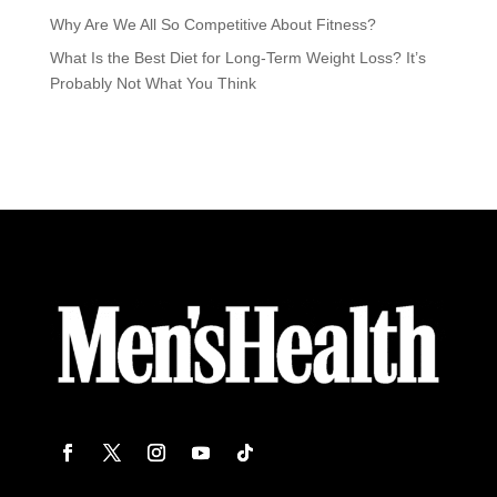
Why Are We All So Competitive About Fitness?
What Is the Best Diet for Long-Term Weight Loss? It’s
Probably Not What You Think