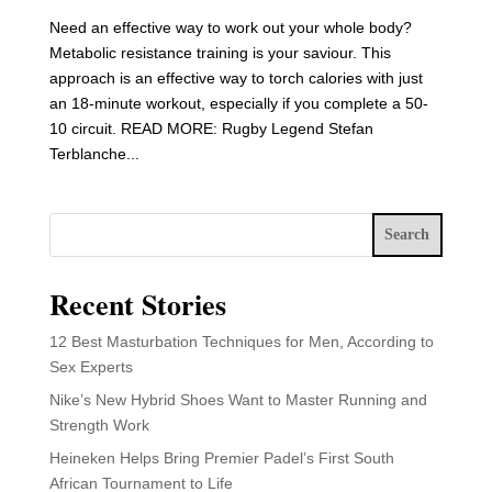
Need an effective way to work out your whole body?
Metabolic resistance training is your saviour. This
approach is an effective way to torch calories with just
an 18-minute workout, especially if you complete a 50-
10 circuit. READ MORE: Rugby Legend Stefan
Terblanche...
Search
Recent Stories
12 Best Masturbation Techniques for Men, According to
Sex Experts
Nike’s New Hybrid Shoes Want to Master Running and
Strength Work
Heineken Helps Bring Premier Padel’s First South
African Tournament to Life