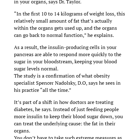
in your organs, says Dr. Taylor.
“In the first 10 to 14 kilograms of weight loss, this
relatively small amount of fat that’s actually
within the organs gets used up, and the organs
can go back to normal function,” he explains.
As a result, the insulin-producing cells in your
pancreas are able to respond more quickly to the
sugar in your bloodstream, keeping your blood
sugar levels normal.
The study is a confirmation of what obesity
specialist Spencer Nadolsky, D.O, says he sees in
his practice “all the time.”
It’s part of a shift in how doctors are treating
diabetes, he says. Instead of just feeding people
more insulin to keep their blood sugar down, you
can treat the underlying cause: the fat in their
organs.
You don’t have to take such extreme measures as