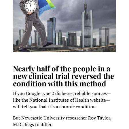
Nearly half of the people in a
new clinical trial reversed the
condition with this method
If you Google type 2 diabetes, reliable sources—
like the National Institutes of Health website—
will tell you that it’s a chronic condition.
But Newcastle University researcher Roy Taylor,
M.D., begs to differ.