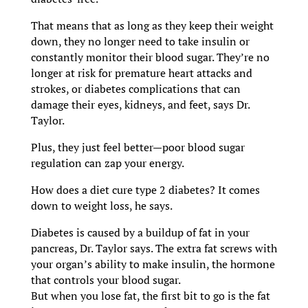
That means that as long as they keep their weight
down, they no longer need to take insulin or
constantly monitor their blood sugar. They’re no
longer at risk for premature heart attacks and
strokes, or diabetes complications that can
damage their eyes, kidneys, and feet, says Dr.
Taylor.
Plus, they just feel better—poor blood sugar
regulation can zap your energy.
How does a diet cure type 2 diabetes? It comes
down to weight loss, he says.
Diabetes is caused by a buildup of fat in your
pancreas, Dr. Taylor says. The extra fat screws with
your organ’s ability to make insulin, the hormone
that controls your blood sugar.
But when you lose fat, the first bit to go is the fat