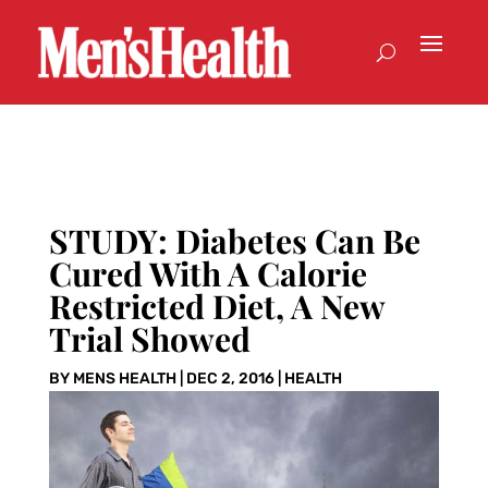
STUDY: Diabetes Can Be
Cured With A Calorie
Restricted Diet, A New
Trial Showed
BY
MENS HEALTH
|
DEC 2, 2016
|
HEALTH