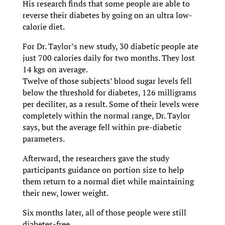
His research finds that some people are able to
reverse their diabetes by going on an ultra low-
calorie diet.
For Dr. Taylor’s new study, 30 diabetic people ate
just 700 calories daily for two months. They lost
14 kgs on average.
Twelve of those subjects’ blood sugar levels fell
below the threshold for diabetes, 126 milligrams
per deciliter, as a result. Some of their levels were
completely within the normal range, Dr. Taylor
says, but the average fell within pre-diabetic
parameters.
Afterward, the researchers gave the study
participants guidance on portion size to help
them return to a normal diet while maintaining
their new, lower weight.
Six months later, all of those people were still
diabetes-free.