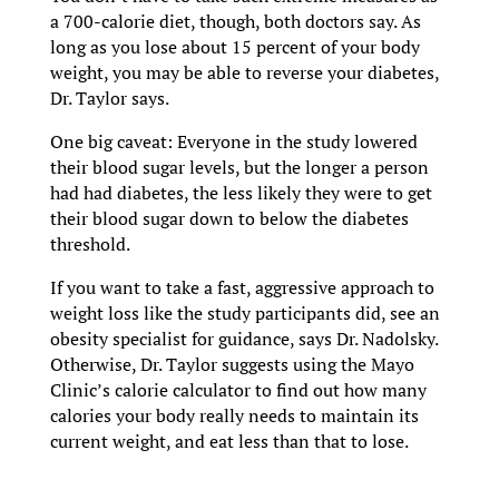
a 700-calorie diet, though, both doctors say. As
long as you lose about 15 percent of your body
weight, you may be able to reverse your diabetes,
Dr. Taylor says.
One big caveat: Everyone in the study lowered
their blood sugar levels, but the longer a person
had had diabetes, the less likely they were to get
their blood sugar down to below the diabetes
threshold.
If you want to take a fast, aggressive approach to
weight loss like the study participants did, see an
obesity specialist for guidance, says Dr. Nadolsky.
Otherwise, Dr. Taylor suggests using the Mayo
Clinic’s calorie calculator to find out how many
calories your body really needs to maintain its
current weight, and eat less than that to lose.