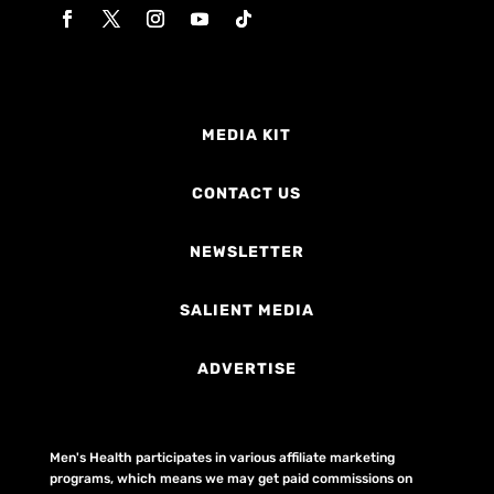
MEDIA KIT
CONTACT US
NEWSLETTER
SALIENT MEDIA
ADVERTISE
Men's Health participates in various affiliate marketing
programs, which means we may get paid commissions on