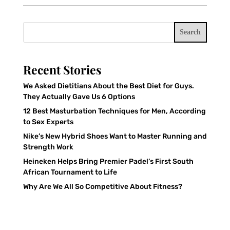
Search
Recent Stories
We Asked Dietitians About the Best Diet for Guys.
They Actually Gave Us 6 Options
12 Best Masturbation Techniques for Men, According
to Sex Experts
Nike’s New Hybrid Shoes Want to Master Running and
Strength Work
Heineken Helps Bring Premier Padel’s First South
African Tournament to Life
Why Are We All So Competitive About Fitness?