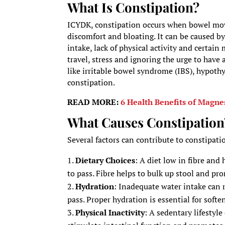
What Is Constipation?
ICYDK, constipation occurs when bowel move
discomfort and bloating. It can be caused by 
intake, lack of physical activity and certai
travel, stress and ignoring the urge to hav
like irritable bowel syndrome (IBS), hypothy
constipation.
READ MORE:
6 Health Benefits of Magn
What Causes Constipation
Several factors can contribute to constipati
Dietary Choices
: A diet low in fibre and 
to pass. Fibre helps to bulk up stool and 
Hydration
: Inadequate water intake can 
pass. Proper hydration is essential for soft
Physical Inactivity
: A sedentary lifestyl