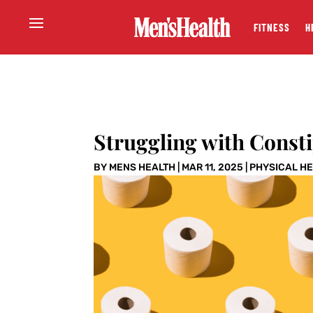
FITNESS
H
Struggling with Consti
BY
MENS HEALTH
|
MAR 11, 2025
|
PHYSICAL H