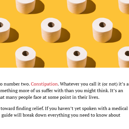
 go number two.
Constipation
. Whatever you call it (or not) it’s a
something more of us suffer with than you might think. It’s an
at many people face at some point in their lives.
 toward finding relief. If you haven’t yet spoken with a medical
s guide will break down everything you need to know about