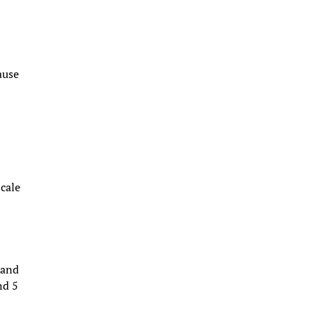
ause
Scale
 and
nd 5