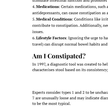
stimulate intestinal function and promote
Medications
: Certain medications, such a
antidepressants, can cause constipation as a 
Medical Conditions
: Conditions like ir
contribute to constipation. Additionally, ne
issues.
Lifestyle Factors
: Ignoring the urge to h
travel) can disrupt normal bowel habits and
Am I Constipated?
In 1997, a diagnostic tool was created to hel
characterises stool based on its consistency
Experts consider types 1 and 2 to be unchara
7 are unusually loose and may indicate diarr
to be the most typical.