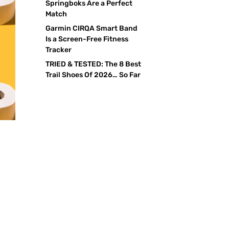
Springboks Are a Perfect
Match
Garmin CIRQA Smart Band
Is a Screen-Free Fitness
Tracker
TRIED & TESTED: The 8 Best
Trail Shoes Of 2026… So Far