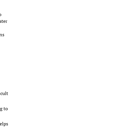
o
ater
ons
icult
g to
helps