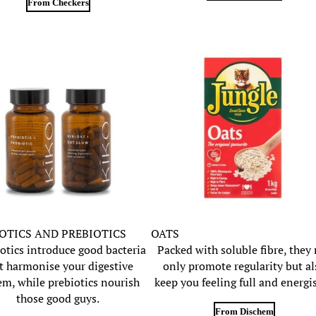
From Checkers
OTICS AND PREBIOTICS
OATS
otics introduce good bacteria
Packed with soluble fibre, they
t harmonise your digestive
only promote regularity but al
em, while prebiotics nourish
keep you feeling full and energi
those good guys.
From Dischem