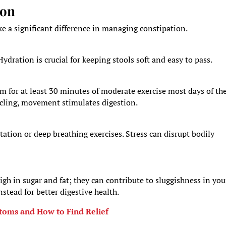
ion
ke a significant difference in managing constipation.
Hydration is crucial for keeping stools soft and easy to pass.
Aim for at least 30 minutes of moderate exercise most days of th
cycling, movement stimulates digestion.
ation or deep breathing exercises. Stress can disrupt bodily
gh in sugar and fat; they can contribute to sluggishness in you
nstead for better digestive health.
toms and How to Find Relief