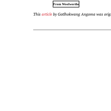
From Woolworths
This
article
by Gotlhokwang Angoma was origi