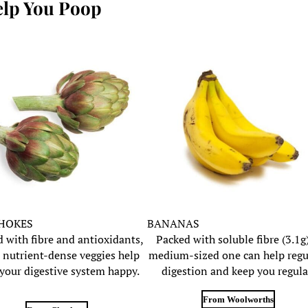
elp You Poop
HOKES
BANANAS
 with fibre and antioxidants,
Packed with soluble fibre (3.1g)
 nutrient-dense veggies help
medium-sized one can help regu
your digestive system happy.
digestion and keep you regula
From Woolworths