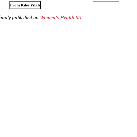
From Kiko Vitals
nally published on
Women’s Health SA