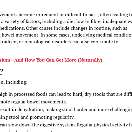
ments become infrequent or difficult to pass, often leading t
a variety of factors, including a diet low in fibre, inadequate w
n medications. Other causes include changes in routine, such as
e a bowel movement. In some cases, underlying medical conditi
roidism, or neurological disorders can also contribute to
esium—And How You Can Get More (Naturally)
?
on, including:
high in processed foods can lead to hard, dry stools that are diff
promote regular bowel movements.
result in dehydration, making stool harder and more challengin
ening stool and promoting regularity.
e can slow down the digestive system. Regular physical activity 