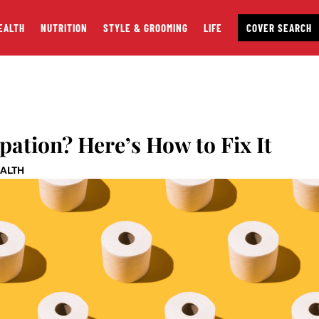
EALTH
NUTRITION
STYLE & GROOMING
LIFE
COVER SEARCH
pation? Here’s How to Fix It
EALTH