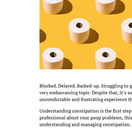
Blocked. Delayed. Backed-up. Struggling to
very embarrassing topic. Despite that, it’s 
uncomfortable and frustrating experience th
Understanding constipation is the first step
professional about your poop problems, thi
understanding and managing constipation.