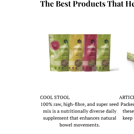
The Best Products That H
COOL STOOL
ARTIC
100% raw, high-fibre, and super seed
Packed
mix is a nutritionally diverse daily
these
supplement that enhances natural
keep 
bowel movements.