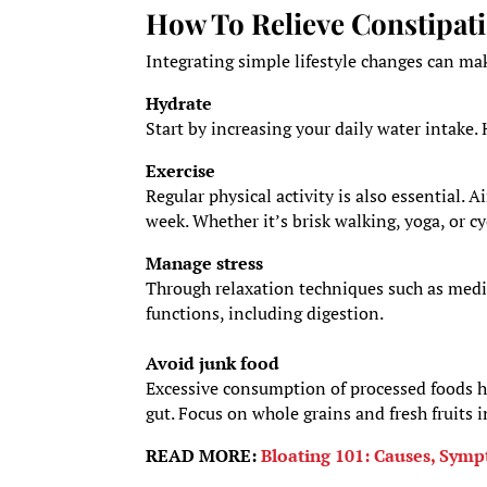
How To Relieve Constipat
Integrating simple lifestyle changes can ma
Hydrate
Start by increasing your daily water intake. 
Exercise
Regular physical activity is also essential. 
week. Whether it’s brisk walking, yoga, or 
Manage stress
Through relaxation techniques such as medit
functions, including digestion.
Avoid junk food
Excessive consumption of processed foods hi
gut. Focus on whole grains and fresh fruits i
READ MORE:
Bloating 101: Causes, Symp