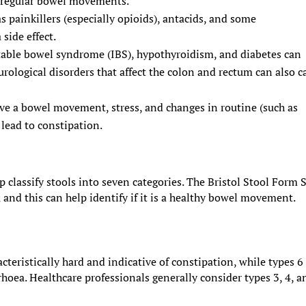
s regular bowel movements.
s painkillers (especially opioids), antacids, and some
side effect.
ritable bowel syndrome (IBS), hypothyroidism, and diabetes can
urological disorders that affect the colon and rectum can also c
ave a bowel movement, stress, and changes in routine (such as
 lead to constipation.
p classify stools into seven categories. The Bristol Stool Form 
; and this can help identify if it is a healthy bowel movement.
cteristically hard and indicative of constipation, while types 6
hoea. Healthcare professionals generally consider types 3, 4, a