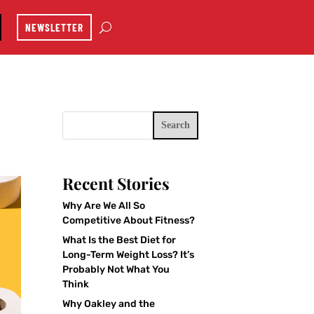
NEWSLETTER
Search
Recent Stories
Why Are We All So
Competitive About Fitness?
What Is the Best Diet for
Long-Term Weight Loss? It’s
Probably Not What You
Think
Why Oakley and the