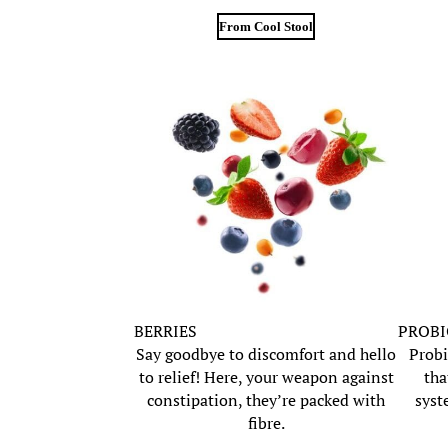
From Cool Stool
BERRIES
PROBI
Say goodbye to discomfort and hello
Probi
to relief! Here, your weapon against
tha
constipation, they’re packed with
syst
fibre.