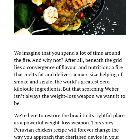
We imagine that you spend a lot of time around
the fire. And why not? After all, beneath the grid
lies a convergence of flavour and nutrition: a fire
that melts fat and delivers a man-size helping of
smoke and sizzle, the world’s greatest zero-
kilojoule ingredients. But that scorching Weber
isn’t always the weight-loss weapon we want it to
be.
We’re here to restore the braai to its rightful place
as a powerful weight-loss weapon. This spicy
Peruvian chicken recipe will forever change the
way you approach that cherished device in your