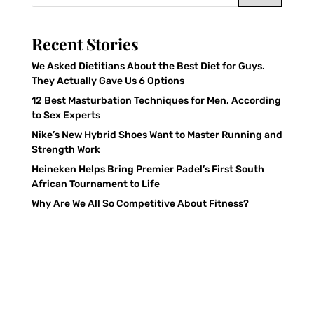
Recent Stories
We Asked Dietitians About the Best Diet for Guys.
They Actually Gave Us 6 Options
12 Best Masturbation Techniques for Men, According
to Sex Experts
Nike’s New Hybrid Shoes Want to Master Running and
Strength Work
Heineken Helps Bring Premier Padel’s First South
African Tournament to Life
Why Are We All So Competitive About Fitness?