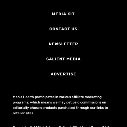
MEDIA KIT
CONTACT US
NEWSLETTER
SALIENT MEDIA
ADVERTISE
Men's Health participates in various affiliate marketing
programs, which means we may get paid commissions on
editorially chosen products purchased through our links to
retailer sites.