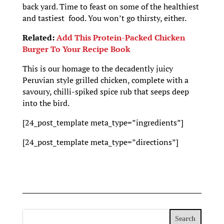
back yard. Time to feast on some of the healthiest
and tastiest food. You won’t go thirsty, either.
Related:
Add This Protein-Packed Chicken
Burger To Your Recipe Book
This is our homage to the decadently juicy
Peruvian style grilled chicken, complete with a
savoury, chilli-spiked spice rub that seeps deep
into the bird.
[24_post_template meta_type=”ingredients”]
[24_post_template meta_type=”directions”]
Search