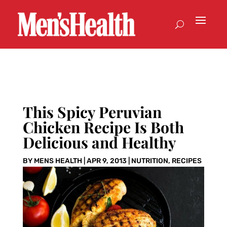
This Spicy Peruvian
Chicken Recipe Is Both
Delicious and Healthy
BY
MENS HEALTH
|
APR 9, 2013
|
NUTRITION
,
RECIPES