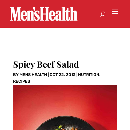
Spicy Beef Salad
BY
MENS HEALTH
|
OCT 22, 2013
|
NUTRITION
,
RECIPES