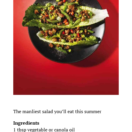
The manliest salad you’ll eat this summer
Ingredients
1 tbsp vegetable or canola oil