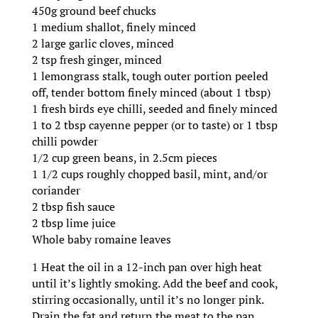
450g ground beef chucks
1 medium shallot, finely minced
2 large garlic cloves, minced
2 tsp fresh ginger, minced
1 lemongrass stalk, tough outer portion peeled
off, tender bottom finely minced (about 1 tbsp)
1 fresh birds eye chilli, seeded and finely minced
1 to 2 tbsp cayenne pepper (or to taste) or 1 tbsp
chilli powder
1/2 cup green beans, in 2.5cm pieces
1 1/2 cups roughly chopped basil, mint, and/or
coriander
2 tbsp fish sauce
2 tbsp lime juice
Whole baby romaine leaves
1 Heat the oil in a 12-inch pan over high heat
until it’s lightly smoking. Add the beef and cook,
stirring occasionally, until it’s no longer pink.
Drain the fat and return the meat to the pan.