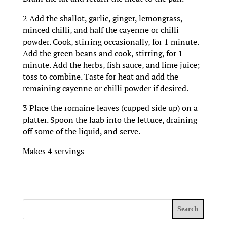
2 Add the shallot, garlic, ginger, lemongrass,
minced chilli, and half the cayenne or chilli
powder. Cook, stirring occasionally, for 1 minute.
Add the green beans and cook, stirring, for 1
minute. Add the herbs, fish sauce, and lime juice;
toss to combine. Taste for heat and add the
remaining cayenne or chilli powder if desired.
3 Place the romaine leaves (cupped side up) on a
platter. Spoon the laab into the lettuce, draining
off some of the liquid, and serve.
Makes 4 servings
Search