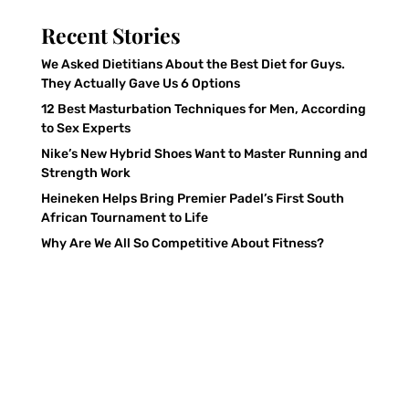
Recent Stories
We Asked Dietitians About the Best Diet for Guys.
They Actually Gave Us 6 Options
12 Best Masturbation Techniques for Men, According
to Sex Experts
Nike’s New Hybrid Shoes Want to Master Running and
Strength Work
Heineken Helps Bring Premier Padel’s First South
African Tournament to Life
Why Are We All So Competitive About Fitness?