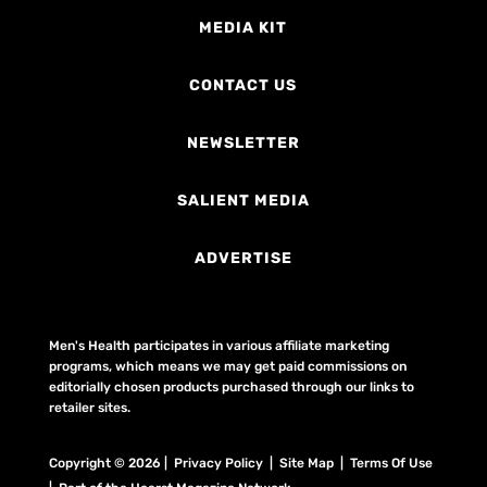
MEDIA KIT
CONTACT US
NEWSLETTER
SALIENT MEDIA
ADVERTISE
Men's Health participates in various affiliate marketing
programs, which means we may get paid commissions on
editorially chosen products purchased through our links to
retailer sites.
Copyright © 2026 | Privacy Policy | Site Map |
Terms Of Use