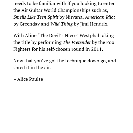
needs to be familiar with if you looking to enter
the Air Guitar World Championships such as,
Smells Like Teen Spirit
by Nirvana,
American Idiot
by Greenday and
Wild Thing
by Jimi Hendrix.
With Aline “The Devil’s Niece” Westphal taking
the title by performing
The Pretender
by the Foo
Fighters for his self-chosen round in 2011.
Now that you’ve got the technique down go, and
shred it in the air.
– Alice Paulse