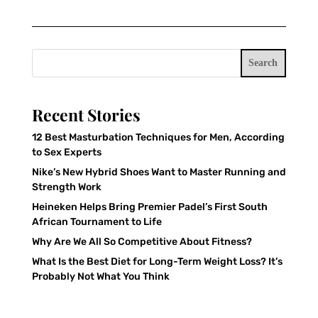
Search
Recent Stories
12 Best Masturbation Techniques for Men, According
to Sex Experts
Nike’s New Hybrid Shoes Want to Master Running and
Strength Work
Heineken Helps Bring Premier Padel’s First South
African Tournament to Life
Why Are We All So Competitive About Fitness?
What Is the Best Diet for Long-Term Weight Loss? It’s
Probably Not What You Think