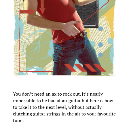
You don’t need an ax to rock out. It’s nearly
impossible to be bad at air guitar but here is how
to take it to the next level, without actually
clutching guitar strings in the air to your favourite
tune.