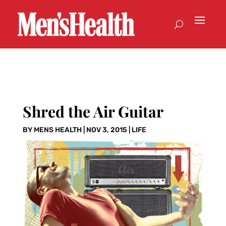
Shred the Air Guitar
BY
MENS HEALTH
|
NOV 3, 2015
|
LIFE