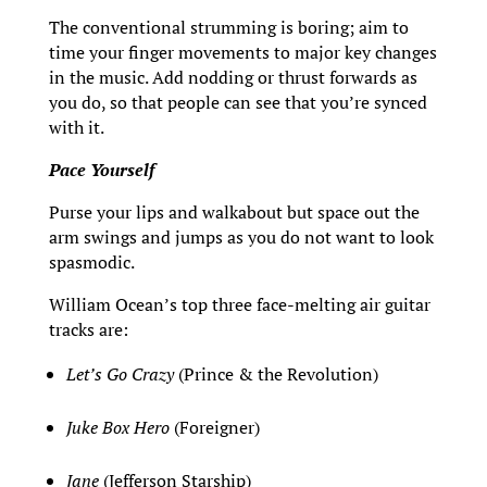
The conventional strumming is boring; aim to
time your finger movements to major key changes
in the music. Add nodding or thrust forwards as
you do, so that people can see that you’re synced
with it.
Pace Yourself
Purse your lips and walkabout but space out the
arm swings and jumps as you do not want to look
spasmodic.
William Ocean’s top three face-melting air guitar
tracks are:
Let’s Go Crazy
(Prince & the Revolution)
Juke Box Hero
(Foreigner)
Jane
(Jefferson Starship)