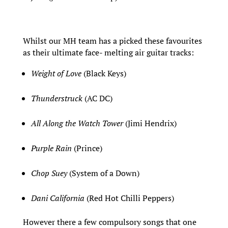
Whilst our MH team has a picked these favourites
as their ultimate face- melting air guitar tracks:
Weight of Love
(Black Keys)
Thunderstruck
(AC DC)
All Along the Watch Tower
(Jimi Hendrix)
Purple Rain
(Prince)
Chop Suey
(System of a Down)
Dani California
(Red Hot Chilli Peppers)
However there a few compulsory songs that one