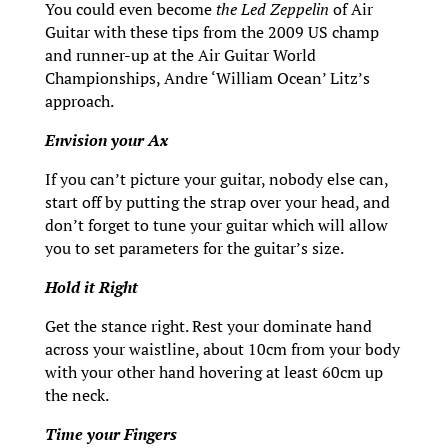
You could even become
the Led Zeppelin
of Air
Guitar with these tips from the 2009 US champ
and runner-up at the Air Guitar World
Championships, Andre ‘William Ocean’ Litz’s
approach.
Envision your Ax
If you can’t picture your guitar, nobody else can,
start off by putting the strap over your head, and
don’t forget to tune your guitar which will allow
you to set parameters for the guitar’s size.
Hold it Right
Get the stance right. Rest your dominate hand
across your waistline, about 10cm from your body
with your other hand hovering at least 60cm up
the neck.
Time your Fingers