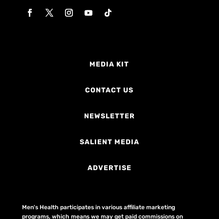
MEDIA KIT
CONTACT US
NEWSLETTER
SALIENT MEDIA
ADVERTISE
Men's Health participates in various affiliate marketing
programs, which means we may get paid commissions on