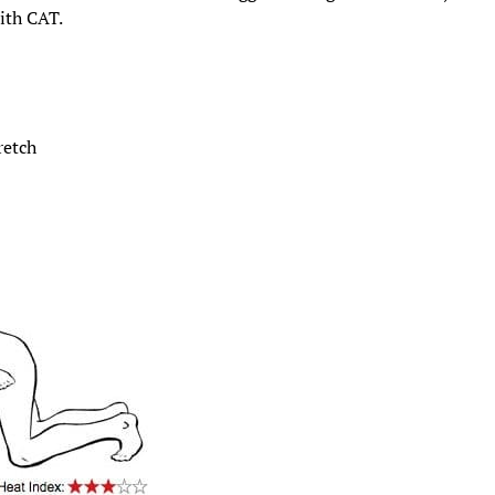
ith CAT.
retch