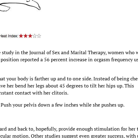
ne study in the Journal of Sex and Marital Therapy, women who 
 position reported a 56 percent increase in orgasm frequency u
hat your body is farther up and to one side. Instead of being che
ave her bend her legs about 45 degrees to tilt her hips up. This
stant contact with her clitoris.
s. Push your pelvis down a few inches while she pushes up.
ard and back to, hopefully, provide enough stimulation for her 
ircular motion. Other studies suggest even greater success, with