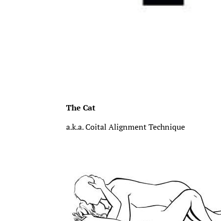
The Cat
a.k.a. Coital Alignment Technique