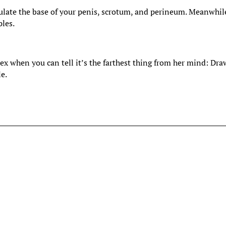
ulate the base of your penis, scrotum, and perineum. Meanwhil
ples.
sex when you can tell it’s the farthest thing from her mind: Dra
le.