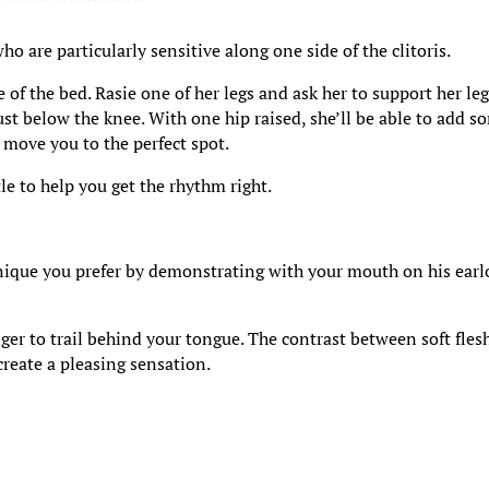
o are particularly sensitive along one side of the clitoris.
 of the bed. Rasie one of her legs and ask her to support her le
t below the knee. With one hip raised, she’ll be able to add s
 move you to the perfect spot.
tle to help you get the rhythm right.
ique you prefer by demonstrating with your mouth on his earl
nger to trail behind your tongue. The contrast between soft fles
create a pleasing sensation.