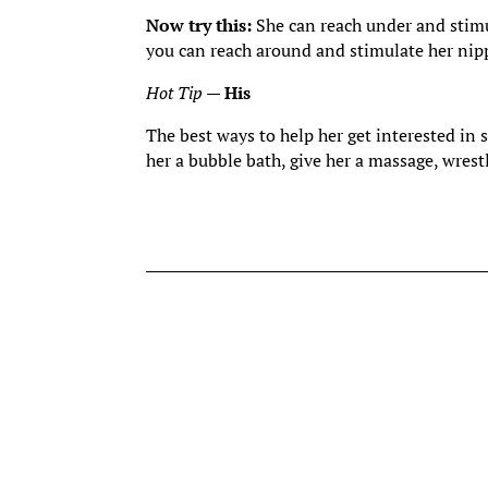
Now try this:
She can reach under and stim
you can reach around and stimulate her nip
Hot Tip
—
His
The best ways to help her get interested in 
her a bubble bath, give her a massage, wrest