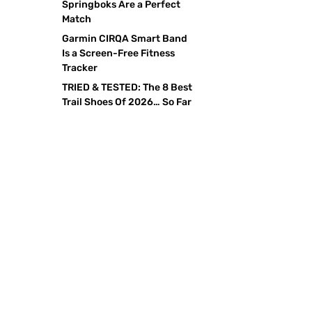
Springboks Are a Perfect
Match
Garmin CIRQA Smart Band
Is a Screen-Free Fitness
Tracker
TRIED & TESTED: The 8 Best
Trail Shoes Of 2026… So Far