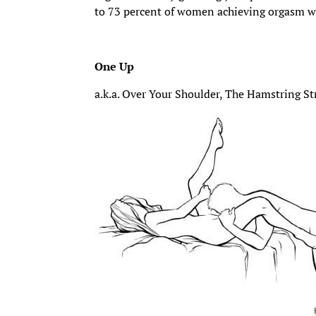
to 73 percent of women achieving orgasm w
One Up
a.k.a. Over Your Shoulder, The Hamstring St