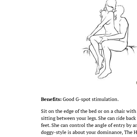
Benefits:
Good G-spot stimulation.
Sit on the edge of the bed or on a chair wit
sitting between your legs. She can ride back
feet. She can control the angle of entry by 
doggy-style is about your dominance, The Hot