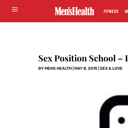
FITNESS
H
Sex Position School – P
BY
MENS HEALTH
|
MAY 8, 2015
|
SEX & LOVE