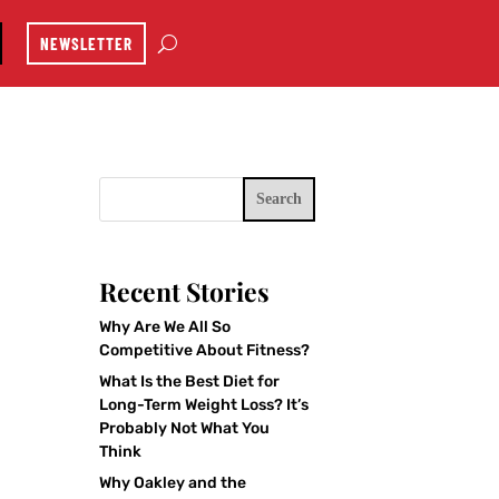
NEWSLETTER
Search
Recent Stories
Why Are We All So
Competitive About Fitness?
What Is the Best Diet for
Long-Term Weight Loss? It’s
Probably Not What You
Think
Why Oakley and the