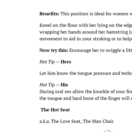
Benefits:
This position is ideal for women wh
Kneel on the floor with her lying on the edge
wrapping her hands around her hamstring jus
movement to aid in your stroking or to help
Now try this:
Encourage her to wriggle a lit
Hot Tip
—
Hers
Let him know the tongue pressure and techn
Hot Tip
—
His
During oral sex allow the knuckle of your fi
the tongue and hard bone of the finger will 
The Hot Seat
a.k.a. The Love Seat, The Man Chair