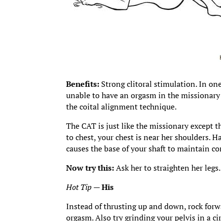
Benefits:
Strong clitoral stimulation. In o
unable to have an orgasm in the missionary
the coital alignment technique.
The CAT is just like the missionary except t
to chest, your chest is near her shoulders. H
causes the base of your shaft to maintain con
Now try this:
Ask her to straighten her leg
Hot Tip
—
His
Instead of thrusting up and down, rock forw
orgasm. Also try grinding your pelvis in a c