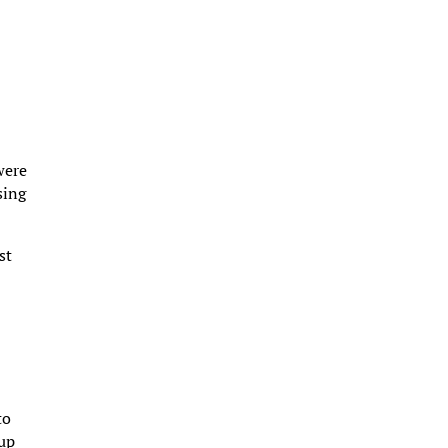
were
sing
st
to
 up