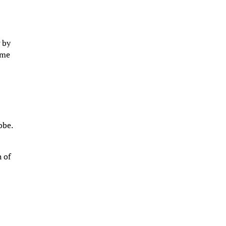
g by
ome
obe.
h of