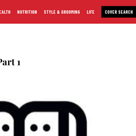
EALTH
NUTRITION
STYLE & GROOMING
LIFE
COVER SEARCH
art 1