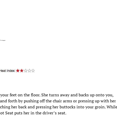
h your feet on the floor. She turns away and backs up onto you,
 and forth by pushing off the chair arms or pressing up with her
arching her back and pressing her buttocks into your groin. Whil
 Seat puts her in the driver’s seat.