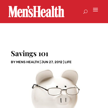
Savings 101
BY
MENS HEALTH
|
JUN 27, 2012
|
LIFE