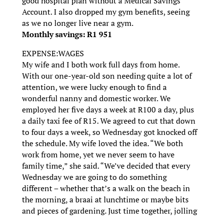
good hospital plan without a Medical Savings
Account. I also dropped my gym benefits, seeing
as we no longer live near a gym.
Monthly savings: R1 951
EXPENSE:WAGES
My wife and I both work full days from home.
With our one-year-old son needing quite a lot of
attention, we were lucky enough to find a
wonderful nanny and domestic worker. We
employed her five days a week at R100 a day, plus
a daily taxi fee of R15. We agreed to cut that down
to four days a week, so Wednesday got knocked off
the schedule. My wife loved the idea. “We both
work from home, yet we never seem to have
family time,” she said. “We’ve decided that every
Wednesday we are going to do something
different – whether that’s a walk on the beach in
the morning, a braai at lunchtime or maybe bits
and pieces of gardening. Just time together, jolling