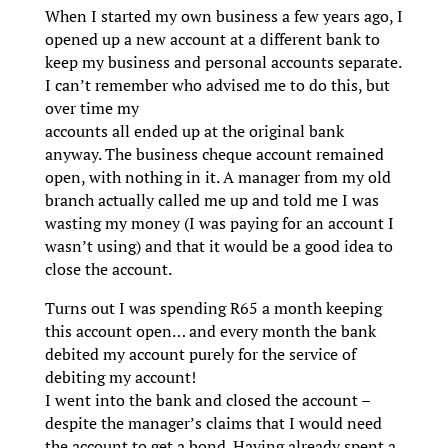
When I started my own business a few years ago, I
opened up a new account at a different bank to
keep my business and personal accounts separate.
I can’t remember who advised me to do this, but
over time my
accounts all ended up at the original bank
anyway. The business cheque account remained
open, with nothing in it. A manager from my old
branch actually called me up and told me I was
wasting my money (I was paying for an account I
wasn’t using) and that it would be a good idea to
close the account.
Turns out I was spending R65 a month keeping
this account open… and every month the bank
debited my account purely for the service of
debiting my account!
I went into the bank and closed the account –
despite the manager’s claims that I would need
the account to get a bond. Having already spent a