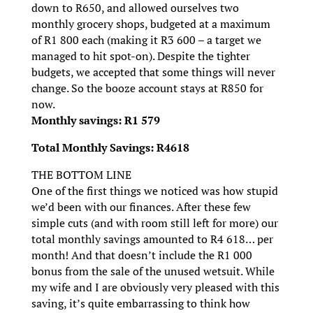
down to R650, and allowed ourselves two
monthly grocery shops, budgeted at a maximum
of R1 800 each (making it R3 600 – a target we
managed to hit spot-on). Despite the tighter
budgets, we accepted that some things will never
change. So the booze account stays at R850 for
now.
Monthly savings: R1 579
Total Monthly Savings: R4618
THE BOTTOM LINE
One of the first things we noticed was how stupid
we’d been with our finances. After these few
simple cuts (and with room still left for more) our
total monthly savings amounted to R4 618… per
month! And that doesn’t include the R1 000
bonus from the sale of the unused wetsuit. While
my wife and I are obviously very pleased with this
saving, it’s quite embarrassing to think how