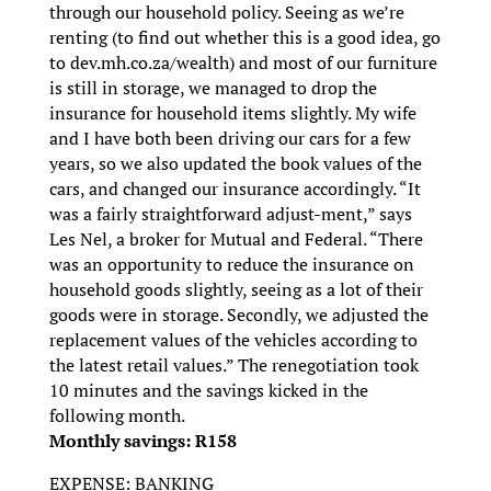
through our household policy. Seeing as we’re
renting (to find out whether this is a good idea, go
to dev.mh.co.za/wealth) and most of our furniture
is still in storage, we managed to drop the
insurance for household items slightly. My wife
and I have both been driving our cars for a few
years, so we also updated the book values of the
cars, and changed our insurance accordingly. “It
was a fairly straightforward adjust-ment,” says
Les Nel, a broker for Mutual and Federal. “There
was an opportunity to reduce the insurance on
household goods slightly, seeing as a lot of their
goods were in storage. Secondly, we adjusted the
replacement values of the vehicles according to
the latest retail values.” The renegotiation took
10 minutes and the savings kicked in the
following month.
Monthly savings: R158
EXPENSE: BANKING