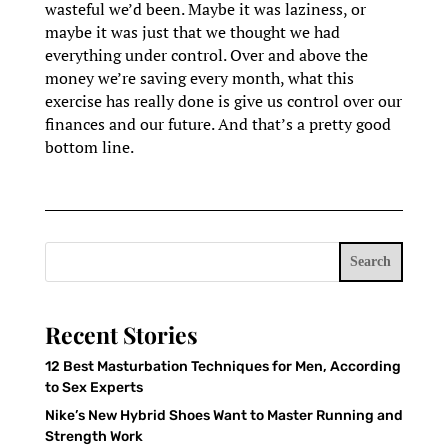
wasteful we’d been. Maybe it was laziness, or
maybe it was just that we thought we had
everything under control. Over and above the
money we’re saving every month, what this
exercise has really done is give us control over our
finances and our future. And that’s a pretty good
bottom line.
Search
Recent Stories
12 Best Masturbation Techniques for Men, According
to Sex Experts
Nike’s New Hybrid Shoes Want to Master Running and
Strength Work