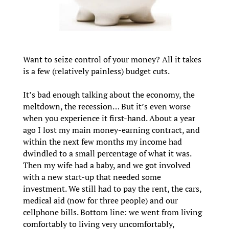
Want to seize control of your money? All it takes
is a few (relatively painless) budget cuts.
It’s bad enough talking about the economy, the
meltdown, the recession… But it’s even worse
when you experience it first-hand. About a year
ago I lost my main money-earning contract, and
within the next few months my income had
dwindled to a small percentage of what it was.
Then my wife had a baby, and we got involved
with a new start-up that needed some
investment. We still had to pay the rent, the cars,
medical aid (now for three people) and our
cellphone bills. Bottom line: we went from living
comfortably to living very uncomfortably,