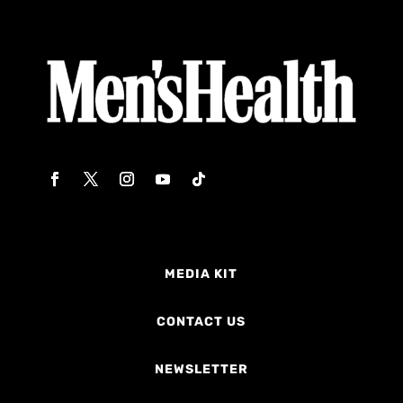
MEDIA KIT
CONTACT US
NEWSLETTER