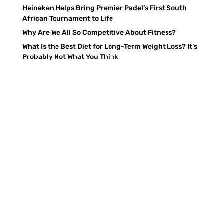
Heineken Helps Bring Premier Padel’s First South
African Tournament to Life
Why Are We All So Competitive About Fitness?
What Is the Best Diet for Long-Term Weight Loss? It’s
Probably Not What You Think