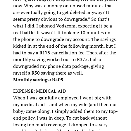
now. Why waste money on unused minutes that
are eventually going to get deleted anyway? It
seems pretty obvious to downgrade.” So that’s
what I did. I phoned Vodacom, expecting it be a
real battle. It wasn’t. It took me 10 minutes on
the phone to downgrade my account. The savings
kicked in at the end of the following month, but I
had to pay a R175 cancellation fee. Thereafter the
monthly saving worked out to R375. I also
downgraded my phone data package, giving
myself a R30 saving there as well.
Monthly savings: R405
EXPENSE: MEDICAL AID
When I was gainfully employed I went big with
my medical aid – and when my wife (and then our
baby) came along, I simply added them to my top-
end policy. I was in deep. To cut back without
losing too much coverage, I dropped to a very