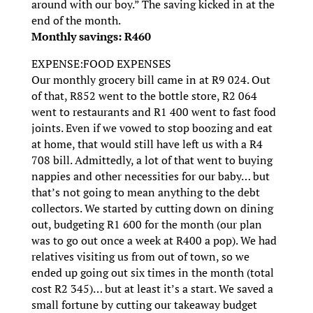
around with our boy.” The saving kicked in at the
end of the month.
Monthly savings: R460
EXPENSE:FOOD EXPENSES
Our monthly grocery bill came in at R9 024. Out
of that, R852 went to the bottle store, R2 064
went to restaurants and R1 400 went to fast food
joints. Even if we vowed to stop boozing and eat
at home, that would still have left us with a R4
708 bill. Admittedly, a lot of that went to buying
nappies and other necessities for our baby… but
that’s not going to mean anything to the debt
collectors. We started by cutting down on dining
out, budgeting R1 600 for the month (our plan
was to go out once a week at R400 a pop). We had
relatives visiting us from out of town, so we
ended up going out six times in the month (total
cost R2 345)… but at least it’s a start. We saved a
small fortune by cutting our takeaway budget