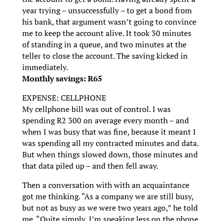
year trying – unsuccessfully – to get a bond from
his bank, that argument wasn’t going to convince
me to keep the account alive. It took 30 minutes
of standing in a queue, and two minutes at the
teller to close the account. The saving kicked in
immediately.
Monthly savings: R65
EXPENSE: CELLPHONE
My cellphone bill was out of control. I was
spending R2 300 on average every month – and
when I was busy that was fine, because it meant I
was spending all my contracted minutes and data.
But when things slowed down, those minutes and
that data piled up – and then fell away.
Then a conversation with with an acquaintance
got me thinking. “As a company we are still busy,
but not as busy as we were two years ago,” he told
me. “Quite simply, I’m speaking less on the phone