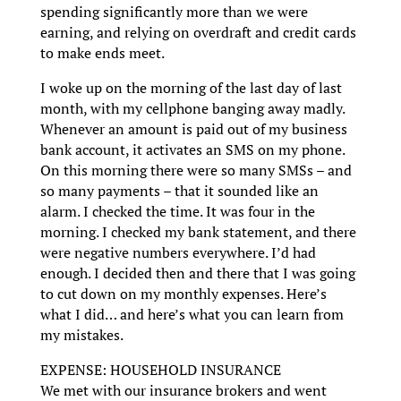
spending significantly more than we were
earning, and relying on overdraft and credit cards
to make ends meet.
I woke up on the morning of the last day of last
month, with my cellphone banging away madly.
Whenever an amount is paid out of my business
bank account, it activates an SMS on my phone.
On this morning there were so many SMSs – and
so many payments – that it sounded like an
alarm. I checked the time. It was four in the
morning. I checked my bank statement, and there
were negative numbers everywhere. I’d had
enough. I decided then and there that I was going
to cut down on my monthly expenses. Here’s
what I did… and here’s what you can learn from
my mistakes.
EXPENSE: HOUSEHOLD INSURANCE
We met with our insurance brokers and went