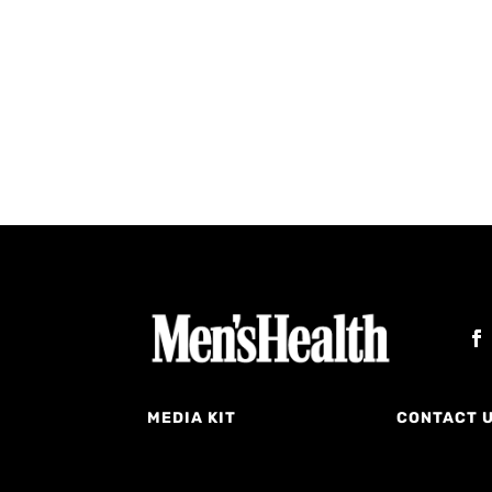
MEDIA KIT
CONTACT 