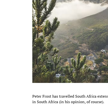
Peter Frost has travelled South Africa exten
in South Africa (in his opinion, of course).