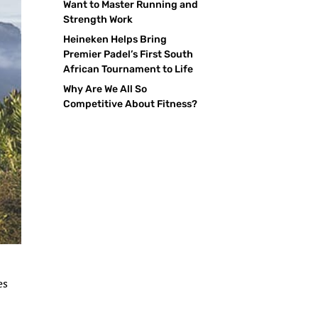
Want to Master Running and
Strength Work
Heineken Helps Bring
Premier Padel’s First South
African Tournament to Life
Why Are We All So
Competitive About Fitness?
es