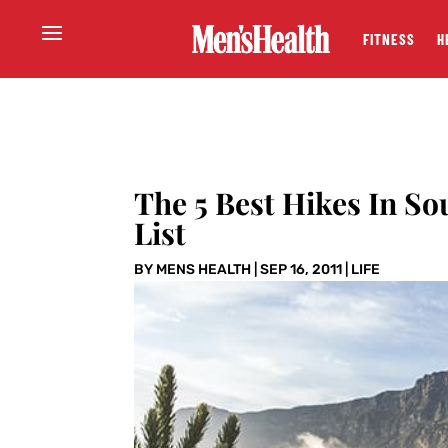
FITNESS
H
The 5 Best Hikes In So
List
BY
MENS HEALTH
|
SEP 16, 2011
|
LIFE