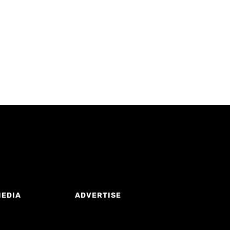
MEDIA
ADVERTISE