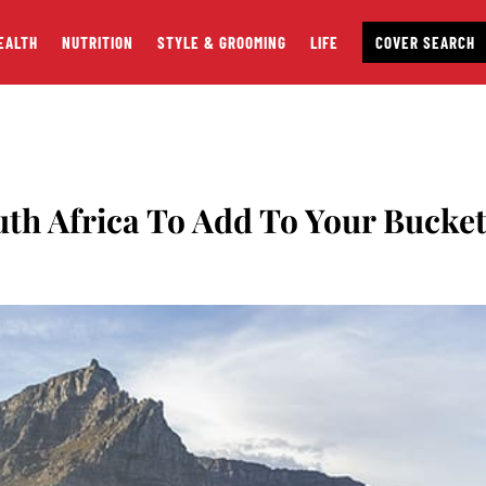
EALTH
NUTRITION
STYLE & GROOMING
LIFE
COVER SEARCH
uth Africa To Add To Your Bucke