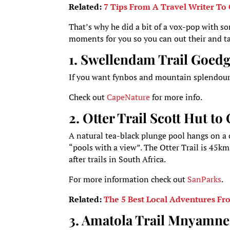
Related:
7 Tips From A Travel Writer To 
That’s why he did a bit of a vox-pop with s
moments for you so you can out their and tak
1. Swellendam Trail Goedge
If you want fynbos and mountain splendour, 
Check out
CapeNature
for more info.
2. Otter Trail Scott Hut t
A natural tea-black plunge pool hangs on a cl
“pools with a view”. The Otter Trail is 45km
after trails in South Africa.
For more information check out
SanParks
.
Related:
The 5 Best Local Adventures Fr
3. Amatola Trail Mnyamne