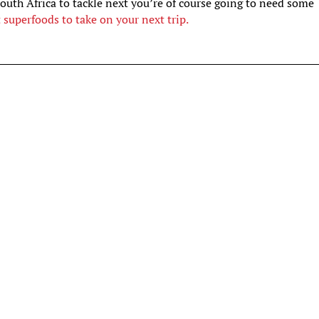
South Africa to tackle next you’re of course going to need some
t superfoods to take on your next trip.