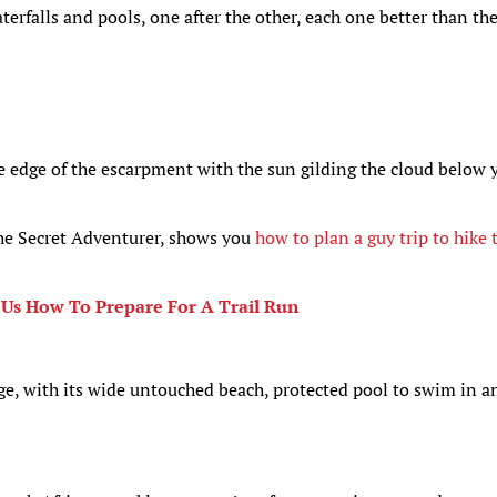
terfalls and pools, one after the other, each one better than th
e edge of the escarpment with the sun gilding the cloud below 
The Secret Adventurer, shows you
how to plan a guy trip to hike 
 Us How To Prepare For A Trail Run
ge, with its wide untouched beach, protected pool to swim in a