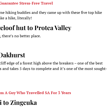
Guarantee Stress-Free Travel
ome hiking buddies and they came up with these five top hike
e a hike, literally!
loof hut to Protea Valley
there’s no better place.
o Oakhurst
iff edge of a forest high above the breakers – one of the best
s and takes 5 days to complete and it’s one of the most sought
om A Guy Who Travelled SA For 3 Years
i to Zingcuka