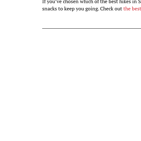
If you’ve chosen which of the best hikes in 
snacks to keep you going. Check out
the bes