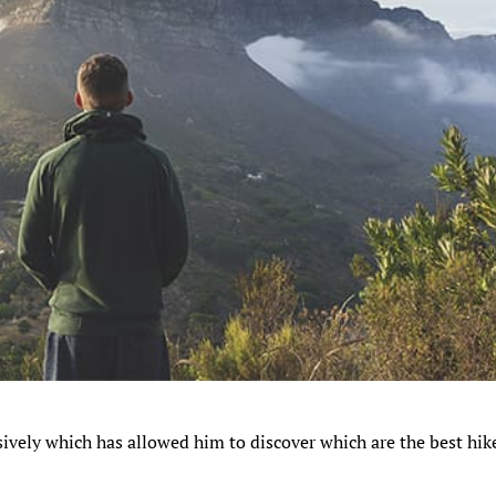
sively which has allowed him to discover which are the best hik