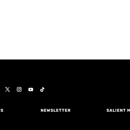
US
NEWSLETTER
SALIENT 