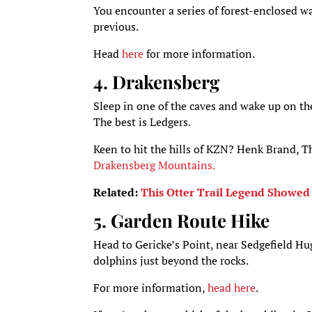
You encounter a series of forest-enclosed wa
previous.
Head
here
for more information.
4. Drakensberg
Sleep in one of the caves and wake up on th
The best is Ledgers.
Keen to hit the hills of KZN? Henk Brand, 
Drakensberg Mountains.
Related:
This Otter Trail Legend Showed
5. Garden Route Hike
Head to Gericke’s Point, near Sedgefield Hu
dolphins just beyond the rocks.
For more information,
head here
.