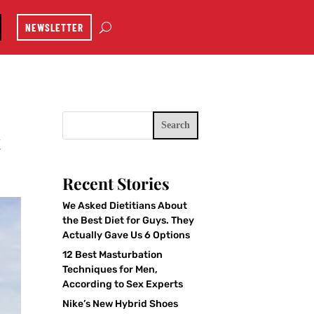
NEWSLETTER
Search
t
Recent Stories
We Asked Dietitians About
the Best Diet for Guys. They
Actually Gave Us 6 Options
12 Best Masturbation
Techniques for Men,
According to Sex Experts
Nike’s New Hybrid Shoes