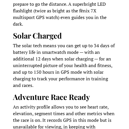
prepare to go the distance. A superbright LED
flashlight (twice as bright as the fēnix 7X
multisport GPS watch) even guides you in the
dark.
Solar Charged
The solar tech means you can get up to 34 days of
battery life in smartwatch mode — with an
additional 12 days when solar charging — for an
uninterrupted picture of your health and fitness,
and up to 150 hours in GPS mode with solar
charging to track your performance in training
and races.
Adventure Race Ready
An activity profile allows you to see heart rate,
elevation, segment times and other metrics when
the race is on. It records GPS in this mode but is
unavailable for viewing, in keeping with