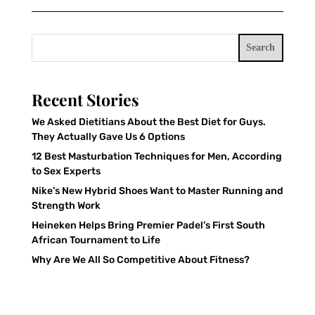
Search
Recent Stories
We Asked Dietitians About the Best Diet for Guys.
They Actually Gave Us 6 Options
12 Best Masturbation Techniques for Men, According
to Sex Experts
Nike’s New Hybrid Shoes Want to Master Running and
Strength Work
Heineken Helps Bring Premier Padel’s First South
African Tournament to Life
Why Are We All So Competitive About Fitness?