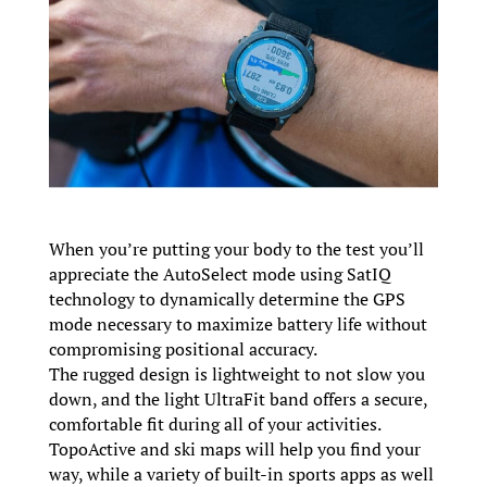
When you’re putting your body to the test you’ll
appreciate the AutoSelect mode using SatIQ
technology to dynamically determine the GPS
mode necessary to maximize battery life without
compromising positional accuracy.
The rugged design is lightweight to not slow you
down, and the light UltraFit band offers a secure,
comfortable fit during all of your activities.
TopoActive and ski maps will help you find your
way, while a variety of built-in sports apps as well