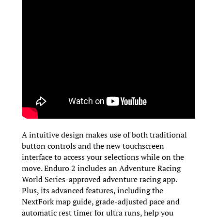
A intuitive design makes use of both traditional
button controls and the new touchscreen
interface to access your selections while on the
move. Enduro 2 includes an Adventure Racing
World Series-approved adventure racing app.
Plus, its advanced features, including the
NextFork map guide, grade-adjusted pace and
automatic rest timer for ultra runs, help you