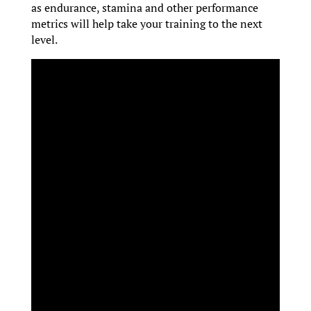
as endurance, stamina and other performance
metrics will help take your training to the next
level.