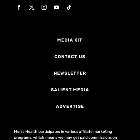
MEDIA KIT
CONTACT US
NEWSLETTER
SALIENT MEDIA
ADVERTISE
Men's Health participates in various affiliate marketing
programs, which means we may get paid commissions on