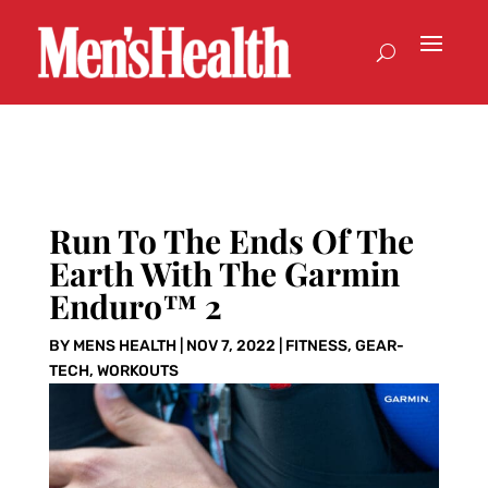
Run To The Ends Of The
Earth With The Garmin
Enduro™ 2
BY
MENS HEALTH
|
NOV 7, 2022
|
FITNESS
,
GEAR-
TECH
,
WORKOUTS