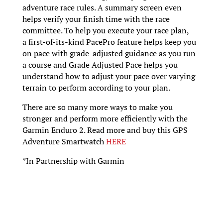
adventure race rules. A summary screen even
helps verify your finish time with the race
committee. To help you execute your race plan,
a first-of-its-kind PacePro feature helps keep you
on pace with grade-adjusted guidance as you run
a course and Grade Adjusted Pace helps you
understand how to adjust your pace over varying
terrain to perform according to your plan.
There are so many more ways to make you
stronger and perform more efficiently with the
Garmin Enduro 2. Read more and buy this GPS
Adventure Smartwatch
HERE
*In Partnership with Garmin