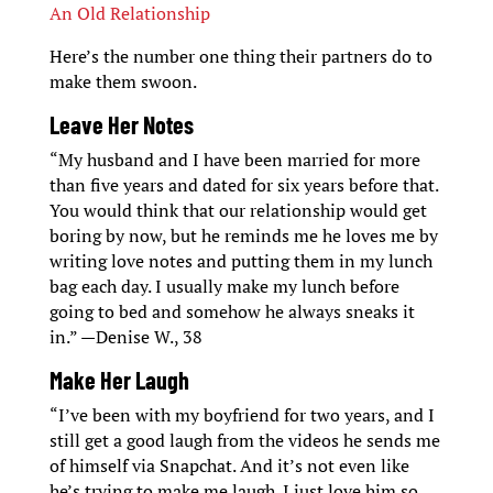
An Old Relationship
Here’s the number one thing their partners do to
make them swoon.
Leave Her Notes
“My husband and I have been married for more
than five years and dated for six years before that.
You would think that our relationship would get
boring by now, but he reminds me he loves me by
writing love notes and putting them in my lunch
bag each day. I usually make my lunch before
going to bed and somehow he always sneaks it
in.” —Denise W., 38
Make Her Laugh
“I’ve been with my boyfriend for two years, and I
still get a good laugh from the videos he sends me
of himself via Snapchat. And it’s not even like
he’s trying to make me laugh. I just love him so