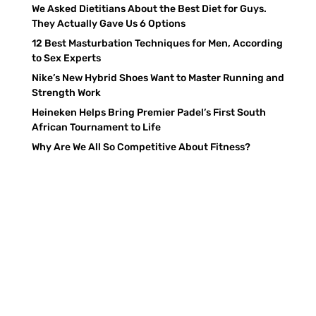
We Asked Dietitians About the Best Diet for Guys.
They Actually Gave Us 6 Options
12 Best Masturbation Techniques for Men, According
to Sex Experts
Nike’s New Hybrid Shoes Want to Master Running and
Strength Work
Heineken Helps Bring Premier Padel’s First South
African Tournament to Life
Why Are We All So Competitive About Fitness?