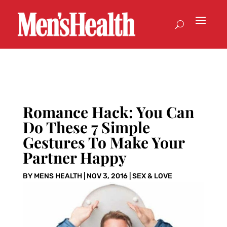
Romance Hack: You Can
Do These 7 Simple
Gestures To Make Your
Partner Happy
BY
MENS HEALTH
|
NOV 3, 2016
|
SEX & LOVE