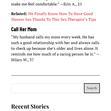
make me feel comfortable.” —Erin A., 25
Related:
We Finally Know How To Have Good
Shower Sex Thanks To This Sex Therapist’s Tips
Call Her Mom
“My husband calls my mom every week. He has
such a good relationship with her and always calls
to check up because she’s older and lives alone. It
reminds me how much of a caring person he is.” —
Hilary W., 37
Search
Recent Stories