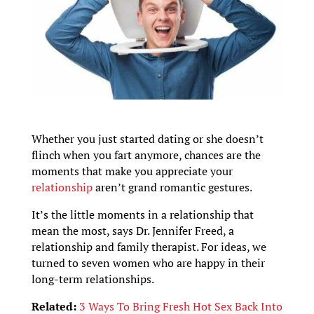
Whether you just started dating or she doesn’t
flinch when you fart anymore, chances are the
moments that make you appreciate your
relationship
aren’t grand romantic gestures.
It’s the little moments in a relationship that
mean the most, says Dr. Jennifer Freed, a
relationship and family therapist. For ideas, we
turned to seven women who are happy in their
long-term relationships.
Related:
3 Ways To Bring Fresh Hot Sex Back Into