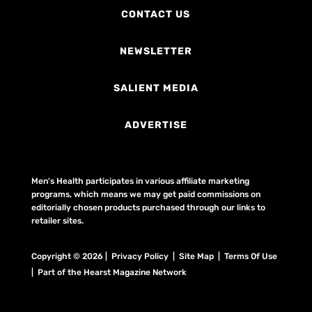
CONTACT US
NEWSLETTER
SALIENT MEDIA
ADVERTISE
Men's Health participates in various affiliate marketing
programs, which means we may get paid commissions on
editorially chosen products purchased through our links to
retailer sites.
Copyright © 2026 | Privacy Policy | Site Map |
Terms Of Use
| Part of the Hearst Magazine Network