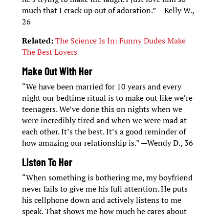
much that I crack up out of adoration.” —Kelly W.,
26
Related:
The Science Is In: Funny Dudes Make
The Best Lovers
Make Out With Her
“We have been married for 10 years and every
night our bedtime ritual is to make out like we’re
teenagers. We’ve done this on nights when we
were incredibly tired and when we were mad at
each other. It’s the best. It’s a good reminder of
how amazing our relationship is.” —Wendy D., 36
Listen To Her
“When something is bothering me, my boyfriend
never fails to give me his full attention. He puts
his cellphone down and actively listens to me
speak. That shows me how much he cares about