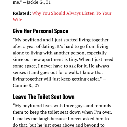
me.” —Jackie G., 31
Related:
Why You Should Always Listen To Your
Wife
Give Her Personal Space
“My boyfriend and I just started living together
after a year of dating. It’s hard to go from living
alone to living with another person, especially
since our new apartment is tiny. When I just need
some space, I never have to ask for it. He always
senses it and goes out for a walk. I know that
living together will just keep getting easier.” —
Connie S., 27
Leave The Toilet Seat Down
“My boyfriend lives with three guys and reminds
them to keep the toilet seat down when I’m over.
It makes me laugh because I never asked him to
do that, but he just goes above and beyond to