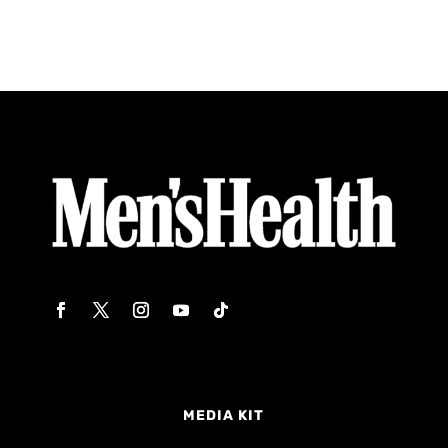
MEDIA KIT