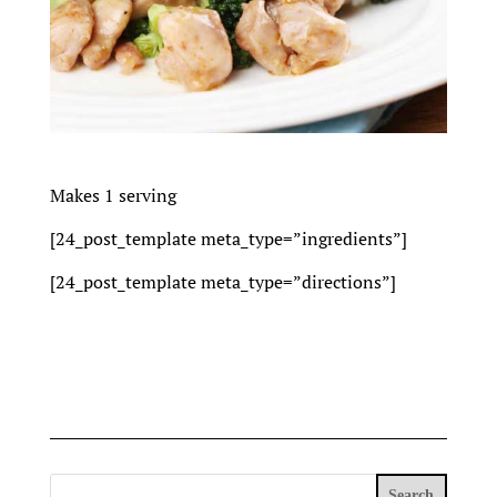
Makes 1 serving
[24_post_template meta_type=”ingredients”]
[24_post_template meta_type=”directions”]
Search