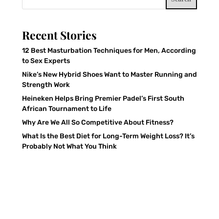
Recent Stories
12 Best Masturbation Techniques for Men, According
to Sex Experts
Nike’s New Hybrid Shoes Want to Master Running and
Strength Work
Heineken Helps Bring Premier Padel’s First South
African Tournament to Life
Why Are We All So Competitive About Fitness?
What Is the Best Diet for Long-Term Weight Loss? It’s
Probably Not What You Think