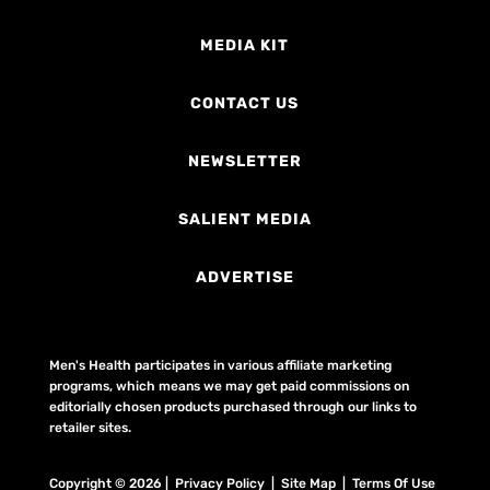
MEDIA KIT
CONTACT US
NEWSLETTER
SALIENT MEDIA
ADVERTISE
Men's Health participates in various affiliate marketing
programs, which means we may get paid commissions on
editorially chosen products purchased through our links to
retailer sites.
Copyright © 2026 | Privacy Policy | Site Map |
Terms Of Use