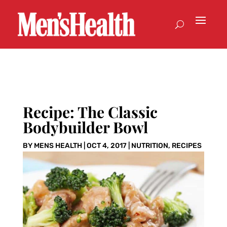
Recipe: The Classic
Bodybuilder Bowl
BY
MENS HEALTH
|
OCT 4, 2017
|
NUTRITION
,
RECIPES