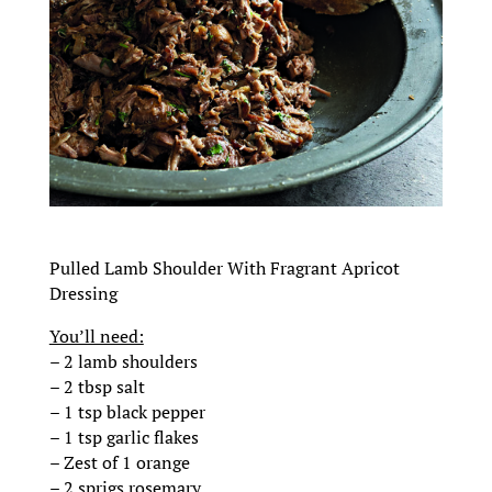
Pulled Lamb Shoulder With Fragrant Apricot
Dressing
You’ll need:
– 2 lamb shoulders
– 2 tbsp salt
– 1 tsp black pepper
– 1 tsp garlic flakes
– Zest of 1 orange
– 2 sprigs rosemary