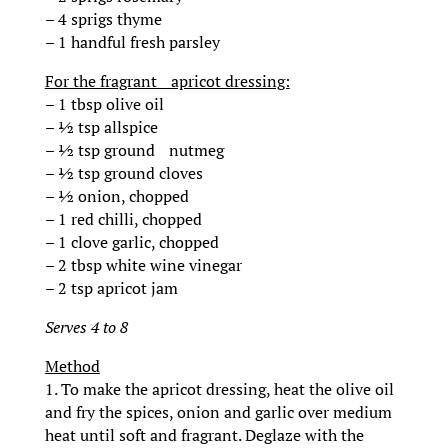
– 4 sprigs thyme
– 1 handful fresh parsley
For the fragrant apricot dressing:
– 1 tbsp olive oil
– ½ tsp allspice
– ½ tsp ground nutmeg
– ½ tsp ground cloves
– ½ onion, chopped
– 1 red chilli, chopped
– 1 clove garlic, chopped
– 2 tbsp white wine vinegar
– 2 tsp apricot jam
Serves 4 to 8
Method
1. To make the apricot dressing, heat the olive oil
and fry the spices, onion and garlic over medium
heat until soft and fragrant. Deglaze with the