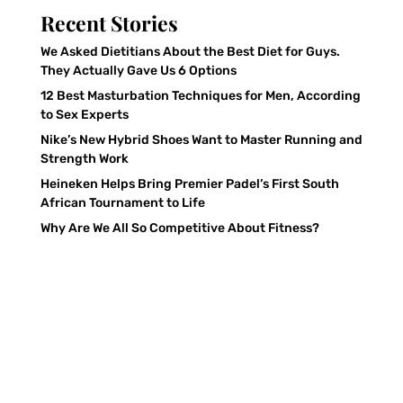
Recent Stories
We Asked Dietitians About the Best Diet for Guys.
They Actually Gave Us 6 Options
12 Best Masturbation Techniques for Men, According
to Sex Experts
Nike’s New Hybrid Shoes Want to Master Running and
Strength Work
Heineken Helps Bring Premier Padel’s First South
African Tournament to Life
Why Are We All So Competitive About Fitness?