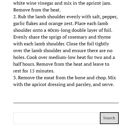
white wine vinegar and mix in the apricot jam.
Remove from the heat.
2. Rub the lamb shoulder evenly with salt, pepper,
garlic flakes and orange zest. Place each lamb
shoulder onto a 40cm-long double layer of foil.
Evenly share the sprigs of rosemary and thyme
with each lamb shoulder. Close the foil tightly
over the lamb shoulder and ensure there are no
holes. Cook over medium-low heat for two and a
half hours. Remove from the heat and leave to
rest for 15 minutes.
3. Remove the meat from the bone and chop. Mix
with the apricot dressing and parsley, and serve.
Search