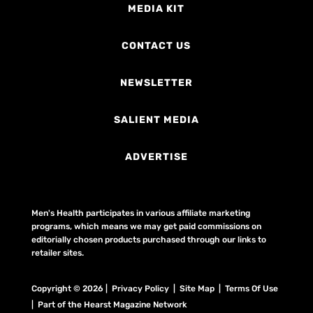
MEDIA KIT
CONTACT US
NEWSLETTER
SALIENT MEDIA
ADVERTISE
Men's Health participates in various affiliate marketing
programs, which means we may get paid commissions on
editorially chosen products purchased through our links to
retailer sites.
Copyright © 2026 | Privacy Policy | Site Map |
Terms Of Use
| Part of the Hearst Magazine Network