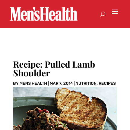
Recipe: Pulled Lamb
Shoulder
BY
MENS HEALTH
|
MAR 7, 2014
|
NUTRITION
,
RECIPES