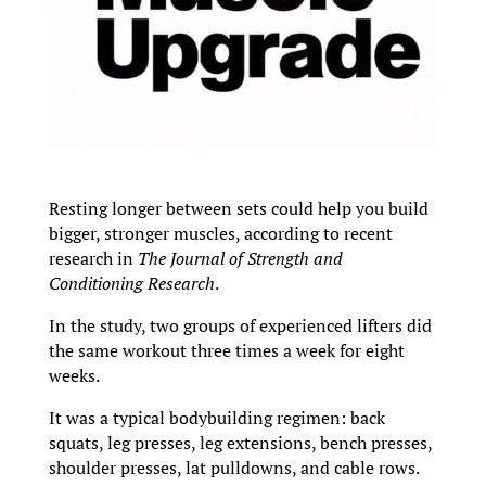
Resting longer between sets could help you build
bigger, stronger muscles, according to recent
research in
The Journal of Strength and
Conditioning Research
.
In the study, two groups of experienced lifters did
the same workout three times a week for eight
weeks.
It was a typical bodybuilding regimen: back
squats, leg presses, leg extensions, bench presses,
shoulder presses, lat pulldowns, and cable rows.