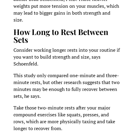
weights put more tension on your muscles, which
may lead to bigger gains in both strength and
size.
How Long to Rest Between
Sets
Consider working longer rests into your routine if
you want to build strength and size, says
Schoenfeld.
This study only compared one-minute and three-
minute rests, but other research suggests that two
minutes may be enough to fully recover between
sets, he says.
Take those two-minute rests after your major
compound exercises like squats, presses, and
rows, which are more physically taxing and take
longer to recover from.