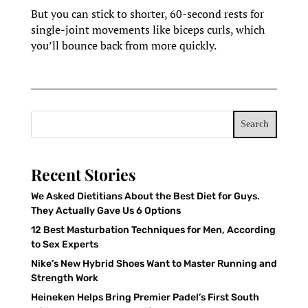
But you can stick to shorter, 60-second rests for
single-joint movements like biceps curls, which
you’ll bounce back from more quickly.
Search
Recent Stories
We Asked Dietitians About the Best Diet for Guys.
They Actually Gave Us 6 Options
12 Best Masturbation Techniques for Men, According
to Sex Experts
Nike’s New Hybrid Shoes Want to Master Running and
Strength Work
Heineken Helps Bring Premier Padel’s First South