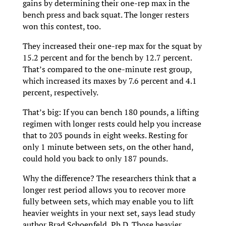
gains by determining their one-rep max in the
bench press and back squat. The longer resters
won this contest, too.
They increased their one-rep max for the squat by
15.2 percent and for the bench by 12.7 percent.
That’s compared to the one-minute rest group,
which increased its maxes by 7.6 percent and 4.1
percent, respectively.
That’s big: If you can bench 180 pounds, a lifting
regimen with longer rests could help you increase
that to 203 pounds in eight weeks. Resting for
only 1 minute between sets, on the other hand,
could hold you back to only 187 pounds.
Why the difference? The researchers think that a
longer rest period allows you to recover more
fully between sets, which may enable you to lift
heavier weights in your next set, says lead study
author Brad Schoenfeld, Ph.D. Those heavier