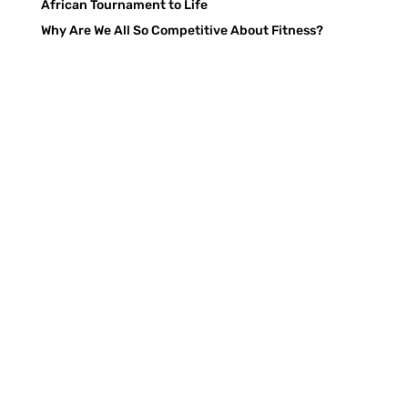
African Tournament to Life
Why Are We All So Competitive About Fitness?