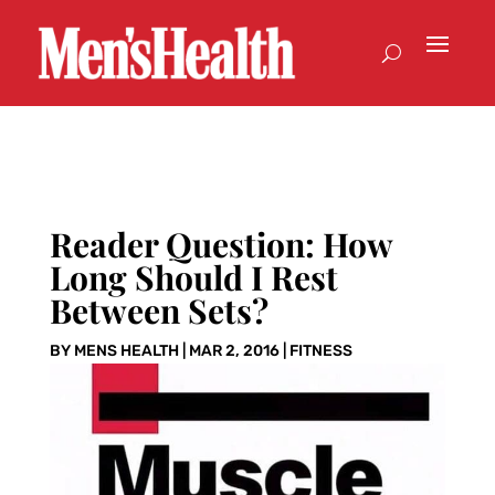
Reader Question: How
Long Should I Rest
Between Sets?
BY
MENS HEALTH
|
MAR 2, 2016
|
FITNESS