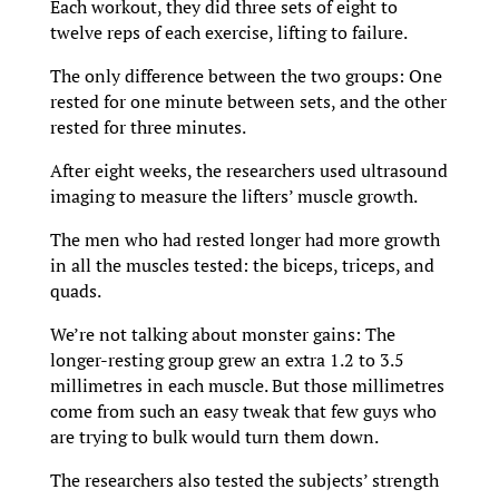
Each workout, they did three sets of eight to
twelve reps of each exercise, lifting to failure.
The only difference between the two groups: One
rested for one minute between sets, and the other
rested for three minutes.
After eight weeks, the researchers used ultrasound
imaging to measure the lifters’ muscle growth.
The men who had rested longer had more growth
in all the muscles tested: the biceps, triceps, and
quads.
We’re not talking about monster gains: The
longer-resting group grew an extra 1.2 to 3.5
millimetres in each muscle. But those millimetres
come from such an easy tweak that few guys who
are trying to bulk would turn them down.
The researchers also tested the subjects’ strength