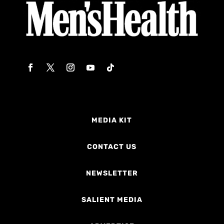
MEDIA KIT
CONTACT US
NEWSLETTER
SALIENT MEDIA