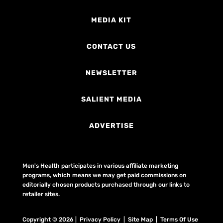
MEDIA KIT
CONTACT US
NEWSLETTER
SALIENT MEDIA
ADVERTISE
Men's Health participates in various affiliate marketing
programs, which means we may get paid commissions on
editorially chosen products purchased through our links to
retailer sites.
Copyright © 2026 | Privacy Policy | Site Map |
Terms Of Use