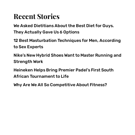
Recent Stories
We Asked Dietitians About the Best Diet for Guys.
They Actually Gave Us 6 Options
12 Best Masturbation Techniques for Men, According
to Sex Experts
Nike’s New Hybrid Shoes Want to Master Running and
Strength Work
Heineken Helps Bring Premier Padel’s First South
African Tournament to Life
Why Are We All So Competitive About Fitness?