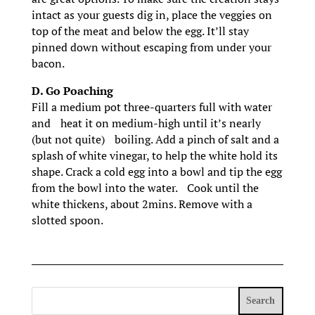
intact as your guests dig in, place the veggies on
top of the meat and below the egg. It’ll stay
pinned down without escaping from under your
bacon.
D. Go Poaching
Fill a medium pot three-quarters full with water
and heat it on medium-high until it’s nearly
(but not quite) boiling. Add a pinch of salt and a
splash of white vinegar, to help the white hold its
shape. Crack a cold egg into a bowl and tip the egg
from the bowl into the water. Cook until the
white thickens, about 2mins. Remove with a
slotted spoon.
Search