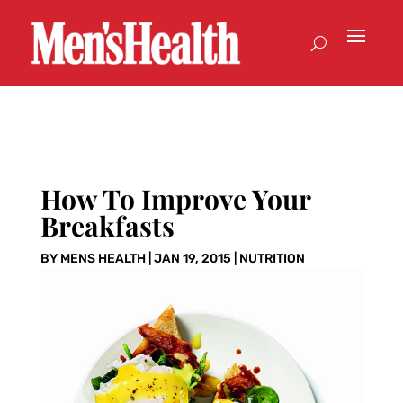
How To Improve Your
Breakfasts
BY
MENS HEALTH
|
JAN 19, 2015
|
NUTRITION