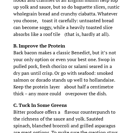
nooks and crannies of an English muffin help sop
up yolk and sauce, but so do baguette slices, rustic
wholegrain bread and crunchy ciabatta. Whatever
you choose, toast it carefully: untoasted bread
can become soggy, while a heavily toasted slice
absorbs like a roof tile (that is, hardly at all).
B. Improve the Protein
Back bacon makes a classic Benedict, but it’s not
your only option or even your best one. Swop in
pulled pork, fresh chorizo or salami seared in a
dry pan until crisp. Or go with seafood: smoked
salmon or dorado stands up well to hollandaise.
Keep the protein layer about half a centimetre
thick – any more could overpower the dish.
C. Tuck In Some Greens
Bitter produce offers a flavour counterpunch to
the richness of the sauce and yolk. Sautéed
spinach, blanched broccoli and grilled asparagus
are great options. To make sure the creation stays