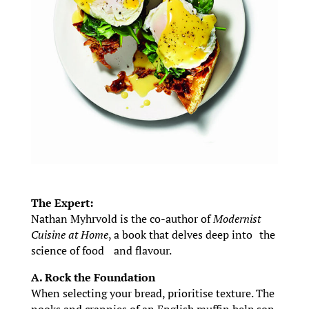
The Expert:
Nathan Myhrvold is the co-author of
Modernist
Cuisine at Home
, a book that delves deep into the
science of food and flavour.
A. Rock the Foundation
When selecting your bread, prioritise texture. The