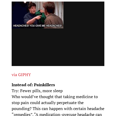
via GIPHY
Instead of: Painkillers
Try: Fewer pills, more sleep
Who would’ve thought that taking medicine to
stop pain could actually perpetuate the
pounding? This can happen with certain headache
“remedies”. “A medication-overuse headache can