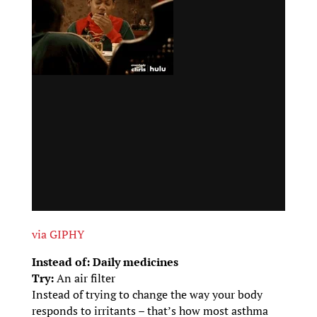
via GIPHY
Instead of: Daily medicines
Try:
An air filter
Instead of trying to change the way your body
responds to irritants – that’s how most asthma