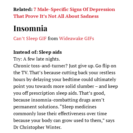
Related:
7 Male-Specific Signs Of Depression
That Prove It’s Not All About Sadness
Insomnia
Can’t Sleep GIF
from
Wideawake GIFs
Instead of: Sleep aids
Try: A few late nights.
Chronic toss-and-turner? Just give up. Go flip on
the TV. That’s because cutting back your restless
hours by delaying your bedtime could ultimately
point you towards more solid slumber – and keep
you off prescription sleep aids. That’s good,
because insomnia-combatting drugs aren’t
permanent solutions. “Sleep medicines
commonly lose their effectiveness over time
because your body can grow used to them,” says
Dr Christopher Winter.