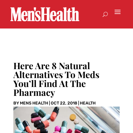
Here Are 8 Natural
Alternatives To Meds
You’ll Find At The
Pharmacy
BY
MENS HEALTH
|
OCT 22, 2018
|
HEALTH