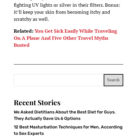
fighting UV lights or silver in their filters. Bonus:
it’ll keep your skin from becoming itchy and
scratchy as well.
Related:
You Get Sick Easily While Traveling
On A Plane And Five Other Travel Myths
Busted
Search
Recent Stories
We Asked Dietitians About the Best Diet for Guys.
They Actually Gave Us 6 Options
12 Best Masturbation Techniques for Men, According
to Sex Experts