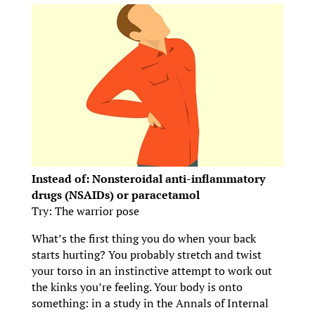
Instead of: Nonsteroidal anti-inflammatory
drugs (NSAIDs) or paracetamol
Try: The warrior pose
What’s the first thing you do when your back
starts hurting? You probably stretch and twist
your torso in an instinctive attempt to work out
the kinks you’re feeling. Your body is onto
something: in a study in the Annals of Internal