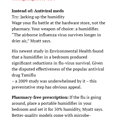
Instead of: Antiviral meds
Try: Jacking up the humidity
Wage your flu battle at the hardware store, not the
pharmacy. Your weapon of choice: a humidifier.
“The airborne influenza virus survives longer in
drier air,” Myatt says.
His newest study in Environmental Health found
that a humidifier in a bedroom produced
significant reductions in flu-virus survival. Given
the disputed effectiveness of the popular antiviral
drug Tamiflu
– a 2009 study was underwhelmed by it – this
preventative step has obvious appeal.
Pharmacy-free prescription:
If the flu is going
around, place a portable humidifier in your
bedroom and set it for 50% humidity, Myatt says.
Better-quality models come with microbe-