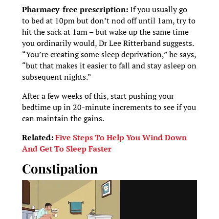
Pharmacy-free prescription:
If you usually go
to bed at 10pm but don’t nod off until 1am, try to
hit the sack at 1am – but wake up the same time
you ordinarily would, Dr Lee Ritterband suggests.
“You’re creating some sleep deprivation,” he says,
“but that makes it easier to fall and stay asleep on
subsequent nights.”
After a few weeks of this, start pushing your
bedtime up in 20-minute increments to see if you
can maintain the gains.
Related:
Five Steps To Help You Wind Down
And Get To Sleep Faster
Constipation