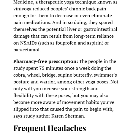
Medicine, a therapeutic yoga technique known as
viniyoga reduced peoples’ chronic back pain
enough for them to decrease or even eliminate
pain medications. And in so doing, they spared
themselves the potential liver or gastrointestinal
damage that can result from long-term reliance
on NSAIDs (such as ibuprofen and aspirin) or
paracetamol.
Pharmacy-free prescription:
The people in the
study spent 75 minutes once a week doing the
cobra, wheel, bridge, supine butterfly, swimmer’s
posture and warrior, among other yoga poses. Not
only will you increase your strength and
flexibility with these poses, but you may also
become more aware of movement habits you’ve
slipped into that caused the pain to begin with,
says study author Karen Sherman.
Frequent Headaches