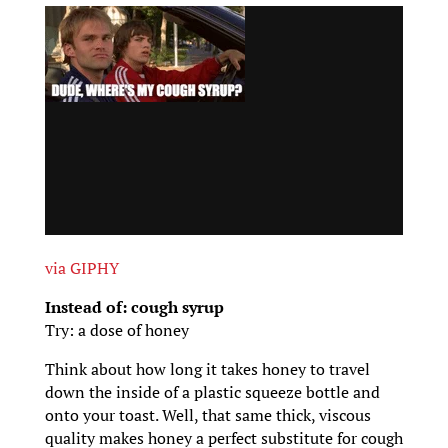
via GIPHY
Instead of: cough syrup
Try: a dose of honey
Think about how long it takes honey to travel
down the inside of a plastic squeeze bottle and
onto your toast. Well, that same thick, viscous
quality makes honey a perfect substitute for cough