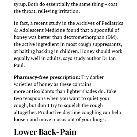
syrup. Both do essentially the same thing – coat
the throat, relieving irritation.
In fact, a recent study in the Archives of Pediatrics
& Adolescent Medicine found that a spoonful of
honey was better than dextromethorphan (DM),
the active ingredient in most cough suppressants,
at halting hacking in children. Honey should work
equally well in adults, says study author Dr Ian
Paul.
Pharmacy-free prescription:
Try darker
varieties of honey as these contains
more antioxidants than lighter shades do. Take
two teaspoons when you want to quiet your
cough, but don’t try to squelch the cough
altogether. Productive daytime coughing can help
loosen and move mucus out of your lungs.
Lower Back-Pain