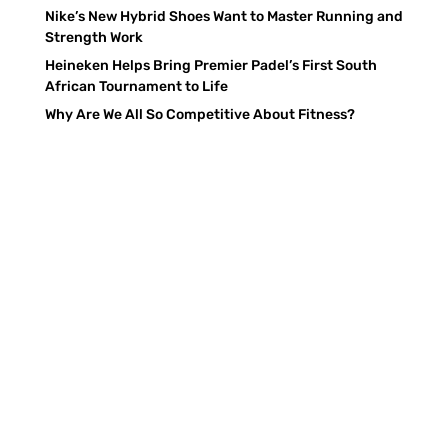
Nike’s New Hybrid Shoes Want to Master Running and
Strength Work
Heineken Helps Bring Premier Padel’s First South
African Tournament to Life
Why Are We All So Competitive About Fitness?