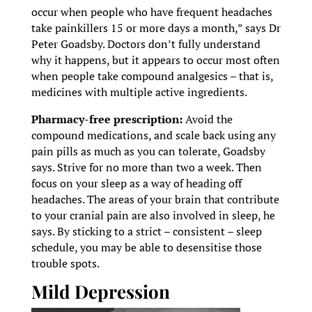
occur when people who have frequent headaches
take painkillers 15 or more days a month,” says Dr
Peter Goadsby. Doctors don’t fully understand
why it happens, but it appears to occur most often
when people take compound analgesics – that is,
medicines with multiple active ingredients.
Pharmacy-free prescription:
Avoid the
compound medications, and scale back using any
pain pills as much as you can tolerate, Goadsby
says. Strive for no more than two a week. Then
focus on your sleep as a way of heading off
headaches. The areas of your brain that contribute
to your cranial pain are also involved in sleep, he
says. By sticking to a strict – consistent – sleep
schedule, you may be able to desensitise those
trouble spots.
Mild Depression