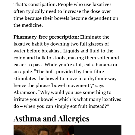
That’s constipation. People who use laxatives
often typically need to increase the dose over
time because their bowels become dependent on
the medicine.
Pharmacy-free prescription:
Eliminate the
laxative habit by downing two full glasses of
water before breakfast. Liquids add fluid to the
colon and bulk to stools, making them softer and
easier to pass. While you’re at it, eat a banana or
an apple. “The bulk provided by their fibre
stimulates the bowel to move in a rhythmic way –
hence the phrase ‘bowel movement’,” says
Abramson. “Why would you use something to
irritate your bowel – which is what many laxatives
do – when you can simply eat fruit instead?”
Asthma and Allergies