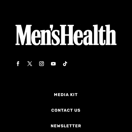
MEDIA KIT
CONTACT US
NEWSLETTER