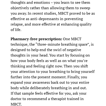
thoughts and emotions – you learn to see them
objectively rather than allowing them to sweep
you away. In recent studies, MBCT proved to be as
effective as anti-depressants in preventing
relapse, and more effective at enhancing quality
of life.
Pharmacy-free prescription:
One MBCT
technique, the “three-minute breathing space”, is
designed to help end the swirl of negative
thoughts in your head. You start by focusing on
how your body feels as well as on what you’re
thinking and feeling right now. Then you shift
your attention to your breathing to bring yourself
further into the present moment. Finally, you
expand your awareness back out to your entire
body while deliberately breathing in and out.
If that sample feels effective for you, ask your
doctor to recommend a therapist trained in
MBCT.