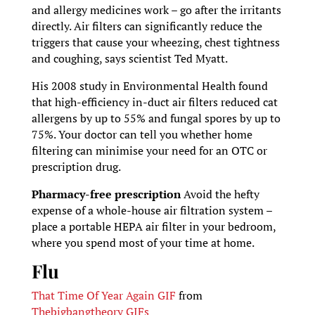
and allergy medicines work – go after the irritants
directly. Air filters can significantly reduce the
triggers that cause your wheezing, chest tightness
and coughing, says scientist Ted Myatt.
His 2008 study in Environmental Health found
that high-efficiency in-duct air filters reduced cat
allergens by up to 55% and fungal spores by up to
75%. Your doctor can tell you whether home
filtering can minimise your need for an OTC or
prescription drug.
Pharmacy-free prescription
Avoid the hefty
expense of a whole-house air filtration system –
place a portable HEPA air filter in your bedroom,
where you spend most of your time at home.
Flu
That Time Of Year Again GIF
from
Thebigbangtheory GIFs