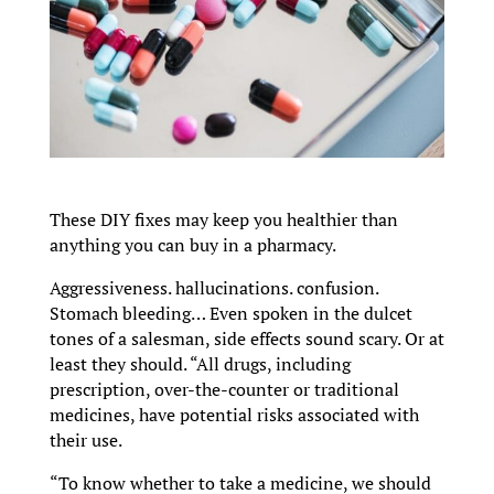
These DIY fixes may keep you healthier than
anything you can buy in a pharmacy.
Aggressiveness. hallucinations. confusion.
Stomach bleeding… Even spoken in the dulcet
tones of a salesman, side effects sound scary. Or at
least they should. “All drugs, including
prescription, over-the-counter or traditional
medicines, have potential risks associated with
their use.
“To know whether to take a medicine, we should