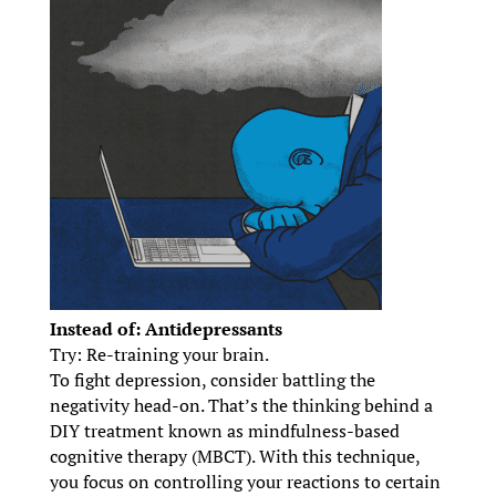
Instead of: Antidepressants
Try: Re-training your brain.
To fight depression, consider battling the
negativity head-on. That’s the thinking behind a
DIY treatment known as mindfulness-based
cognitive therapy (MBCT). With this technique,
you focus on controlling your reactions to certain