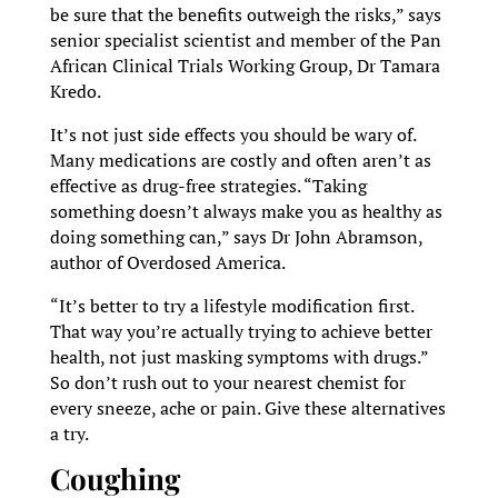
be sure that the benefits outweigh the risks,” says
senior specialist scientist and member of the Pan
African Clinical Trials Working Group, Dr Tamara
Kredo.
It’s not just side effects you should be wary of.
Many medications are costly and often aren’t as
effective as drug-free strategies. “Taking
something doesn’t always make you as healthy as
doing something can,” says Dr John Abramson,
author of Overdosed America.
“It’s better to try a lifestyle modification first.
That way you’re actually trying to achieve better
health, not just masking symptoms with drugs.”
So don’t rush out to your nearest chemist for
every sneeze, ache or pain. Give these alternatives
a try.
Coughing