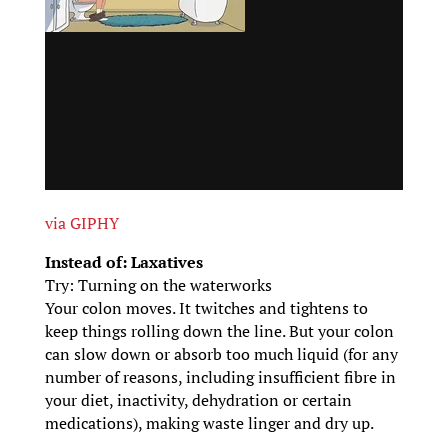
via GIPHY
Instead of: Laxatives
Try: Turning on the waterworks
Your colon moves. It twitches and tightens to
keep things rolling down the line. But your colon
can slow down or absorb too much liquid (for any
number of reasons, including insufficient fibre in
your diet, inactivity, dehydration or certain
medications), making waste linger and dry up.