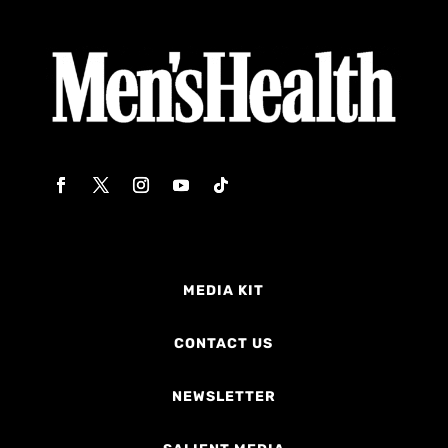
MEDIA KIT
CONTACT US
NEWSLETTER