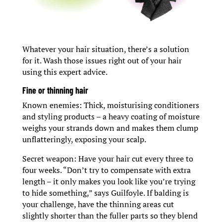
Whatever your hair situation, there’s a solution
for it. Wash those issues right out of your hair
using this expert advice.
Fine or thinning hair
Known enemies: Thick, moisturising conditioners
and styling products – a heavy coating of moisture
weighs your strands down and makes them clump
unflatteringly, exposing your scalp.
Secret weapon: Have your hair cut every three to
four weeks. “Don’t try to compensate with extra
length – it only makes you look like you’re trying
to hide something,” says Guilfoyle. If balding is
your challenge, have the thinning areas cut
slightly shorter than the fuller parts so they blend