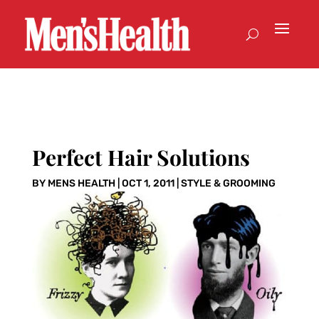
Perfect Hair Solutions
BY
MENS HEALTH
|
OCT 1, 2011
|
STYLE & GROOMING