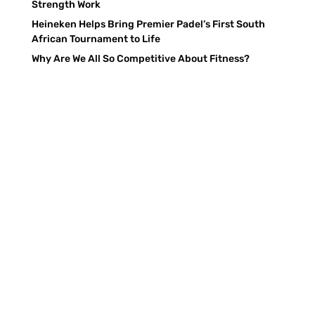
Strength Work
Heineken Helps Bring Premier Padel’s First South
African Tournament to Life
Why Are We All So Competitive About Fitness?