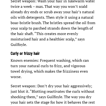
Secret weapon: Wash your hair in lukewarm water
twice a week – max. That way you won’t scald
already dry ends or scrub away your hair’s natural
oils with detergents. Then style it using a natural
boar-bristle brush. The bristles spread the oil from
your scalp to parched strands down the length of
the hair shaft. “This creates more evenly
moisturised hair and a healthier scalp,” says
Guilfoyle.
Curly or frizzy hair
Known enemies: Frequent washing, which can
turn your natural curls to frizz, and vigorous
towel drying, which makes the frizziness even
worse.
Secret weapon: Don’t dry your hair aggressively;
just blot it. “Blotting reactivates the curls without
shocking them,” says Guilfoyle. The way you dry
your hair sets the stage for how it behaves the rest