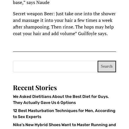
base,” says Naude
Secret weapon Beer: Just take one into the shower
and massage it into your hair a few times a week
after shampooing. Then rinse. The hops may help
coat your hair and add volume” Guilfoyle says.
Search
Recent Stories
We Asked Dietitians About the Best Diet for Guys.
They Actually Gave Us 6 Options
12 Best Masturbation Techniques for Men, According
to Sex Experts
Nike’s New Hybrid Shoes Want to Master Running and