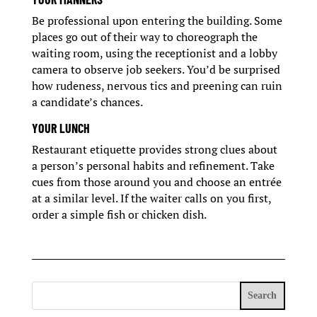
Be professional upon entering the building. Some
places go out of their way to choreograph the
waiting room, using the receptionist and a lobby
camera to observe job seekers. You’d be surprised
how rudeness, nervous tics and preening can ruin
a candidate’s chances.
YOUR LUNCH
Restaurant etiquette provides strong clues about
a person’s personal habits and refinement. Take
cues from those around you and choose an entrée
at a similar level. If the waiter calls on you first,
order a simple fish or chicken dish.
Search