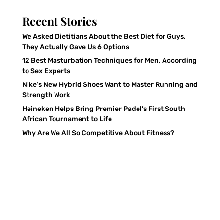
Recent Stories
We Asked Dietitians About the Best Diet for Guys.
They Actually Gave Us 6 Options
12 Best Masturbation Techniques for Men, According
to Sex Experts
Nike’s New Hybrid Shoes Want to Master Running and
Strength Work
Heineken Helps Bring Premier Padel’s First South
African Tournament to Life
Why Are We All So Competitive About Fitness?