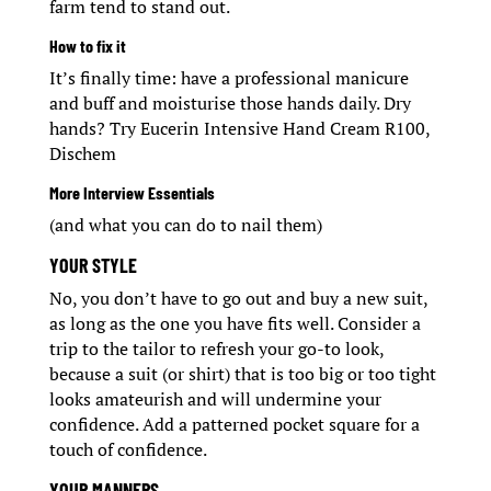
farm tend to stand out.
How to fix it
It’s finally time: have a professional manicure
and buff and moisturise those hands daily. Dry
hands? Try Eucerin Intensive Hand Cream R100,
Dischem
More Interview Essentials
(and what you can do to nail them)
YOUR STYLE
No, you don’t have to go out and buy a new suit,
as long as the one you have fits well. Consider a
trip to the tailor to refresh your go-to look,
because a suit (or shirt) that is too big or too tight
looks amateurish and will undermine your
confidence. Add a patterned pocket square for a
touch of confidence.
YOUR MANNERS