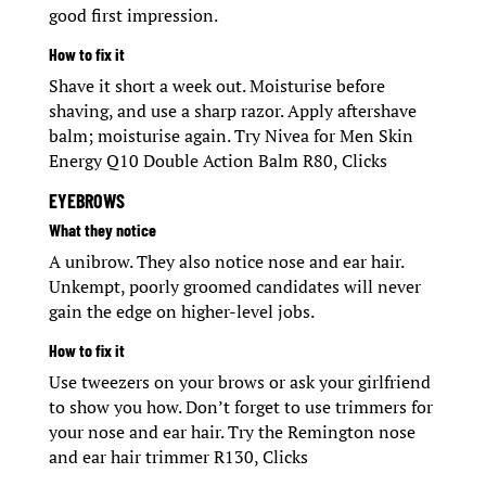
good first impression.
How to fix it
Shave it short a week out. Moisturise before
shaving, and use a sharp razor. Apply aftershave
balm; moisturise again. Try Nivea for Men Skin
Energy Q10 Double Action Balm R80, Clicks
EYEBROWS
What they notice
A unibrow. They also notice nose and ear hair.
Unkempt, poorly groomed candidates will never
gain the edge on higher-level jobs.
How to fix it
Use tweezers on your brows or ask your girlfriend
to show you how. Don’t forget to use trimmers for
your nose and ear hair. Try the Remington nose
and ear hair trimmer R130, Clicks