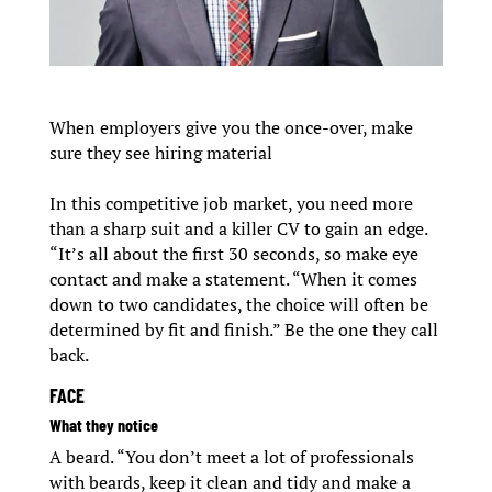
When employers give you the once-over, make
sure they see hiring material
In this competitive job market, you need more
than a sharp suit and a killer CV to gain an edge.
“It’s all about the first 30 seconds, so make eye
contact and make a statement. “When it comes
down to two candidates, the choice will often be
determined by fit and finish.” Be the one they call
back.
FACE
What they notice
A beard. “You don’t meet a lot of professionals
with beards, keep it clean and tidy and make a