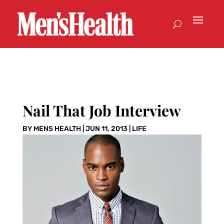
Nail That Job Interview
BY
MENS HEALTH
|
JUN 11, 2013
|
LIFE