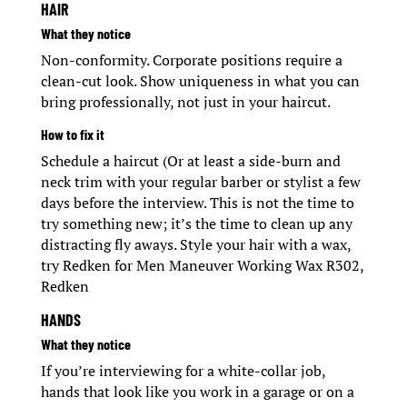
HAIR
What they notice
Non-conformity. Corporate positions require a
clean-cut look. Show uniqueness in what you can
bring professionally, not just in your haircut.
How to fix it
Schedule a haircut (Or at least a side-burn and
neck trim with your regular barber or stylist a few
days before the interview. This is not the time to
try something new; it’s the time to clean up any
distracting fly aways. Style your hair with a wax,
try Redken for Men Maneuver Working Wax R302,
Redken
HANDS
What they notice
If you’re interviewing for a white-collar job,
hands that look like you work in a garage or on a