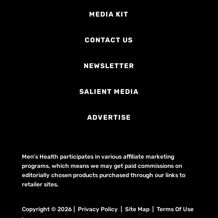
MEDIA KIT
CONTACT US
NEWSLETTER
SALIENT MEDIA
ADVERTISE
Men's Health participates in various affiliate marketing
programs, which means we may get paid commissions on
editorially chosen products purchased through our links to
retailer sites.
Copyright © 2026 | Privacy Policy | Site Map |
Terms Of Use