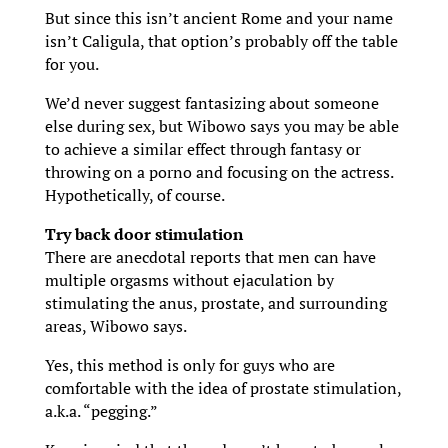
But since this isn’t ancient Rome and your name
isn’t Caligula, that option’s probably off the table
for you.
We’d never suggest fantasizing about someone
else during sex, but Wibowo says you may be able
to achieve a similar effect through fantasy or
throwing on a porno and focusing on the actress.
Hypothetically, of course.
Try back door stimulation
There are anecdotal reports that men can have
multiple orgasms without ejaculation by
stimulating the anus, prostate, and surrounding
areas, Wibowo says.
Yes, this method is only for guys who are
comfortable with the idea of prostate stimulation,
a.k.a. “pegging.”