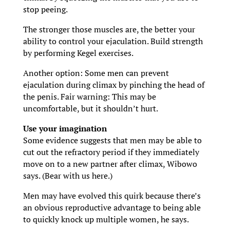
stop peeing.
The stronger those muscles are, the better your
ability to control your ejaculation. Build strength
by performing Kegel exercises.
Another option: Some men can prevent
ejaculation during climax by pinching the head of
the penis. Fair warning: This may be
uncomfortable, but it shouldn’t hurt.
Use your imagination
Some evidence suggests that men may be able to
cut out the refractory period if they immediately
move on to a new partner after climax, Wibowo
says. (Bear with us here.)
Men may have evolved this quirk because there’s
an obvious reproductive advantage to being able
to quickly knock up multiple women, he says.