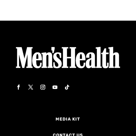
MEDIA KIT
CONTACT US