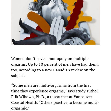
Women don’t have a monopoly on multiple
orgasms: Up to 10 percent of men have had them,
too, according to a new Canadian review on the
subject.
“Some men are multi-orgasmic from the first
time they experience orgasms,” says study author
Erik Wibowo, Ph.D., a researcher at Vancouver
Coastal Health. “Others practice to become multi-
orgasmic.”