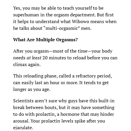
Yes, you may be able to teach yourself to be
superhuman in the orgasm department. But first
it helps to understand what Wibowo means when
he talks about “multi-orgasmic” men.
What Are Multiple Orgasms?
After you orgasm—most of the time—your body
needs
at least
20 minutes to reload before you can
climax again.
This reloading phase, called a refractory period,
can easily last an hour or more. It tends to get
longer as you age.
Scientists aren’t sure why guys have this built-in
break between bouts, but it may have something
to do with prolactin, a hormone that may hinder
arousal. Your prolactin levels spike after you
ejaculate.