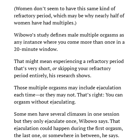
(Women don’t seem to have this same kind of
refractory period, which may be why nearly half of
women have had multiples.)
Wibowo’s study defines male multiple orgasms as
any instance where you come more than once in a
20-minute window.
That might mean experiencing a refractory period
that’s very short,
or
skipping your refractory
period entirely, his research shows.
Those multiple orgasms may include ejaculation
each time—or they may not. That’s right: You can
orgasm without ejaculating.
Some men have several climaxes in one session
but they only ejaculate once, Wibowo says. That
ejaculation could happen during the first orgasm,
the last one, or somewhere in between, he says.