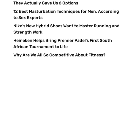
They Actually Gave Us 6 Options
12 Best Masturbation Techniques for Men, According
to Sex Experts
Nike’s New Hybrid Shoes Want to Master Running and
Strength Work
Heineken Helps Bring Premier Padel’s First South
African Tournament to Life
Why Are We All So Competitive About Fitness?