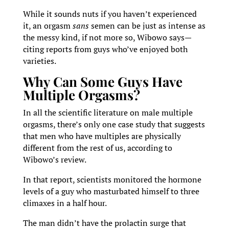
While it sounds nuts if you haven’t experienced
it, an orgasm
sans
semen can be just as intense as
the messy kind, if not more so, Wibowo says—
citing reports from guys who’ve enjoyed both
varieties.
Why Can Some Guys Have
Multiple Orgasms?
In all the scientific literature on male multiple
orgasms, there’s only one case study that suggests
that men who have multiples are physically
different from the rest of us, according to
Wibowo’s review.
In that report, scientists monitored the hormone
levels of a guy who masturbated himself to three
climaxes in a half hour.
The man didn’t have the prolactin surge that