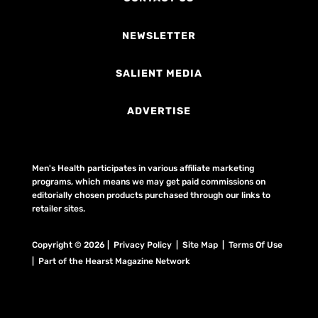
NEWSLETTER
SALIENT MEDIA
ADVERTISE
Men's Health participates in various affiliate marketing
programs, which means we may get paid commissions on
editorially chosen products purchased through our links to
retailer sites.
Copyright © 2026 | Privacy Policy | Site Map |
Terms Of Use
| Part of the Hearst Magazine Network