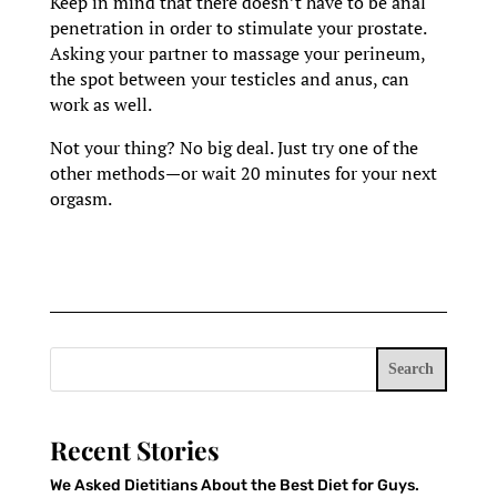
Keep in mind that there doesn’t have to be anal
penetration in order to stimulate your prostate.
Asking your partner to massage your perineum,
the spot between your testicles and anus, can
work as well.
Not your thing? No big deal. Just try one of the
other methods—or wait 20 minutes for your next
orgasm.
Search
Recent Stories
We Asked Dietitians About the Best Diet for Guys.