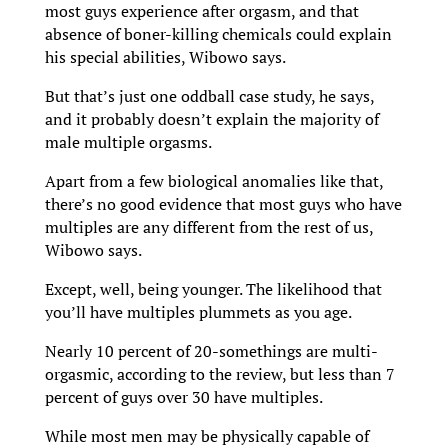
most guys experience after orgasm, and that
absence of boner-killing chemicals could explain
his special abilities, Wibowo says.
But that’s just one oddball case study, he says,
and it probably doesn’t explain the majority of
male multiple orgasms.
Apart from a few biological anomalies like that,
there’s no good evidence that most guys who have
multiples are any different from the rest of us,
Wibowo says.
Except, well, being younger. The likelihood that
you’ll have multiples plummets as you age.
Nearly 10 percent of 20-somethings are multi-
orgasmic, according to the review, but less than 7
percent of guys over 30 have multiples.
While most men may be physically capable of