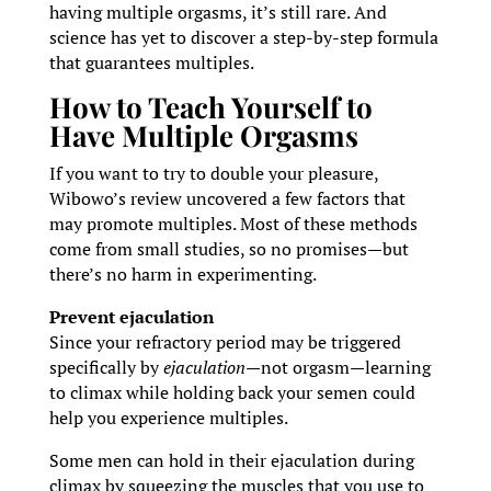
having multiple orgasms, it’s still rare. And
science has yet to discover a step-by-step formula
that guarantees multiples.
How to Teach Yourself to
Have Multiple Orgasms
If you want to try to double your pleasure,
Wibowo’s review uncovered a few factors that
may promote multiples. Most of these methods
come from small studies, so no promises—but
there’s no harm in experimenting.
Prevent ejaculation
Since your refractory period may be triggered
specifically by
ejaculation
—not orgasm—learning
to climax while holding back your semen could
help you experience multiples.
Some men can hold in their ejaculation during
climax by squeezing the muscles that you use to