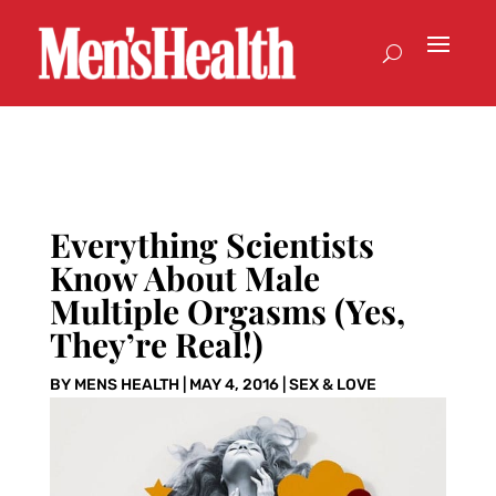
Everything Scientists
Know About Male
Multiple Orgasms (Yes,
They’re Real!)
BY
MENS HEALTH
|
MAY 4, 2016
|
SEX & LOVE