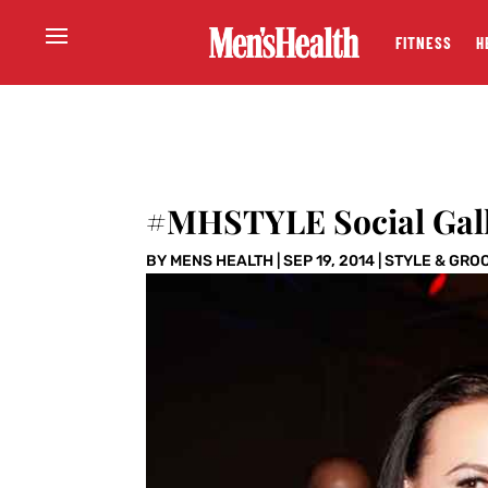
FITNESS
H
#MHSTYLE Social Gal
BY
MENS HEALTH
|
SEP 19, 2014
|
STYLE & GRO