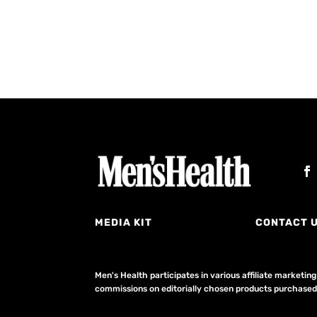
MEDIA KIT
CONTACT 
Men's Health participates in various affiliate market
commissions on editorially chosen products purchased t