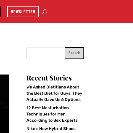
NEWSLETTER
Search
Recent Stories
We Asked Dietitians About
the Best Diet for Guys. They
Actually Gave Us 6 Options
12 Best Masturbation
Techniques for Men,
According to Sex Experts
Nike’s New Hybrid Shoes