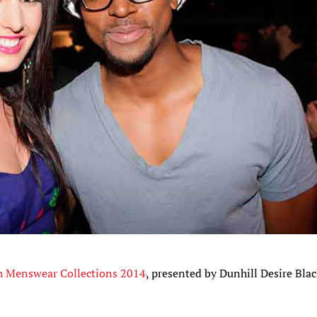
h Menswear Collections 2014
, presented by Dunhill Desire Bla