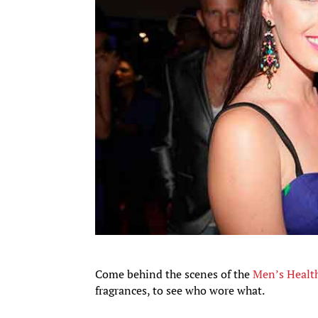
Come behind the scenes of the
Men’s Healt
fragrances, to see who wore what.