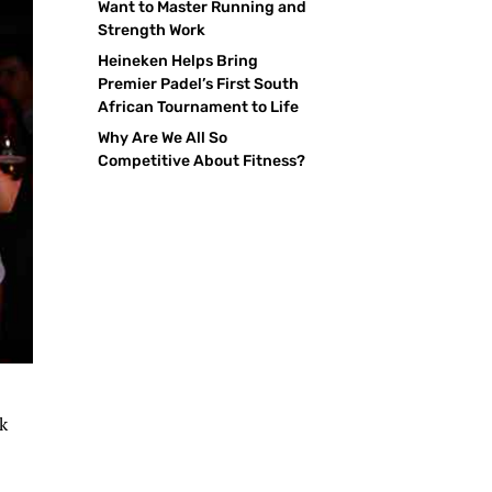
Want to Master Running and
Strength Work
Heineken Helps Bring
Premier Padel’s First South
African Tournament to Life
Why Are We All So
Competitive About Fitness?
ck