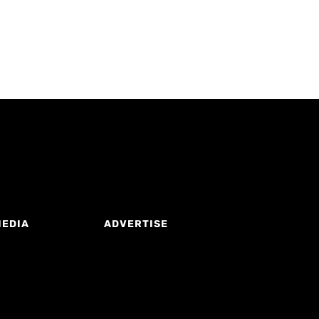
MEDIA
ADVERTISE