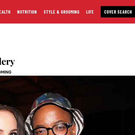
EALTH
NUTRITION
STYLE & GROOMING
LIFE
COVER SEARCH
lery
OMING