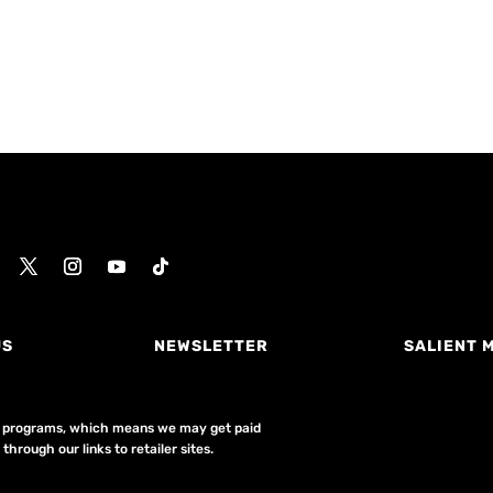
US
NEWSLETTER
SALIENT 
ing programs, which means we may get paid
hrough our links to retailer sites.