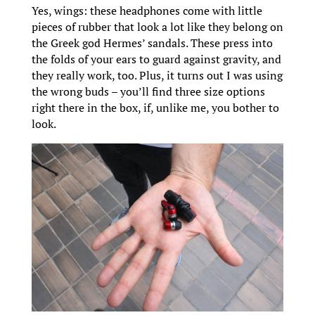
Yes, wings: these headphones come with little
pieces of rubber that look a lot like they belong on
the Greek god Hermes’ sandals. These press into
the folds of your ears to guard against gravity, and
they really work, too. Plus, it turns out I was using
the wrong buds – you’ll find three size options
right there in the box, if, unlike me, you bother to
look.