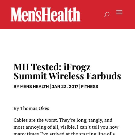
MH Tested: iFrogz
Summit Wireless Earbuds
BY
MENS HEALTH
|
JAN 23, 2017
|
FITNESS
By Thomas Okes
Cables are the worst. They’re long, tangly, and
most annoying of all, visible. I can’t tell you how
many times I’ve arrived at the starting line of a