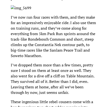
I’ve now run four races with them, and they make
for an impressively enjoyable ride. I also use them
on training runs, and they’ve come along for
everything from 5km Park Run sprints around the
track-like Rondebosch Common and short, steep
climbs up the Constantia Nek contour path, to
big-time races like the Sanlam Peace Trail and
Soweto Marathon.
I’ve dropped them more than a few times, pretty
sure I stood on them at least once as well. They
also went for a dive off a cliff on Table Mountain.
They survived all of it. Better than I did, even.
Leaving them at home, after all we’ve been
through by now, just seems unfair.
These ingenious little rebel-rousers come with a