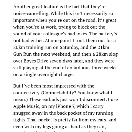
Another great feature is the fact that they’re
noise-cancelling. While this isn’t necessarily so
important when you’re out on the road, it’s great
when you’re at work, trying to block out the
sound of your colleague’s bad jokes.
The battery’s
not bad either. At one point I took them out for a
20km training run on Saturday, and the 21km
Gun Run the next weekend, and then a 28km slog
over Boyes Drive seven days later, and they were
still playing at the end of an arduous three weeks
on a single overnight charge.
But I’ve been most impressed with the
connectivity. (Connectability? You know what I
mean.) These earbuds just won’t disconnect. I use
Apple Music, on my iPhone 7, which I carry
snugged away in the back pocket of my running
tights. That pocket is pretty far from my ears, and
even with my legs going as hard as they can,