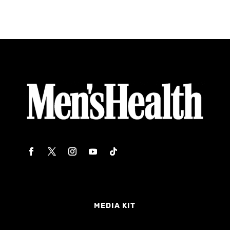
MEDIA KIT