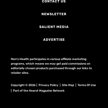
CONTACT US
NEWSLETTER
SALIENT MEDIA
ADVERTISE
Men's Health participates in various affiliate marketing
programs, which means we may get paid commissions on
editorially chosen products purchased through our links to
retailer sites.
Copyright © 2026 | Privacy Policy | Site Map |
Terms Of Use
| Part of the Hearst Magazine Network