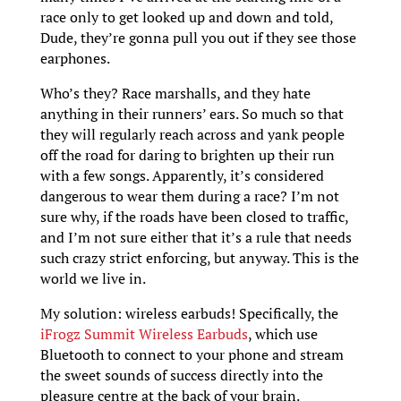
race only to get looked up and down and told,
Dude, they’re gonna pull you out if they see those
earphones.
Who’s they? Race marshalls, and they hate
anything in their runners’ ears. So much so that
they will regularly reach across and yank people
off the road for daring to brighten up their run
with a few songs. Apparently, it’s considered
dangerous to wear them during a race? I’m not
sure why, if the roads have been closed to traffic,
and I’m not sure either that it’s a rule that needs
such crazy strict enforcing, but anyway. This is the
world we live in.
My solution: wireless earbuds! Specifically, the
iFrogz Summit Wireless Earbuds
, which use
Bluetooth to connect to your phone and stream
the sweet sounds of success directly into the
pleasure centre at the back of your brain.