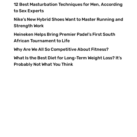
12 Best Masturbation Techniques for Men, According
to Sex Experts
Nike’s New Hybrid Shoes Want to Master Running and
Strength Work
Heineken Helps Bring Premier Padel’s First South
African Tournament to Life
Why Are We All So Competitive About Fitness?
What Is the Best Diet for Long-Term Weight Loss? It’s
Probably Not What You Think