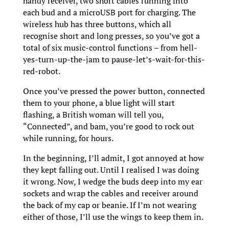
handy receiver, two short cables running into
each bud and a microUSB port for charging. The
wireless hub has three buttons, which all
recognise short and long presses, so you’ve got a
total of six music-control functions – from hell-
yes-turn-up-the-jam to pause-let’s-wait-for-this-
red-robot.
Once you’ve pressed the power button, connected
them to your phone, a blue light will start
flashing, a British woman will tell you,
“Connected”, and bam, you’re good to rock out
while running, for hours.
In the beginning, I’ll admit, I got annoyed at how
they kept falling out. Until I realised I was doing
it wrong. Now, I wedge the buds deep into my ear
sockets and wrap the cables and receiver around
the back of my cap or beanie. If I’m not wearing
either of those, I’ll use the wings to keep them in.