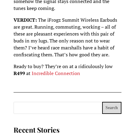
somehow the signal stays connected and the
tunes keep coming.
VERDICT:
The iFrogz Summit Wireless Earbuds
are great. Running, commuting, working – all of
these are pleasant experiences with this pair of
buds in my lugs. The only reason not to wear
them? I’ve heard race marshalls have a habit of
confiscating them. That’s how good they are.
Ready to buy? They’re on at a ridiculously low
R499
at
Incredible Connection
Search
Recent Stories