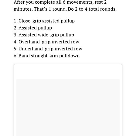
After you complete all 6 movements, rest 2
minutes. That’s 1 round. Do 2 to 4 total rounds.
1. Close-grip assisted pullup
2. Assisted pullup
3. Assisted wide-grip pullup
4. Overhand-grip inverted row
5. Underhand-grip inverted row
6. Band straight-arm pulldown