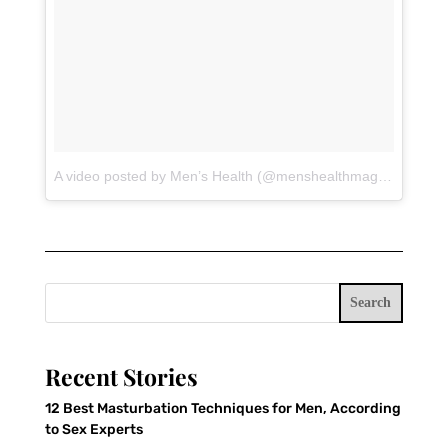
A video posted by Men’s Health (@menshealthmag)
on
Jul 18
Search
Recent Stories
12 Best Masturbation Techniques for Men, According
to Sex Experts