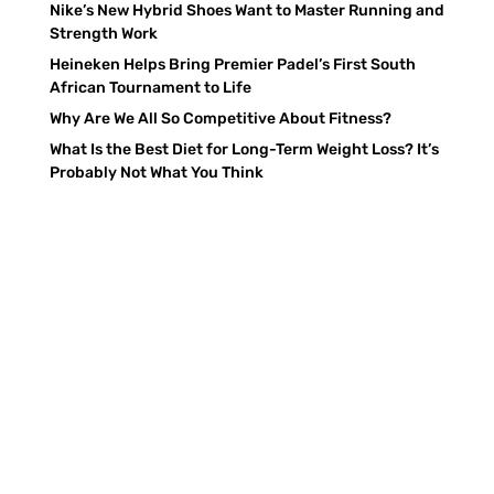
Nike’s New Hybrid Shoes Want to Master Running and
Strength Work
Heineken Helps Bring Premier Padel’s First South
African Tournament to Life
Why Are We All So Competitive About Fitness?
What Is the Best Diet for Long-Term Weight Loss? It’s
Probably Not What You Think