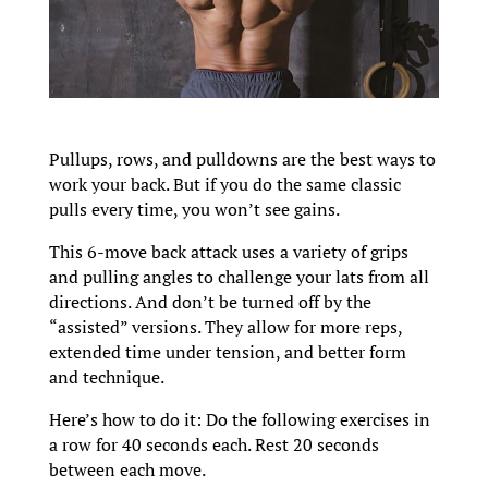
Pullups, rows, and pulldowns are the best ways to
work your back. But if you do the same classic
pulls every time, you won’t see gains.
This 6-move back attack uses a variety of grips
and pulling angles to challenge your lats from all
directions. And don’t be turned off by the
“assisted” versions. They allow for more reps,
extended time under tension, and better form
and technique.
Here’s how to do it: Do the following exercises in
a row for 40 seconds each. Rest 20 seconds
between each move.