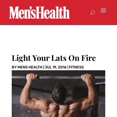
Light Your Lats On Fire
BY
MENS HEALTH
|
JUL 19, 2016
|
FITNESS