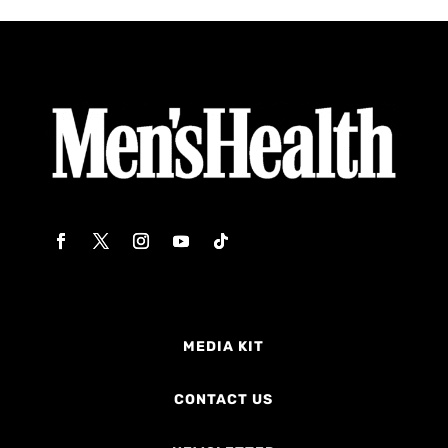
MEDIA KIT
CONTACT US