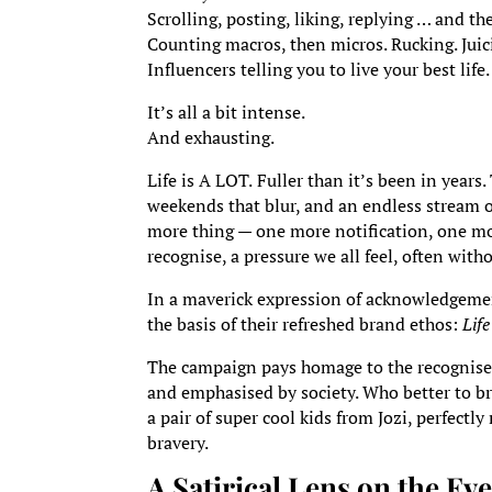
Scrolling, posting, liking, replying … and th
Counting macros, then micros. Rucking. Juici
Influencers telling you to live your best life.
It’s all a bit intense.
And exhausting.
Life is A LOT.
Fuller than it’s been in years
weekends that blur, and an endless stream o
more thing — one more notification, one mo
recognise, a pressure we all feel, often wit
In a maverick expression of acknowledgeme
the basis of their refreshed brand ethos:
Lif
The campaign pays homage to the recognised 
and emphasised by society. Who better to bri
a pair of super cool kids from Jozi, perfect
bravery.
A Satirical Lens on the E