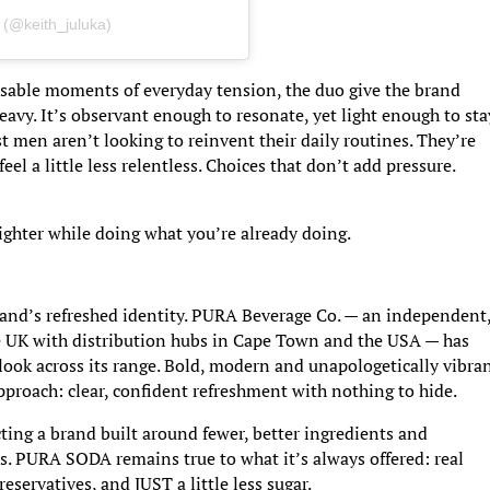
 (@keith_juluka)
sable moments of everyday tension, the duo give the brand
heavy. It’s observant enough to resonate, yet light enough to sta
t men aren’t looking to reinvent their daily routines. They’re
eel a little less relentless. Choices that don’t add pressure.
 lighter while doing what you’re already doing.
and’s refreshed identity. PURA Beverage Co. — an independent
e UK with distribution hubs in Cape Town and the USA — has
ook across its range. Bold, modern and unapologetically vibran
pproach: clear, confident refreshment with nothing to hide.
ecting a brand built around fewer, better ingredients and
nes. PURA SODA remains true to what it’s always offered: real
reservatives, and JUST a little less sugar.