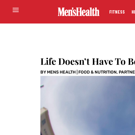
FITNESS
H
Life Doesn’t Have To Be
BY
MENS HEALTH
|
FOOD & NUTRITION
,
PARTNE