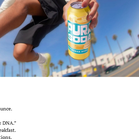
ounce.
”
ur DNA.”
eakfast.
tions.