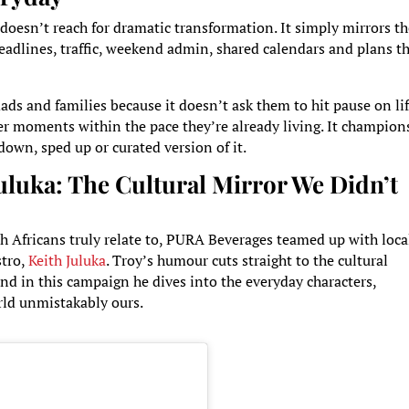
t doesn’t reach for dramatic transformation. It simply mirrors t
 deadlines, traffic, weekend admin, shared calendars and plans t
ads and families because it doesn’t ask them to hit pause on li
hter moments within the pace they’re already living. It champion
-down, sped up or curated version of it.
luka: The Cultural Mirror We Didn’t
h Africans truly relate to, PURA Beverages teamed up with loca
stro,
Keith Juluka
. Troy’s humour cuts straight to the cultural
nd in this campaign he dives into the everyday characters,
rld unmistakably ours.