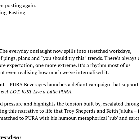
en posting again.
ng. Fasting.
. The everyday onslaught now spills into stretched workdays,
f pings, plans and “you should try this” trends. There’s always
re expectation, one more extreme. It’s a rhythm most of us
hout even realising how much we’ve internalised it.
nt – PURA Beverages launches a defiant campaign that support
e is A LOT. JUST Live a Little PURA.
pressure and highlights the tension built by, escalated throug
ng this narrative to life that Troy Sheperds and Keith Juluka – 
ly matched to PURA with his humour, metaphorical ‘rub’ and sarc
veryday