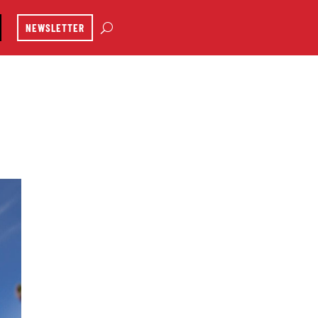
NEWSLETTER