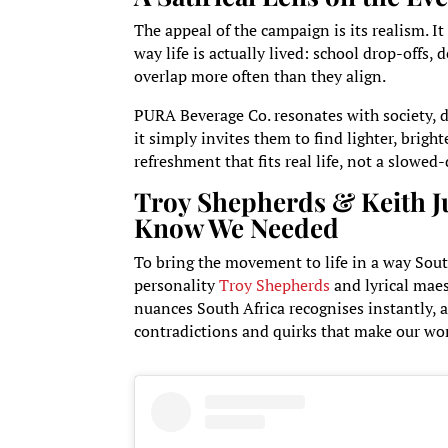
The appeal of the campaign is its realism. I
way life is actually lived: school drop-offs,
overlap more often than they align.
PURA Beverage Co. resonates with society, d
it simply invites them to find lighter, brig
refreshment that fits real life, not a slowed
Troy Shepherds & Keith Ju
Know We Needed
To bring the movement to life in a way Sout
personality
Troy Shepherds
and lyrical mae
nuances South Africa recognises instantly, a
contradictions and quirks that make our wo