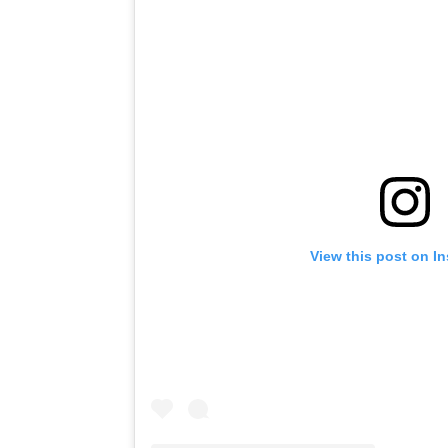
View this post on I