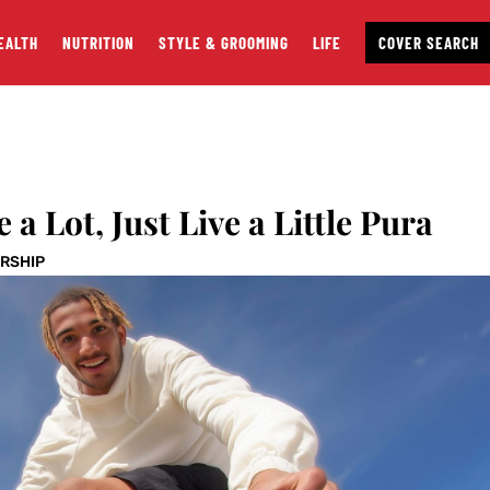
EALTH
NUTRITION
STYLE & GROOMING
LIFE
COVER SEARCH
 a Lot, Just Live a Little Pura
RSHIP