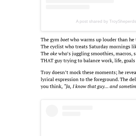
A post shared by TroySheperd
The gym
boet
who warms up louder than he t
The cyclist who treats Saturday mornings li
The
oke
who’s juggling smoothies, macros, s
THAT guy trying to balance work, life, goals
Troy doesn’t mock these moments; he reveals 
lyrical expression to the foreground. The d
you think,
“Ja, I know that guy… and sometim