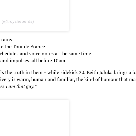
s (@troysheperds)
rains.
ke the Tour de France.
chedules and voice notes at the same time.
 and impulses, all before 10am.
the truth in them – while sidekick 2.0 Keith Juluka brings a j
elivery is warm, human and familiar, the kind of humour that m
es I am that guy.”