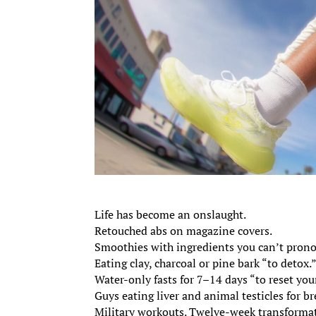
Life has become an onslaught.
Retouched abs on magazine covers.
Smoothies with ingredients you can’t pron
Eating clay, charcoal or pine bark “to detox.
Water-only fasts for 7–14 days “to reset yo
Guys eating liver and animal testicles for br
Military workouts. Twelve-week transforma