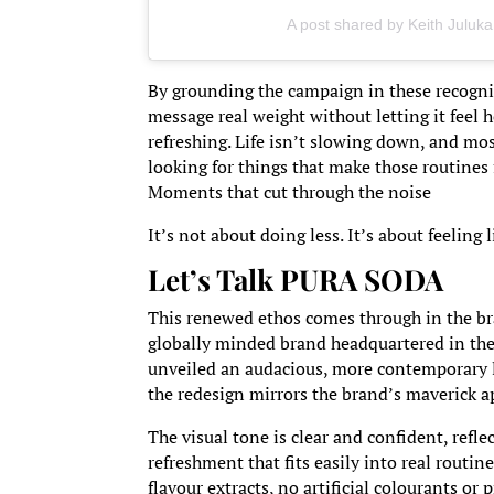
A post shared by Keith Juluka
By grounding the campaign in these recogni
message real weight without letting it feel 
refreshing. Life isn’t slowing down, and mos
looking for things that make those routines f
Moments that cut through the noise
It’s not about doing less. It’s about feeling
Let’s Talk PURA SODA
This renewed ethos comes through in the br
globally minded brand headquartered in th
unveiled an audacious, more contemporary l
the redesign mirrors the brand’s maverick a
The visual tone is clear and confident, refl
refreshment that fits easily into real routi
flavour extracts, no artificial colourants or p