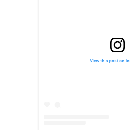
View this post on I