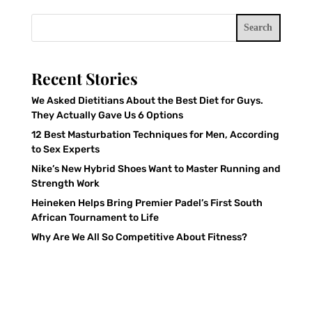
Search
Recent Stories
We Asked Dietitians About the Best Diet for Guys.
They Actually Gave Us 6 Options
12 Best Masturbation Techniques for Men, According
to Sex Experts
Nike’s New Hybrid Shoes Want to Master Running and
Strength Work
Heineken Helps Bring Premier Padel’s First South
African Tournament to Life
Why Are We All So Competitive About Fitness?