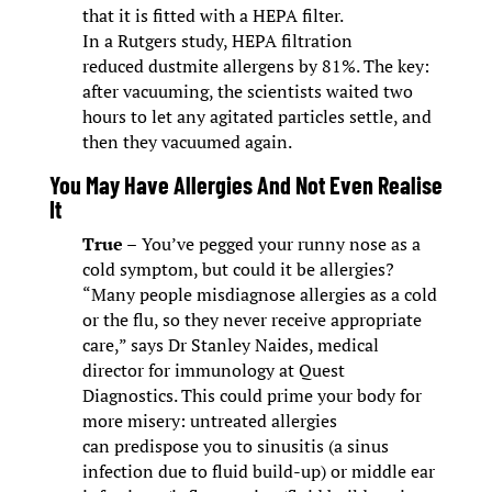
that it is fitted with a HEPA filter.
In a Rutgers study, HEPA filtration
reduced dustmite allergens by 81%. The key:
after vacuuming, the scientists waited two
hours to let any agitated particles settle, and
then they vacuumed again.
You May Have Allergies And Not Even Realise
It
True –
You’ve pegged your runny nose as a
cold symptom, but could it be allergies?
“Many people misdiagnose allergies as a cold
or the flu, so they never receive appropriate
care,” says Dr Stanley Naides, medical
director for immunology at Quest
Diagnostics. This could prime your body for
more misery: untreated allergies
can predispose you to sinusitis (a sinus
infection due to fluid build-up) or middle ear