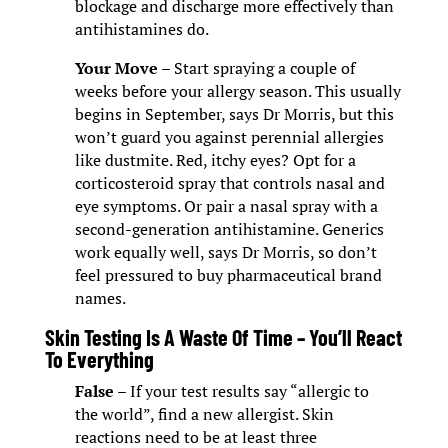
blockage and discharge more effectively than
antihistamines do.
Your Move
– Start spraying a couple of
weeks before your allergy season. This usually
begins in September, says Dr Morris, but this
won’t guard you against perennial allergies
like dustmite. Red, itchy eyes? Opt for a
corticosteroid spray that controls nasal and
eye symptoms. Or pair a nasal spray with a
second-generation antihistamine. Generics
work equally well, says Dr Morris, so don’t
feel pressured to buy pharmaceutical brand
names.
Skin Testing Is A Waste Of Time – You’ll React
To Everything
False
– If your test results say “allergic to
the world”, find a new allergist. Skin
reactions need to be at least three