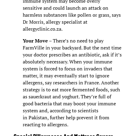
immune system may become overly
sensitive and could launch an attack on
harmless substances like pollen or grass, says
Dr Morris, allergy specialist at
allergyclinic.co.za.
Your Move
– There’s no need to play
FarmVille in your backyard. But the next time
your doctor prescribes an antibiotic, ask if it’s
absolutely necessary. When your immune
system is forced to focus on invaders that
matter, it may eventually start to ignore
allergens, say researchers in France. Another
strategy is to eat more fermented foods, such
as sauerkraut and yoghurt. They’re full of
good bacteria that may boost your immune
system and, according to scientists
in Pakistan, further help prevent it from
reacting to allergens.