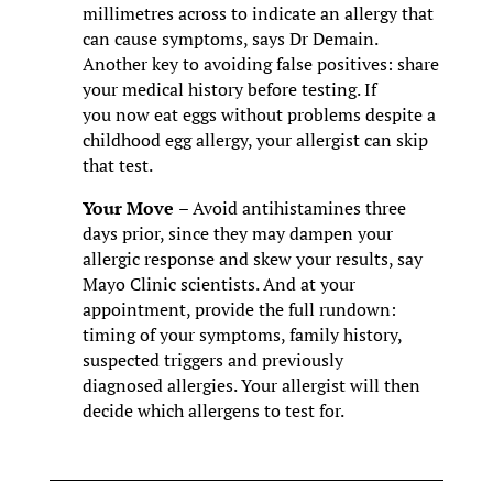
millimetres across to indicate an allergy that
can cause symptoms, says Dr Demain.
Another key to avoiding false positives: share
your medical history before testing. If
you now eat eggs without problems despite a
childhood egg allergy, your allergist can skip
that test.
Your Move
– Avoid antihistamines three
days prior, since they may dampen your
allergic response and skew your results, say
Mayo Clinic scientists. And at your
appointment, provide the full rundown:
timing of your symptoms, family history,
suspected triggers and previously
diagnosed allergies. Your allergist will then
decide which allergens to test for.