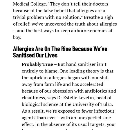
Medical College. “They don’t tell their doctors
because of the false belief that allergies are a
trivial problem with no solution.” Breathe a sigh
of relief: we’ve uncovered the truth about allergies
– and the best ways to keep airborne enemies at
bay.
Allergies Are On The Rise Because We’ve
Sanitised Our Lives
Probably True
– But hand sanitiser isn’t
entirely to blame. One leading theory is that
the uptick in allergies began with our shift
away from farm life and has accelerated
because of our obsession with antibiotics and
cleanliness, says Dr Estelle Levetin, head of
biological science at the University of Tulsa.
As a result, we’re exposed to fewer infectious
agents than ever – with an unexpected side
effect. In the absence of its usual targets, your