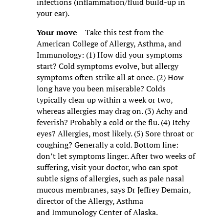
infections (inflammation/fluid build-up in
your ear).
Your move
– Take this test from the
American College of Allergy, Asthma, and
Immunology: (1) How did your symptoms
start? Cold symptoms evolve, but allergy
symptoms often strike all at once. (2) How
long have you been miserable? Colds
typically clear up within a week or two,
whereas allergies may drag on. (3) Achy and
feverish? Probably a cold or the flu. (4) Itchy
eyes? Allergies, most likely. (5) Sore throat or
coughing? Generally a cold. Bottom line:
don’t let symptoms linger. After two weeks of
suffering, visit your doctor, who can spot
subtle signs of allergies, such as pale nasal
mucous membranes, says Dr Jeffrey Demain,
director of the Allergy, Asthma
and Immunology Center of Alaska.