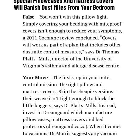
Special Pillowcases And Mattress Covers
Will Banish Dust Mites From Your Bedroom
False
– You won’t win this pillow fight.
Simply covering your bedding with miteproof
covers isn’t enough to reduce your symptoms,
a 2011 Cochrane review concluded. “Covers
will work as part of a plan that includes other
dustmite control measures,” says Dr Thomas
Platts- Mills, director of the University of
Virginia’s asthma and allergic disease centre.
Your Move
– The first step in your mite-
control mission: the right pillow and
mattress covers. Skip the cheapie versions –
their weave isn’t tight enough to block the
little buggers, says Dr Platts-Mills. Instead,
invest in Dreamguard which manufacture
pillow cases, mattress covers and bed
protectors (dreamguard.co.za). When it comes
to vacuums, Dr Morris suggests any vacuum