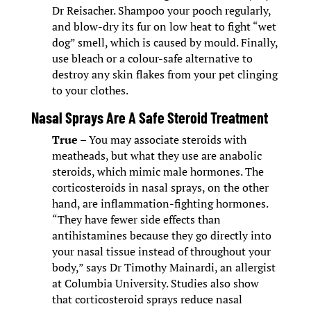
Dr Reisacher. Shampoo your pooch regularly,
and blow-dry its fur on low heat to fight “wet
dog” smell, which is caused by mould. Finally,
use bleach or a colour-safe alternative to
destroy any skin flakes from your pet clinging
to your clothes.
Nasal Sprays Are A Safe Steroid Treatment
True
– You may associate steroids with
meatheads, but what they use are anabolic
steroids, which mimic male hormones. The
corticosteroids in nasal sprays, on the other
hand, are inflammation-fighting hormones.
“They have fewer side effects than
antihistamines because they go directly into
your nasal tissue instead of throughout your
body,” says Dr Timothy Mainardi, an allergist
at Columbia University. Studies also show
that corticosteroid sprays reduce nasal