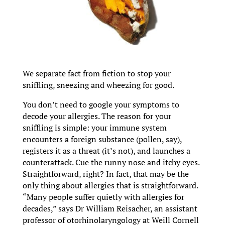
We separate fact from fiction to stop your
sniffling, sneezing and wheezing for good.
You don’t need to google your symptoms to
decode your allergies. The reason for your
sniffling is simple: your immune system
encounters a foreign substance (pollen, say),
registers it as a threat (it’s not), and launches a
counterattack. Cue the runny nose and itchy eyes.
Straightforward, right? In fact, that may be the
only thing about allergies that is straightforward.
“Many people suffer quietly with allergies for
decades,” says Dr William Reisacher, an assistant
professor of otorhinolaryngology at Weill Cornell