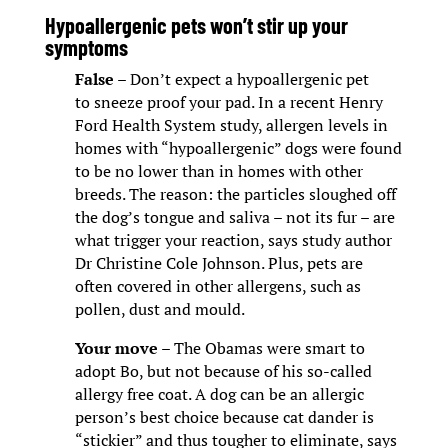
Hypoallergenic pets won’t stir up your
symptoms
False
– Don’t expect a hypoallergenic pet
to sneeze proof your pad. In a recent Henry
Ford Health System study, allergen levels in
homes with “hypoallergenic” dogs were found
to be no lower than in homes with other
breeds. The reason: the particles sloughed off
the dog’s tongue and saliva – not its fur – are
what trigger your reaction, says study author
Dr Christine Cole Johnson. Plus, pets are
often covered in other allergens, such as
pollen, dust and mould.
Your move
– The Obamas were smart to
adopt Bo, but not because of his so-called
allergy free coat. A dog can be an allergic
person’s best choice because cat dander is
“stickier” and thus tougher to eliminate, says