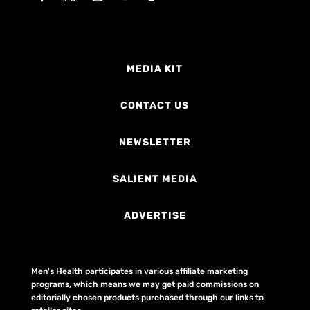
MEDIA KIT
CONTACT US
NEWSLETTER
SALIENT MEDIA
ADVERTISE
Men's Health participates in various affiliate marketing
programs, which means we may get paid commissions on
editorially chosen products purchased through our links to