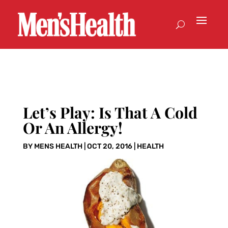
Let’s Play: Is That A Cold
Or An Allergy!
BY
MENS HEALTH
|
OCT 20, 2016
|
HEALTH