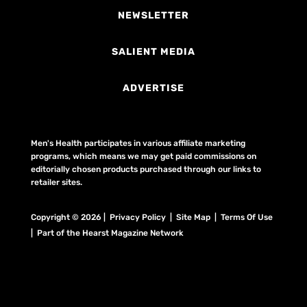
NEWSLETTER
SALIENT MEDIA
ADVERTISE
Men's Health participates in various affiliate marketing
programs, which means we may get paid commissions on
editorially chosen products purchased through our links to
retailer sites.
Copyright © 2026 | Privacy Policy | Site Map |
Terms Of Use
| Part of the Hearst Magazine Network