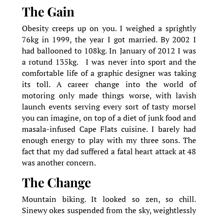
The Gain
Obesity creeps up on you. I weighed a sprightly
76kg in 1999, the year I got married. By 2002 I
had ballooned to 108kg. In January of 2012 I was
a rotund 135kg. I was never into sport and the
comfortable life of a graphic designer was taking
its toll. A career change into the world of
motoring only made things worse, with lavish
launch events serving every sort of tasty morsel
you can imagine, on top of a diet of junk food and
masala-infused Cape Flats cuisine. I barely had
enough energy to play with my three sons. The
fact that my dad suffered a fatal heart attack at 48
was another concern.
The Change
Mountain biking. It looked so zen, so chill.
Sinewy okes suspended from the sky, weightlessly