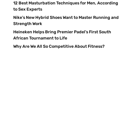
12 Best Masturbation Techniques for Men, According
to Sex Experts
Nike’s New Hybrid Shoes Want to Master Running and
Strength Work
Heineken Helps Bring Premier Padel’s First South
African Tournament to Life
Why Are We All So Competitive About Fitness?