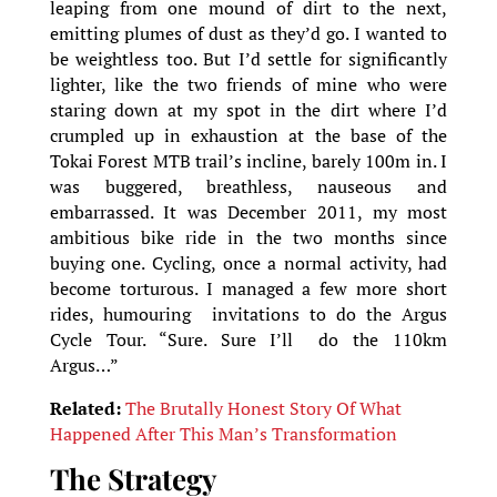
leaping from one mound of dirt to the next,
emitting plumes of dust as they’d go. I wanted to
be weightless too. But I’d settle for significantly
lighter, like the two friends of mine who were
staring down at my spot in the dirt where I’d
crumpled up in exhaustion at the base of the
Tokai Forest MTB trail’s incline, barely 100m in. I
was buggered, breathless, nauseous and
embarrassed. It was December 2011, my most
ambitious bike ride in the two months since
buying one. Cycling, once a normal activity, had
become torturous. I managed a few more short
rides, humouring invitations to do the Argus
Cycle Tour. “Sure. Sure I’ll do the 110km
Argus…”
Related:
The Brutally Honest Story Of What
Happened After This Man’s Transformation
The Strategy