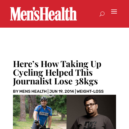
Here’s How Taking Up
Cycling Helped This
Journalist Lose 38kgs
BY
MENS HEALTH
|
JUN 19, 2014
|
WEIGHT-LOSS