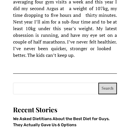
averaging four gym visits a week and this year I
did my second Argus at a weight of 107kg, my
time dropping to five hours and thirty minutes.
Next year I’ll aim for a sub-four time and to be at
least 10kg under this year’s weight. My latest
obsession is running, and have my eye set on a
couple of half marathons. I’ve never felt healthier.
I’ve never been quicker, stronger or looked
better. The kids can’t keep up.
Search
Recent Stories
We Asked Dietitians About the Best Diet for Guys.
They Actually Gave Us 6 Options