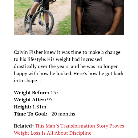
Calvin Fisher knew it was time to make a change
to his lifestyle. His weight had increased
drastically over the years, and he was no longer
happy with how he looked. Here’s how he got back
into shape…
Weight Before:
135
Weight After:
97
Height:
1.81m
Time To Goal:
20 months
Related:
This Man’s Transformation Story Proves
Weight Loss Is All About Discipline