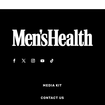
MEDIA KIT
CONTACT US