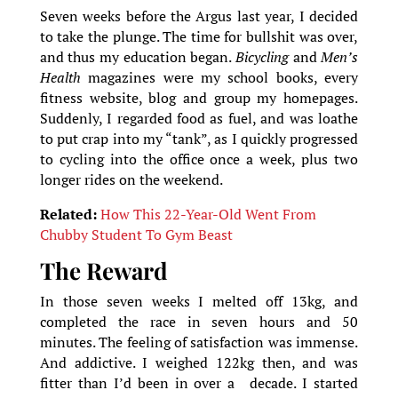
Seven weeks before the Argus last year, I decided
to take the plunge. The time for bullshit was over,
and thus my education began.
Bicycling
and
Men’s
Health
magazines were my school books, every
fitness website, blog and group my homepages.
Suddenly, I regarded food as fuel, and was loathe
to put crap into my “tank”, as I quickly progressed
to cycling into the office once a week, plus two
longer rides on the weekend.
Related:
How This 22-Year-Old Went From
Chubby Student To Gym Beast
The Reward
In those seven weeks I melted off 13kg, and
completed the race in seven hours and 50
minutes. The feeling of satisfaction was immense.
And addictive. I weighed 122kg then, and was
fitter than I’d been in over a decade. I started