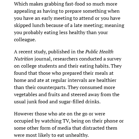
Which makes grabbing fast-food so much more
appealing as having to prepare something when
you have an early meeting to attend or you have
skipped lunch because of a late meeting; meaning
you probably eating less healthy than your
colleague.
A recent study, published in the
Public Health
Nutrition
journal, researchers conducted a survey
on college students and their eating habits. They
found that those who prepared their meals at
home and ate at regular intervals are healthier
than their counterparts. They consumed more
vegetables and fruits and steered away from the
usual junk food and sugar-filled drinks.
However those who ate on the go or were
occupied by watching TV, being on their phone or
some other form of media that distracted them
were most likely to eat unhealthy.