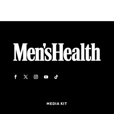
MEDIA KIT