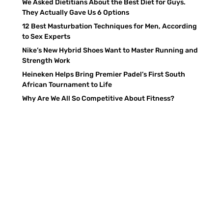
We Asked Dietitians About the Best Diet for Guys.
They Actually Gave Us 6 Options
12 Best Masturbation Techniques for Men, According
to Sex Experts
Nike’s New Hybrid Shoes Want to Master Running and
Strength Work
Heineken Helps Bring Premier Padel’s First South
African Tournament to Life
Why Are We All So Competitive About Fitness?