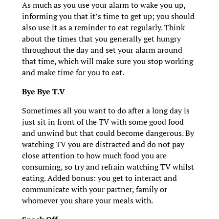
As much as you use your alarm to wake you up,
informing you that it’s time to get up; you should
also use it as a reminder to eat regularly. Think
about the times that you generally get hungry
throughout the day and set your alarm around
that time, which will make sure you stop working
and make time for you to eat.
Bye Bye T.V
Sometimes all you want to do after a long day is
just sit in front of the TV with some good food
and unwind but that could become dangerous. By
watching TV you are distracted and do not pay
close attention to how much food you are
consuming, so try and refrain watching TV whilst
eating. Added bonus: you get to interact and
communicate with your partner, family or
whomever you share your meals with.