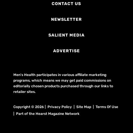
CONTACT US
NEWSLETTER
SALIENT MEDIA
ADVERTISE
Men's Health participates in various affiliate marketing
programs, which means we may get paid commissions on
editorially chosen products purchased through our links to
retailer sites.
Copyright © 2026 | Privacy Policy | Site Map |
Terms Of Use
| Part of the Hearst Magazine Network