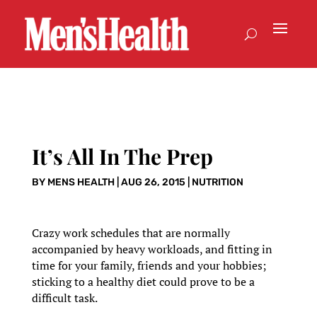
It’s All In The Prep
BY
MENS HEALTH
|
AUG 26, 2015
|
NUTRITION
Crazy work schedules that are normally
accompanied by heavy workloads, and fitting in
time for your family, friends and your hobbies;
sticking to a healthy diet could prove to be a
difficult task.