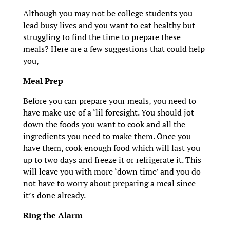
Although you may not be college students you
lead busy lives and you want to eat healthy but
struggling to find the time to prepare these
meals? Here are a few suggestions that could help
you,
Meal Prep
Before you can prepare your meals, you need to
have make use of a ‘lil foresight. You should jot
down the foods you want to cook and all the
ingredients you need to make them. Once you
have them, cook enough food which will last you
up to two days and freeze it or refrigerate it. This
will leave you with more ‘down time’ and you do
not have to worry about preparing a meal since
it’s done already.
Ring the Alarm