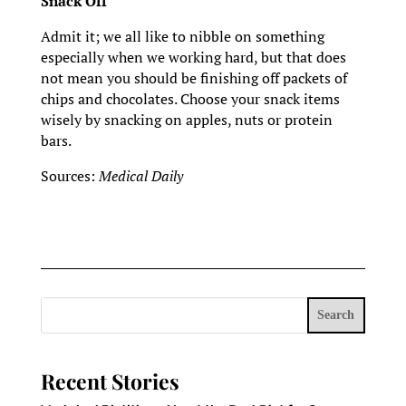
Snack Off
Admit it; we all like to nibble on something
especially when we working hard, but that does
not mean you should be finishing off packets of
chips and chocolates. Choose your snack items
wisely by snacking on apples, nuts or protein
bars.
Sources:
Medical Daily
Search
Recent Stories