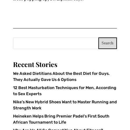
Search
Recent Stories
We Asked Dietitians About the Best Diet for Guys.
They Actually Gave Us 6 Options
12 Best Masturbation Techniques for Men, According
to Sex Experts
Nike’s New Hybrid Shoes Want to Master Running and
Strength Work
Heineken Helps Bring Premier Padel’s First South
African Tournament to Life