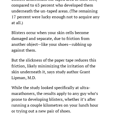
compared to 63 percent who developed them
underneath the un-taped areas. (The remaining
17 percent were lucky enough not to acquire any
at all.)
Blisters occur when your skin cells become
damaged and separate, due to friction from
another object—like your shoes—rubbing up
against them.
But the slickness of the paper tape reduces this
friction, likely minimizing the irritation of the
skin underneath it, says study author Grant
Lipman, M.D.
While the study looked specifically at ultra-
marathoners, the results apply to any guy who’s
prone to developing blisters, whether it’s after
running a couple kilometres on your lunch hour
or trying out a new pair of shoes.