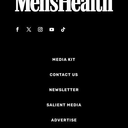
MEDIA KIT
CONTACT US
NEWSLETTER
SALIENT MEDIA
ADVERTISE