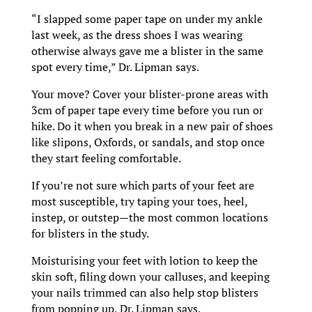
“I slapped some paper tape on under my ankle
last week, as the dress shoes I was wearing
otherwise always gave me a blister in the same
spot every time,” Dr. Lipman says.
Your move? Cover your blister-prone areas with
3cm of paper tape every time before you run or
hike. Do it when you break in a new pair of shoes
like slipons, Oxfords, or sandals, and stop once
they start feeling comfortable.
If you’re not sure which parts of your feet are
most susceptible, try taping your toes, heel,
instep, or outstep—the most common locations
for blisters in the study.
Moisturising your feet with lotion to keep the
skin soft, filing down your calluses, and keeping
your nails trimmed can also help stop blisters
from popping up, Dr. Lipman says.