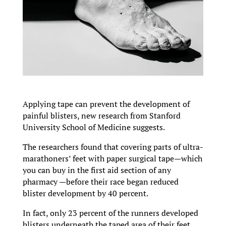
Applying tape can prevent the development of
painful blisters, new research from Stanford
University School of Medicine suggests.
The researchers found that covering parts of ultra-
marathoners’ feet with paper surgical tape—which
you can buy in the first aid section of any
pharmacy —before their race began reduced
blister development by 40 percent.
In fact, only 23 percent of the runners developed
blisters underneath the taped area of their feet,