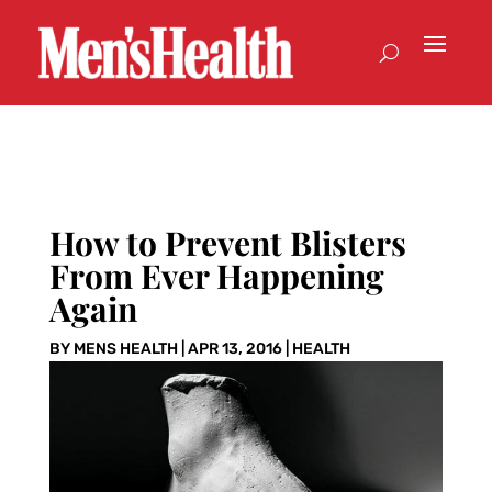
How to Prevent Blisters
From Ever Happening
Again
BY
MENS HEALTH
|
APR 13, 2016
|
HEALTH