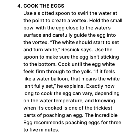
COOK THE EGGS
Use a slotted spoon to swirl the water at
the point to create a vortex. Hold the small
bowl with the egg close to the water’s
surface and carefully guide the egg into
the vortex. “The white should start to set
and turn white,” Resnick says. Use the
spoon to make sure the egg isn’t sticking
to the bottom. Cook until the egg white
feels firm through to the yolk. “If it feels
like a water balloon, that means the white
isn’t fully set,” he explains. Exactly how
long to cook the egg can vary, depending
on the water temperature, and knowing
when it’s cooked is one of the trickiest
parts of poaching an egg. The Incredible
Egg recommends poaching eggs for three
to five minutes.