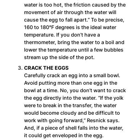
water is too hot, the friction caused by the
movement of air through the water will
cause the egg to fall apart.” To be precise,
160 to 180°F degrees is the ideal water
temperature. If you don’t have a
thermometer, bring the water to a boil and
lower the temperature until a few bubbles
stream up the side of the pot.
CRACK THE EGGS
Carefully crack an egg into a small bowl.
Avoid putting more than one egg in the
bowl at a time. No, you don’t want to crack
the egg directly into the water. “If the yolk
were to break in the transfer, the water
would become cloudy and be difficult to
work with going forward,” Resnick says.
And, if a piece of shell falls into the water,
it could get enveloped in the egg.