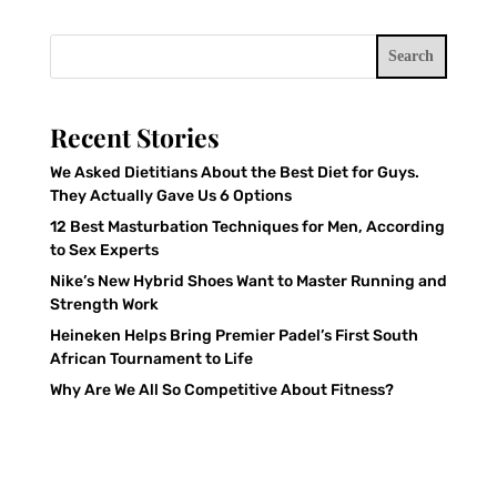
Search
Recent Stories
We Asked Dietitians About the Best Diet for Guys.
They Actually Gave Us 6 Options
12 Best Masturbation Techniques for Men, According
to Sex Experts
Nike’s New Hybrid Shoes Want to Master Running and
Strength Work
Heineken Helps Bring Premier Padel’s First South
African Tournament to Life
Why Are We All So Competitive About Fitness?