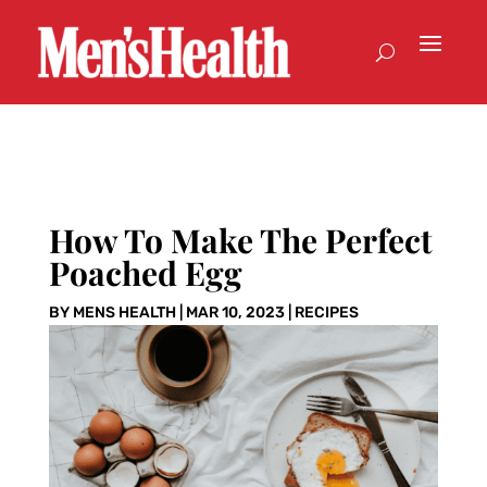
How To Make The Perfect
Poached Egg
BY
MENS HEALTH
|
MAR 10, 2023
|
RECIPES