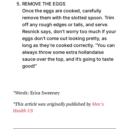
REMOVE THE EGGS
Once the eggs are cooked, carefully
remove them with the slotted spoon. Trim
off any rough edges or tails, and serve.
Resnick says, don’t worry too much if your
eggs don’t come out looking pretty, as
long as they’re cooked correctly. “You can
always throw some extra hollandaise
sauce over the top, and it’s going to taste
good!”
*Words:
Erica Sweeney
*This article was originally published by
Men’s
Health US