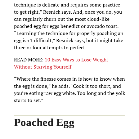
technique is delicate and requires some practice
to get right,” Resnick says. And, once you do, you
can regularly churn out the most cloud-like
poached egg for eggs benedict or avocado toast.
“Learning the technique for properly poaching an
egg isn’t difficult,” Resnick says, but it might take
three or four attempts to perfect.
READ MORE:
10 Easy Ways to Lose Weight
Without Starving Yourself
“Where the finesse comes in is how to know when
the egg is done,” he adds. “Cook it too short, and
you’re eating raw egg white. Too long and the yolk
starts to set.”
Poached Egg