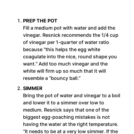
PREP THE POT
Fill a medium pot with water and add the
vinegar. Resnick recommends the 1/4 cup
of vinegar per 1-quarter of water ratio
because “this helps the egg white
coagulate into the nice, round shape you
want." Add too much vinegar and the
white will firm up so much that it will
resemble a “bouncy ball.”
SIMMER
Bring the pot of water and vinegar to a boil
and lower it to a simmer over low to
medium. Resnick says that one of the
biggest egg-poaching mistakes is not
having the water at the right temperature.
“It needs to be at a very low simmer. If the