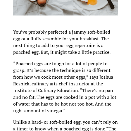
You’ve probably perfected a jammy soft-boiled
egg or a fluffy scramble for your breakfast. The
next thing to add to your egg repertoire is a
poached egg. But, it might take a little practice.
“Poached eggs are tough for a lot of people to
grasp. It’s because the technique is so different
from how we cook most other eggs,” says Joshua
Resnick, culinary arts chef-instructor at the
Institute of Culinary Education. “There’s no pan
and no fat. The eggs are cooked in a pot with a lot
of water that has to be hot not too hot. And the
right amount of vinegar.”
Unlike a hard- or soft-boiled egg, you can’t rely on
a timer to know when a poached egg is done.“The