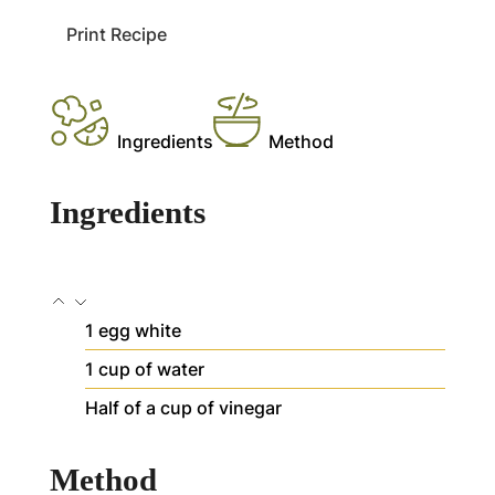
Print Recipe
Ingredients
Method
Ingredients
1
egg white
1
cup
of water
Half of a cup of vinegar
Method