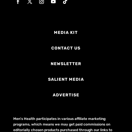
MEDIA KIT
CONTACT US
NEWSLETTER
SALIENT MEDIA
ADVERTISE
Men's Health participates in various affiliate marketing
programs, which means we may get paid commissions on
editorially chosen products purchased through our links to