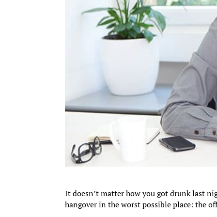
It doesn’t matter how you got drunk last ni
hangover in the worst possible place: the off