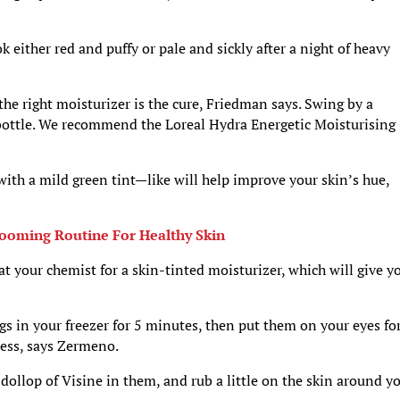
either red and puffy or pale and sickly after a night of heavy
 the right moisturizer is the cure, Friedman says. Swing by a
bottle. We recommend the Loreal Hydra Energetic Moisturising
 with a mild green tint—like will help improve your skin’s hue,
rooming Routine For Healthy Skin
at your chemist for a skin-tinted moisturizer, which will give y
ags in your freezer for 5 minutes, then put them on your eyes fo
ness, says Zermeno.
a dollop of Visine in them, and rub a little on the skin around y