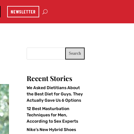
NEWSLETTER
Search
Recent Stories
We Asked Dietitians About
the Best Diet for Guys. They
Actually Gave Us 6 Options
12 Best Masturbation
Techniques for Men,
According to Sex Experts
Nike’s New Hybrid Shoes