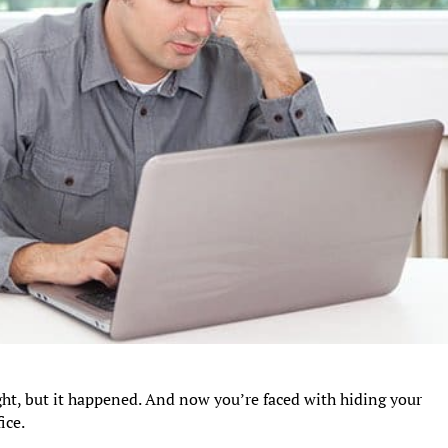
ght, but it happened. And now you’re faced with hiding your
ice.