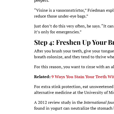
peepers.
“Visine is a vasoconstrictor,” Friedman expla
reduce those under-eye bags.”
Just don’t do this very often, he says. “It c
it’s only for emergencies.”
Step 4: Freshen Up Your B
After you brush your teeth, give your tongue
breath colonize, and they tend to thrive wh
For this reason, you want to rinse with an 
Related:
9 Ways You Stain Your Teeth Wi
For extra stink protection, eat unsweetene
alternative medicine at the University of M
A 2012 review study in the
International Jou
found in yogurt can neutralize the stomach b