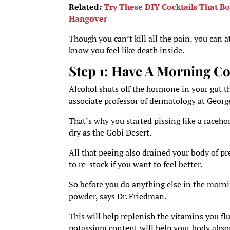
Related:
Try These DIY Cocktails That B
Hangover
Though you can’t kill all the pain, you can
know you feel like death inside.
Step 1: Have A Morning Co
Alcohol shuts off the hormone in your gut th
associate professor of dermatology at Geor
That’s why you started pissing like a raceho
dry as the Gobi Desert.
All that peeing also drained your body of p
to re-stock if you want to feel better.
So before you do anything else in the mornin
powder, says Dr. Friedman.
This will help replenish the vitamins you 
potassium content will help your body abso