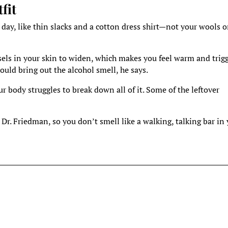
fit
 day, like thin slacks and a cotton dress shirt—not your wools o
sels in your skin to widen, which makes you feel warm and trig
uld bring out the alcohol smell, he says.
 body struggles to break down all of it. Some of the leftover
 Dr. Friedman, so you don’t smell like a walking, talking bar in