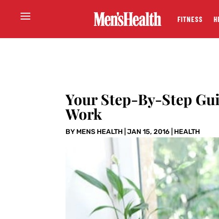
FITNESS
H
Your Step-By-Step Gui
Work
BY
MENS HEALTH
|
JAN 15, 2016
|
HEALTH