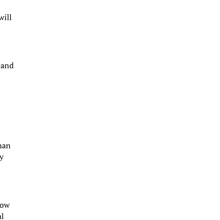
will
 and
a
dman
ny
dow
al