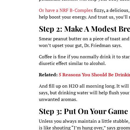
Or have a NRF B-Complex
fizzy
,
a delicious
help boost your energy. And trust us, you’ll 
Step 2: Make A Modest Bre
Smear peanut butter on a piece of toast and
won’t upset your gut, Dr. Friedman says.
Coffee is fine if you normally drink it to sta
diuretic effect similar to alcohol.
Related:
5 Reasons You Should Be Drinki
And fill up on H2O all morning long. It will 
says, but drinking water will help flush you
unwanted aromas.
Step 3: Put On Your Game
Unless you always maintain a little stubble,
is like shouting “I’m hung over,” says groo