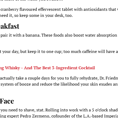
, cranberry flavoured effervescent tablet with antioxidants that 
need it, so keep some in your desk, too.
akfast
 pair it with a banana. These foods also boost water absorption
rt your day, but keep it to one cup; too much caffeine will have 
ng Whisky – And The Best 3-Ingredient Cocktail
actually take a couple days for you to fully rehydrate, Dr. Frie
r system of booze and reduce the likelihood your skin exudes a
 Face
 you need to shave, stat. Rolling into work with a 5 o’clock sha
ming expert Pedro Zermeno, cofounder of the L.A.-based Imperi