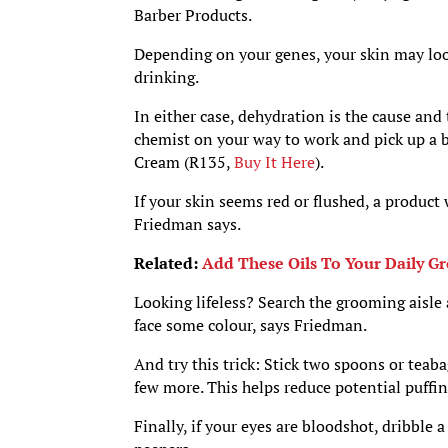
Barber Products.
Depending on your genes, your skin may look 
drinking.
In either case, dehydration is the cause and
chemist on your way to work and pick up a 
Cream (R135,
Buy It Here
).
If your skin seems red or flushed, a product
Friedman says.
Related:
Add These Oils To Your Daily G
Looking lifeless? Search the grooming aisle 
face some colour, says Friedman.
And try this trick: Stick two spoons or teab
few more. This helps reduce potential puffi
Finally, if your eyes are bloodshot, dribble 