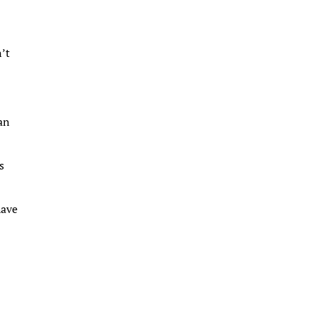
n’t
 an
s
have