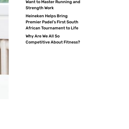
Want to Master Running and
Strength Work
Heineken Helps Bring
Premier Padel’s First South
African Tournament to Life
Why Are We All So
Competitive About Fitness?