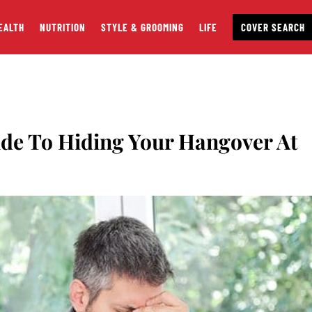
EALTH
NUTRITION
STYLE & GROOMING
LIFE
COVER SEARCH
de To Hiding Your Hangover At