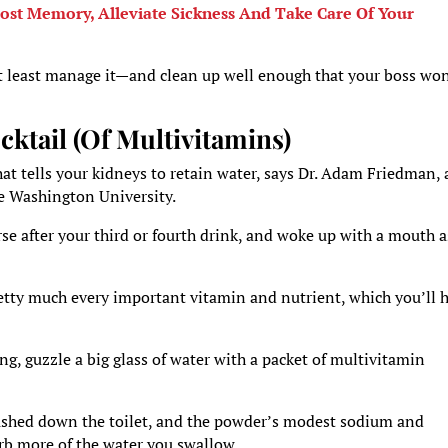
oost Memory, Alleviate Sickness And Take Care Of Your
 at least manage it—and clean up well enough that your boss wo
cktail (Of Multivitamins)
at tells your kidneys to retain water, says Dr. Adam Friedman,
ge Washington University.
rse after your third or fourth drink, and woke up with a mouth a
retty much every important vitamin and nutrient, which you’ll 
g, guzzle a big glass of water with a packet of multivitamin
flushed down the toilet, and the powder’s modest sodium and
rb more of the water you swallow.