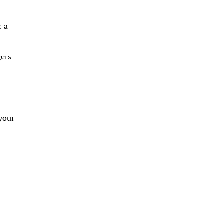
r a
gers
 your