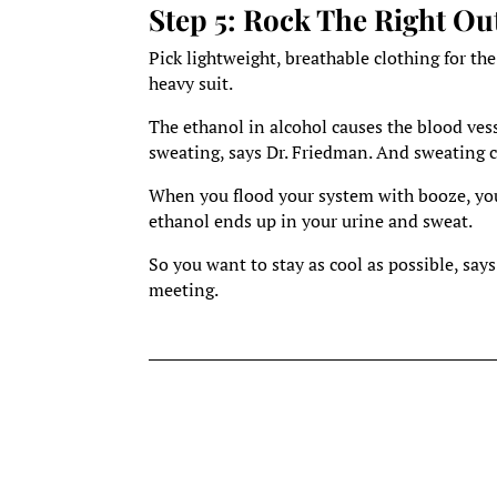
Step 5: Rock The Right Out
Pick lightweight, breathable clothing for the
heavy suit.
The ethanol in alcohol causes the blood ves
sweating, says Dr. Friedman. And sweating co
When you flood your system with booze, your
ethanol ends up in your urine and sweat.
So you want to stay as cool as possible, says
meeting.