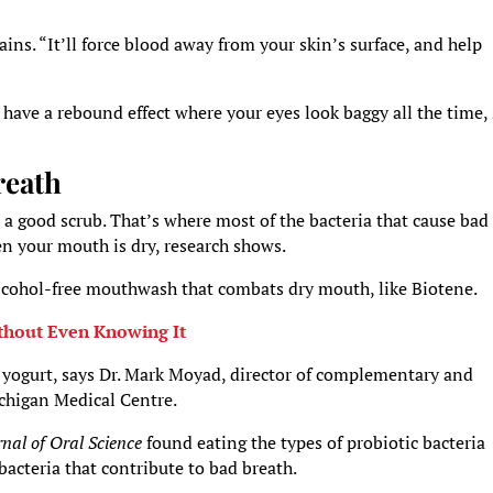
ins. “It’ll force blood away from your skin’s surface, and help
an have a rebound effect where your eyes look baggy all the time,
reath
 a good scrub. That’s where most of the bacteria that cause bad
en your mouth is dry, research shows.
alcohol-free mouthwash that combats dry mouth, like Biotene.
thout Even Knowing It
d yogurt, says Dr. Mark Moyad, director of complementary and
ichigan Medical Centre.
rnal of Oral Science
found eating the types of probiotic bacteria
acteria that contribute to bad breath.