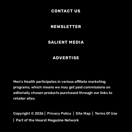
CONTACT US
NEWSLETTER
SALIENT MEDIA
ADVERTISE
Men's Health participates in various affiliate marketing
programs, which means we may get paid commissions on
editorially chosen products purchased through our links to
retailer sites.
Copyright © 2026 | Privacy Policy | Site Map |
Terms Of Use
| Part of the Hearst Magazine Network