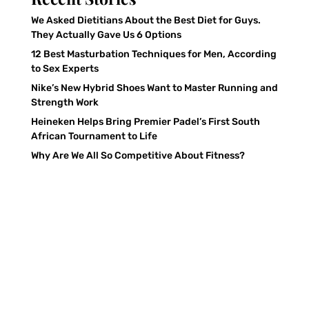
We Asked Dietitians About the Best Diet for Guys.
They Actually Gave Us 6 Options
12 Best Masturbation Techniques for Men, According
to Sex Experts
Nike’s New Hybrid Shoes Want to Master Running and
Strength Work
Heineken Helps Bring Premier Padel’s First South
African Tournament to Life
Why Are We All So Competitive About Fitness?