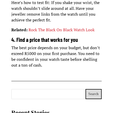
Here’s how to test fit: If you shake your wrist, the
watch shouldn’t slide around at all. Have your
jeweller remove links from the watch until you
achieve the perfect fit.
Related:
Rock The Black On Black Watch Look
4. Find a price that works for you
The best price depends on your budget, but don’t
exceed R5000 on your first purchase. You need to
be confident in your watch taste before shelling
out a ton of cash.
Search
Recent Stories