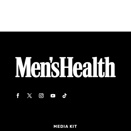
MEDIA KIT