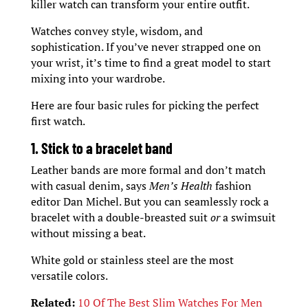
killer watch can transform your entire outfit.
Watches convey style, wisdom, and
sophistication. If you’ve never strapped one on
your wrist, it’s time to find a great model to start
mixing into your wardrobe.
Here are four basic rules for picking the perfect
first watch.
1. Stick to a bracelet band
Leather bands are more formal and don’t match
with casual denim, says
Men’s Health
fashion
editor Dan Michel. But you can seamlessly rock a
bracelet with a double-breasted suit
or
a swimsuit
without missing a beat.
White gold or stainless steel are the most
versatile colors.
Related:
10 Of The Best Slim Watches For Men