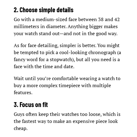
2. Choose simple details
Go with a medium-sized face between 38 and 42
millimeters in diameter. Anything bigger makes
your watch stand out—and not in the good way.
As for face detailing, simpler is better. You might
be tempted to pick a cool-looking chronograph (a
fancy word for a stopwatch), but all you need is a
face with the time and date.
Wait until you’re comfortable wearing a watch to
buy a more complex timepiece with multiple
features.
3. Focus on fit
Guys often keep their watches too loose, which is
the fastest way to make an expensive piece look
cheap.