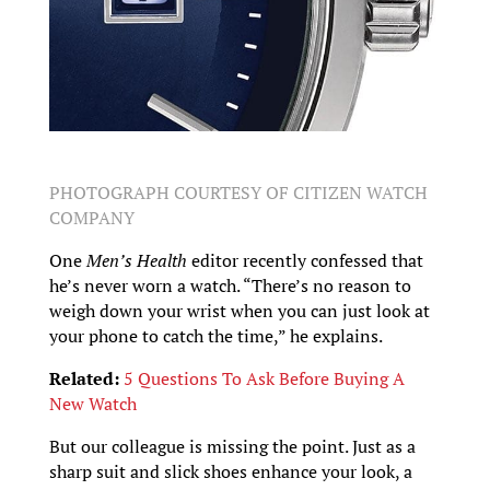
PHOTOGRAPH COURTESY OF CITIZEN WATCH
COMPANY
One
Men’s Health
editor recently confessed that
he’s never worn a watch. “There’s no reason to
weigh down your wrist when you can just look at
your phone to catch the time,” he explains.
Related:
5 Questions To Ask Before Buying A
New Watch
But our colleague is missing the point. Just as a
sharp suit and slick shoes enhance your look, a