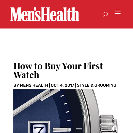
How to Buy Your First
Watch
BY
MENS HEALTH
|
OCT 4, 2017
|
STYLE & GROOMING