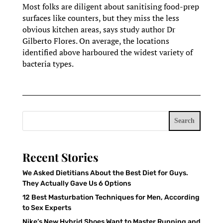
Most folks are diligent about sanitising food-prep
surfaces like counters, but they miss the less
obvious kitchen areas, says study author Dr
Gilberto Flores. On average, the locations
identified above harboured the widest variety of
bacteria types.
Search
Recent Stories
We Asked Dietitians About the Best Diet for Guys.
They Actually Gave Us 6 Options
12 Best Masturbation Techniques for Men, According
to Sex Experts
Nike’s New Hybrid Shoes Want to Master Running and