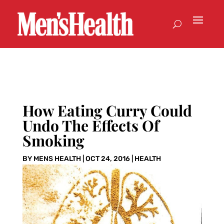
How Eating Curry Could
Undo The Effects Of
Smoking
BY
MENS HEALTH
|
OCT 24, 2016
|
HEALTH