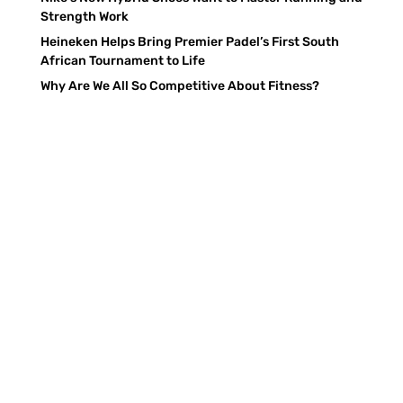
Strength Work
Heineken Helps Bring Premier Padel’s First South
African Tournament to Life
Why Are We All So Competitive About Fitness?