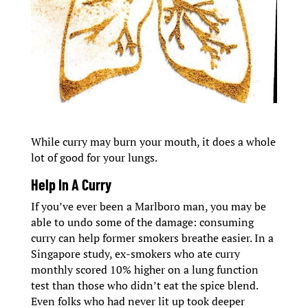
While curry may burn your mouth, it does a whole
lot of good for your lungs.
Help In A Curry
If you’ve ever been a Marlboro man, you may be
able to undo some of the damage: consuming
curry can help former smokers breathe easier. In a
Singapore study, ex-smokers who ate curry
monthly scored 10% higher on a lung function
test than those who didn’t eat the spice blend.
Even folks who had never lit up took deeper