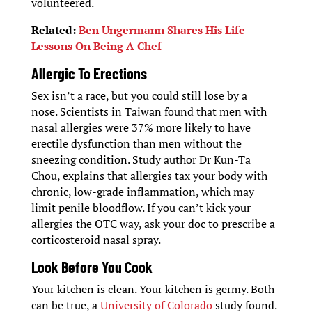
volunteered.
Related:
Ben Ungermann Shares His Life
Lessons On Being A Chef
Allergic To Erections
Sex isn’t a race, but you could still lose by a
nose. Scientists in Taiwan found that men with
nasal allergies were 37% more likely to have
erectile dysfunction than men without the
sneezing condition. Study author Dr Kun-Ta
Chou, explains that allergies tax your body with
chronic, low-grade inflammation, which may
limit penile bloodflow. If you can’t kick your
allergies the OTC way, ask your doc to prescribe a
corticosteroid nasal spray.
Look Before You Cook
Your kitchen is clean. Your kitchen is germy. Both
can be true, a
University of Colorado
study found.