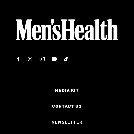
MEDIA KIT
CONTACT US
NEWSLETTER