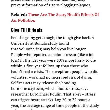
prevent formation of artery-clogging plaques.
Related:
These Are The Scary Health Effects Of
Air Pollution
Give Till It Heals
hen the going gets tough, the tough give back. A
University at Buffalo study found
that volunteering may help you live longer.
People who reported a major stressor (like a job
loss) in the last year were 30% more likely to die
within a five-year follow-up than those who
hadn’t had a crisis. The exception: people who did
volunteer work had no increased risk of dying.
Selfless acts may release the bonding
hormone oxytocin, which blunts stress, says
researcher Dr Michael Poulin. That’s key – stress
can trigger heart attacks. Log 20 to 39 hours a
year, the average range of time people in the study