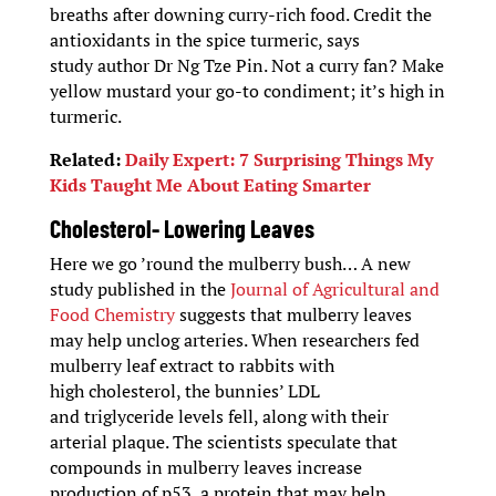
breaths after downing curry-rich food. Credit the
antioxidants in the spice turmeric, says
study author Dr Ng Tze Pin. Not a curry fan? Make
yellow mustard your go-to condiment; it’s high in
turmeric.
Related:
Daily Expert: 7 Surprising Things My
Kids Taught Me About Eating Smarter
Cholesterol- Lowering Leaves
Here we go ’round the mulberry bush… A new
study published in the
Journal of Agricultural and
Food Chemistry
suggests that mulberry leaves
may help unclog arteries. When researchers fed
mulberry leaf extract to rabbits with
high cholesterol, the bunnies’ LDL
and triglyceride levels fell, along with their
arterial plaque. The scientists speculate that
compounds in mulberry leaves increase
production of p53, a protein that may help