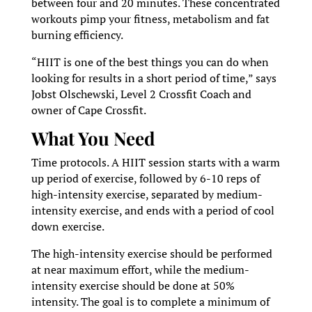
between four and 20 minutes. These concentrated
workouts pimp your fitness, metabolism and fat
burning efficiency.
“HIIT is one of the best things you can do when
looking for results in a short period of time,” says
Jobst Olschewski, Level 2 Crossfit Coach and
owner of Cape Crossfit.
What You Need
Time protocols. A HIIT session starts with a warm
up period of exercise, followed by 6-10 reps of
high-intensity exercise, separated by medium-
intensity exercise, and ends with a period of cool
down exercise.
The high-intensity exercise should be performed
at near maximum effort, while the medium-
intensity exercise should be done at 50%
intensity. The goal is to complete a minimum of