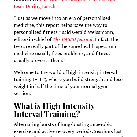
Lean During Lunch
“Just as we move into an era of personalised
medicine, this report helps pave the way to
personalised fitness,” said Gerald Weissmann,
editor-in-chief of
The FASEB Journal
. In fact, the
two are really part of the same health spectrum:
medicine usually fixes problems, and fitness
usually prevents them.”
Welcome to the world of high intensity interval
training (HIIT), where you build strength and lose
weight in half the time of your normal gym
session.
What is High Intensity
Interval Training?
Alternating bursts of lung-busting anaerobic
exercise and active recovery periods. Sessions last