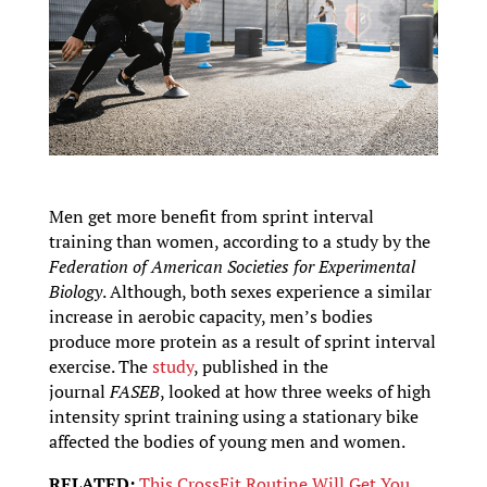
Men get more benefit from sprint interval
training than women, according to a study by the
Federation of American Societies for Experimental
Biology
. Although, both sexes experience a similar
increase in aerobic capacity, men’s bodies
produce more protein as a result of sprint interval
exercise. The
study
, published in the
journal
FASEB
, looked at how three weeks of high
intensity sprint training using a stationary bike
affected the bodies of young men and women.
RELATED:
This CrossFit Routine Will Get You