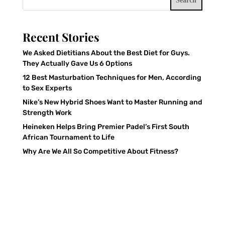
Search
Recent Stories
We Asked Dietitians About the Best Diet for Guys.
They Actually Gave Us 6 Options
12 Best Masturbation Techniques for Men, According
to Sex Experts
Nike’s New Hybrid Shoes Want to Master Running and
Strength Work
Heineken Helps Bring Premier Padel’s First South
African Tournament to Life
Why Are We All So Competitive About Fitness?