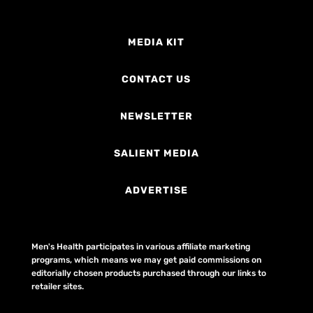
MEDIA KIT
CONTACT US
NEWSLETTER
SALIENT MEDIA
ADVERTISE
Men's Health participates in various affiliate marketing
programs, which means we may get paid commissions on
editorially chosen products purchased through our links to
retailer sites.