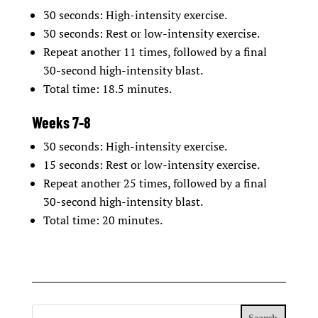
30 seconds: High-intensity exercise.
30 seconds: Rest or low-intensity exercise.
Repeat another 11 times, followed by a final
30-second high-intensity blast.
Total time: 18.5 minutes.
Weeks 7-8
30 seconds: High-intensity exercise.
15 seconds: Rest or low-intensity exercise.
Repeat another 25 times, followed by a final
30-second high-intensity blast.
Total time: 20 minutes.