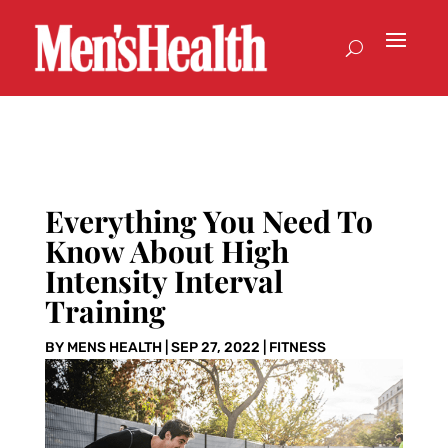
Everything You Need To
Know About High
Intensity Interval
Training
BY
MENS HEALTH
|
SEP 27, 2022
|
FITNESS