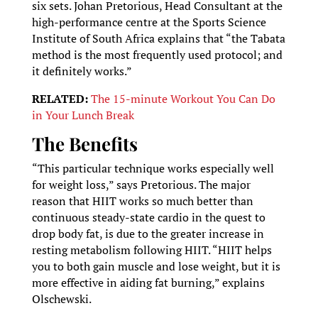
six sets. Johan Pretorious, Head Consultant at the
high-performance centre at the Sports Science
Institute of South Africa explains that “the Tabata
method is the most frequently used protocol; and
it definitely works.”
RELATED:
The 15-minute Workout You Can Do
in Your Lunch Break
The Benefits
“This particular technique works especially well
for weight loss,” says Pretorious. The major
reason that HIIT works so much better than
continuous steady-state cardio in the quest to
drop body fat, is due to the greater increase in
resting metabolism following HIIT. “HIIT helps
you to both gain muscle and lose weight, but it is
more effective in aiding fat burning,” explains
Olschewski.