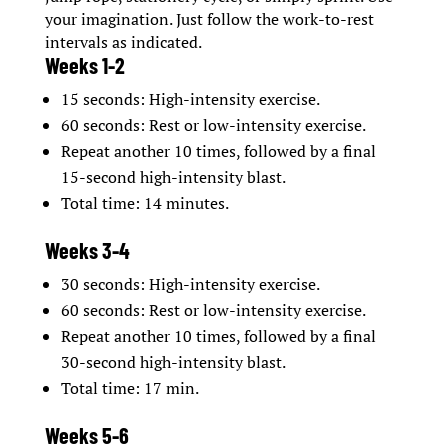
your imagination. Just follow the work-to-rest
intervals as indicated.
Weeks 1-2
15 seconds: High-intensity exercise.
60 seconds: Rest or low-intensity exercise.
Repeat another 10 times, followed by a final
15-second high-intensity blast.
Total time: 14 minutes.
Weeks 3-4
30 seconds: High-intensity exercise.
60 seconds: Rest or low-intensity exercise.
Repeat another 10 times, followed by a final
30-second high-intensity blast.
Total time: 17 min.
Weeks 5-6