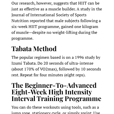
Our research, however, suggests that HIIT can be
just as effective as a muscle builder. A study in the
Journal of International Society of Sports
Nutrition reported that male subjects following a
six-week HIIT programme, gained one kilogram
of muscle—despite no weight-lifting during the
programme.
Tabata Method
The popular regimen based is on a 1996 study by
Izumi Tabata. Do 20 seconds of ultra-intense
(about 170% of VO2max), followed by 10 seconds
rest. Repeat for four minutes (eight reps).
The Beginner-To-Advanced
Eight-Week High Intensity
Interval Training Programme
You can do these workouts using tools, such as a
jump rope, stationery cycle, or simply sprint. Use