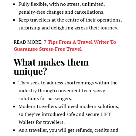
Fully flexible, with no stress, unlimited,
penalty-free changes and cancellations.
Keep travellers at the centre of their operations,
surprising and delighting across their journey.
READ MORE:
7 Tips From A Travel Writer To
Guarantee Stress-Free Travel
What makes them
unique?
They seek to address shortcomings within the
industry through convenient tech-savvy
solutions for passengers.
Modern travellers will need modern solutions,
so they’ve introduced safe and secure LIFT
Wallets for travellers.
As a traveller, you will get refunds, credits and