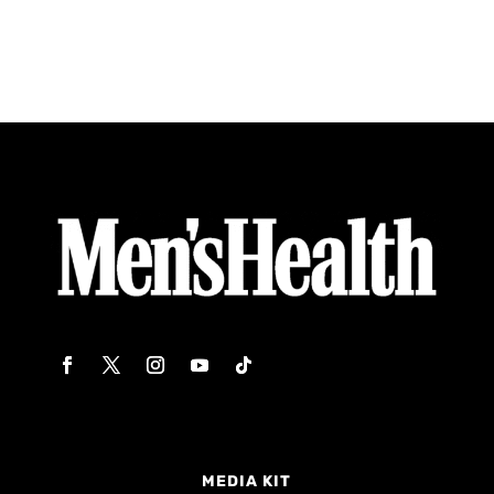
MEDIA KIT