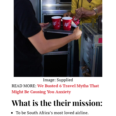
Image: Supplied
READ MORE:
We Busted 6 Travel Myths That
Might Be Causing You Anxiety
What is the their mission:
To be South Africa’s most loved airline.