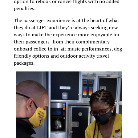
option to rebook or cancel flights with no added
penalties.
The passenger experience is at the heart of what
they do at LIFT and they’re always seeking new
ways to make the experience more enjoyable for
their passengers–from their complimentary
onboard coffee to in-air music performances, dog-
friendly options and outdoor activity travel
packages.