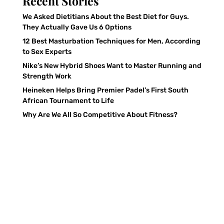
Recent Stories
We Asked Dietitians About the Best Diet for Guys.
They Actually Gave Us 6 Options
12 Best Masturbation Techniques for Men, According
to Sex Experts
Nike’s New Hybrid Shoes Want to Master Running and
Strength Work
Heineken Helps Bring Premier Padel’s First South
African Tournament to Life
Why Are We All So Competitive About Fitness?