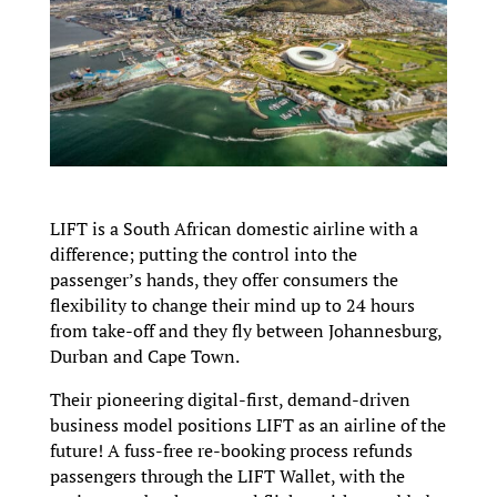
LIFT is a South African domestic airline with a
difference; putting the control into the
passenger’s hands, they offer consumers the
flexibility to change their mind up to 24 hours
from take-off and they fly between Johannesburg,
Durban and Cape Town.
Their pioneering digital-first, demand-driven
business model positions LIFT as an airline of the
future! A fuss-free re-booking process refunds
passengers through the LIFT Wallet, with the