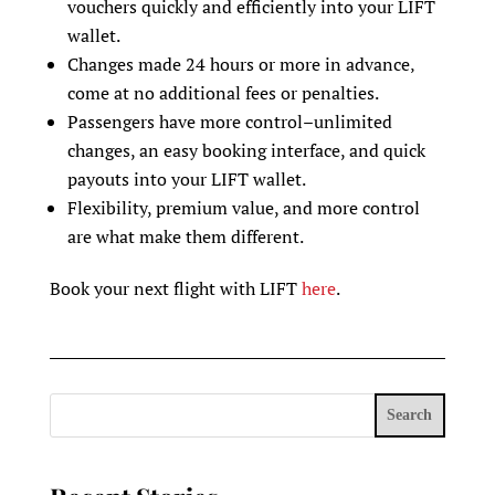
vouchers quickly and efficiently into your LIFT
wallet.
Changes made 24 hours or more in advance‚
come at no additional fees or penalties.
Passengers have more control–unlimited
changes, an easy booking interface, and quick
payouts into your LIFT wallet.
Flexibility, premium value, and more control
are what make them different.
Book your next flight with LIFT
here
.
Search