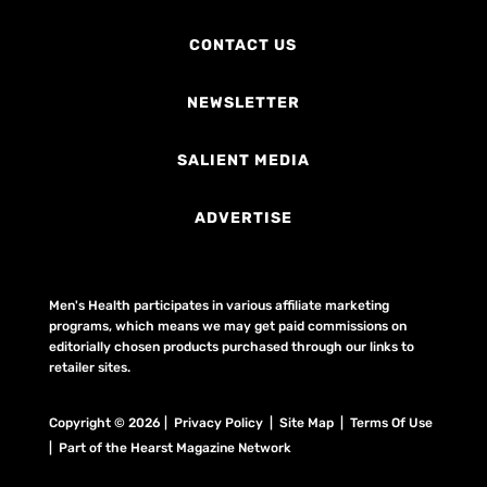
CONTACT US
NEWSLETTER
SALIENT MEDIA
ADVERTISE
Men's Health participates in various affiliate marketing
programs, which means we may get paid commissions on
editorially chosen products purchased through our links to
retailer sites.
Copyright © 2026 | Privacy Policy | Site Map |
Terms Of Use
| Part of the Hearst Magazine Network