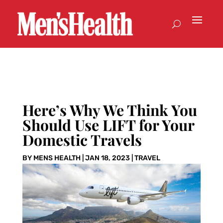
Here’s Why We Think You
Should Use LIFT for Your
Domestic Travels
BY
MENS HEALTH
|
JAN 18, 2023
|
TRAVEL