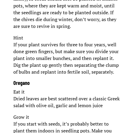
pots, where they are kept warm and moist, until
the seedlings are ready to be planted outside. If
the chives die during winter, don’t worry, as they
are sure to revive in spring.
Hint
If your plant survives for three to four years, well
done green fingers, but make sure you divide your
plant into smaller bunches, and then replant it.
Dig the plant up gently then separating the clump
of bulbs and replant into fertile soil, separately.
Oregano
Eat it
Dried leaves are best scattered over a classic Greek
salad with olive oil, garlic and lemon juice
Grow it
If you start with seeds, it’s probably better to
plant them indoors in seedling pots. Make you