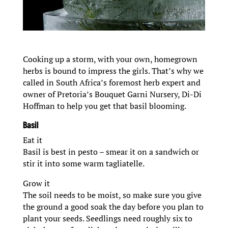
Cooking up a storm, with your own, homegrown
herbs is bound to impress the girls. That’s why we
called in South Africa’s foremost herb expert and
owner of Pretoria’s Bouquet Garni Nursery, Di-Di
Hoffman to help you get that basil blooming.
Basil
Eat it
Basil is best in pesto – smear it on a sandwich or
stir it into some warm tagliatelle.
Grow it
The soil needs to be moist, so make sure you give
the ground a good soak the day before you plan to
plant your seeds. Seedlings need roughly six to