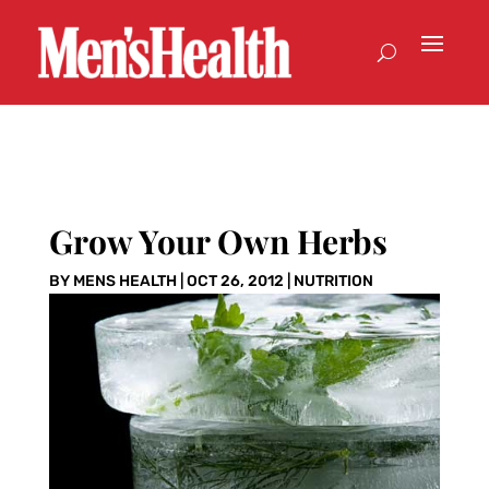
Grow Your Own Herbs
BY
MENS HEALTH
|
OCT 26, 2012
|
NUTRITION