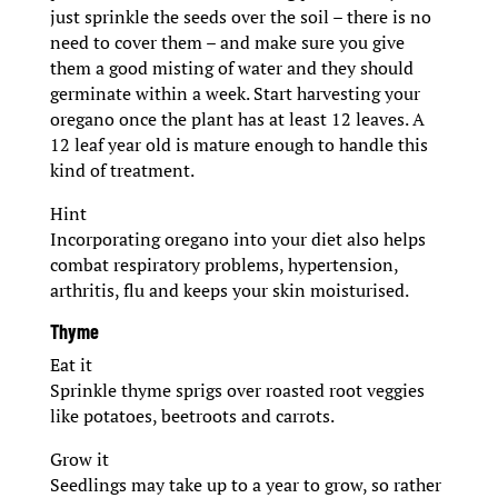
just sprinkle the seeds over the soil – there is no
need to cover them – and make sure you give
them a good misting of water and they should
germinate within a week. Start harvesting your
oregano once the plant has at least 12 leaves. A
12 leaf year old is mature enough to handle this
kind of treatment.
Hint
Incorporating oregano into your diet also helps
combat respiratory problems, hypertension,
arthritis, flu and keeps your skin moisturised.
Thyme
Eat it
Sprinkle thyme sprigs over roasted root veggies
like potatoes, beetroots and carrots.
Grow it
Seedlings may take up to a year to grow, so rather