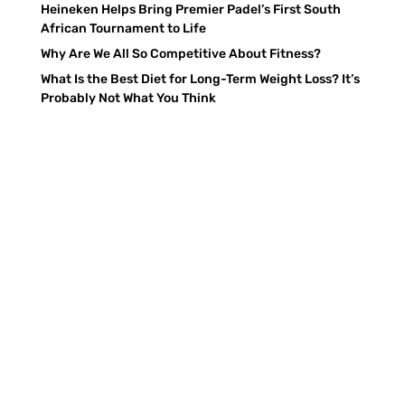
Heineken Helps Bring Premier Padel’s First South
African Tournament to Life
Why Are We All So Competitive About Fitness?
What Is the Best Diet for Long-Term Weight Loss? It’s
Probably Not What You Think