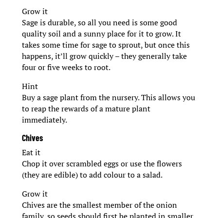
Grow it
Sage is durable, so all you need is some good
quality soil and a sunny place for it to grow. It
takes some time for sage to sprout, but once this
happens, it’ll grow quickly – they generally take
four or five weeks to root.
Hint
Buy a sage plant from the nursery. This allows you
to reap the rewards of a mature plant
immediately.
Chives
Eat it
Chop it over scrambled eggs or use the flowers
(they are edible) to add colour to a salad.
Grow it
Chives are the smallest member of the onion
family, so seeds should first be planted in smaller