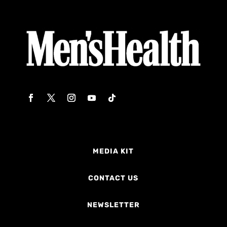
MEDIA KIT
CONTACT US
NEWSLETTER