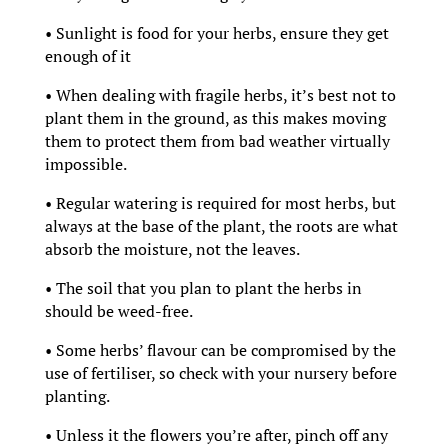
• Sunlight is food for your herbs, ensure they get
enough of it
• When dealing with fragile herbs, it’s best not to
plant them in the ground, as this makes moving
them to protect them from bad weather virtually
impossible.
• Regular watering is required for most herbs, but
always at the base of the plant, the roots are what
absorb the moisture, not the leaves.
• The soil that you plan to plant the herbs in
should be weed-free.
• Some herbs’ flavour can be compromised by the
use of fertiliser, so check with your nursery before
planting.
• Unless it the flowers you’re after, pinch off any