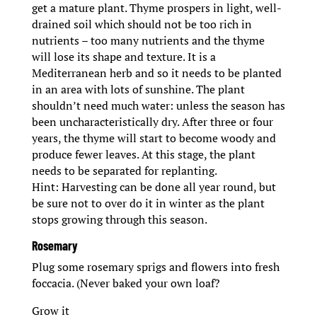
get a mature plant. Thyme prospers in light, well-
drained soil which should not be too rich in
nutrients – too many nutrients and the thyme
will lose its shape and texture. It is a
Mediterranean herb and so it needs to be planted
in an area with lots of sunshine. The plant
shouldn’t need much water: unless the season has
been uncharacteristically dry. After three or four
years, the thyme will start to become woody and
produce fewer leaves. At this stage, the plant
needs to be separated for replanting.
Hint: Harvesting can be done all year round, but
be sure not to over do it in winter as the plant
stops growing through this season.
Rosemary
Plug some rosemary sprigs and flowers into fresh
foccacia. (Never baked your own loaf?
Grow it