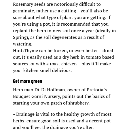
Rosemary seeds are notoriously difficult to
germinate, rather use a cutting – you’ll also be
sure about what type of plant you are getting. If
you’re using a pot, it is recommended that you
replant the herb in new soil once a year (ideally in
Spring), as the soil degenerates as a result of
watering.
Hint:Thyme can be frozen, or even better – dried
out. It’s easily used as a dry herb in tomato based
sources, or with a roast chicken – plus it’ll make
your kitchen smell delicious.
Get more green
Herb man Di-Di Hoffman, owner of Pretoria’s
Bouquet Garni Nursery, points out the basics of
starting your own patch of shrubbery.
• Drainage is vital to the healthy growth of most
herbs, ensure good soil is used and a decent pot
and you’ll get the drainage you’re after.