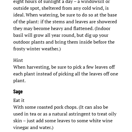
eight hours of sunlight a day – a windowsill or
outside spot, sheltered from any cold wind, is
ideal. When watering, be sure to do so at the base
of the plant: if the stems and leaves are showered
they may become heavy and flattened. (Indoor
basil will grow all year round, but dig up your
outdoor plants and bring them inside before the
frosty winter weather.)
Hint
When harvesting, be sure to pick a few leaves off
each plant instead of picking all the leaves off one
plant.
Sage
Eat it
With some roasted pork chops. (It can also be
used in tea or as a natural astringent to treat oily
skin – just add some leaves to some white wine
vinegar and water.)