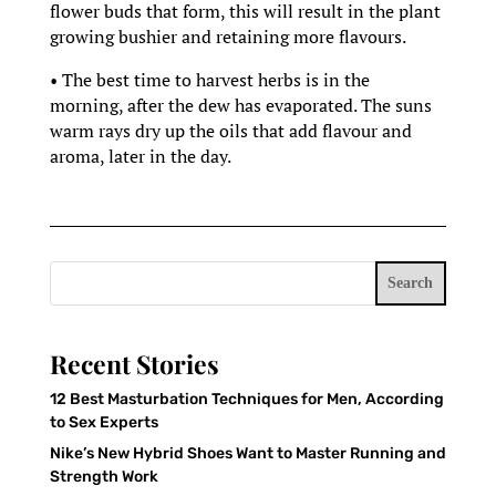
flower buds that form, this will result in the plant
growing bushier and retaining more flavours.
• The best time to harvest herbs is in the
morning, after the dew has evaporated. The suns
warm rays dry up the oils that add flavour and
aroma, later in the day.
Search
Recent Stories
12 Best Masturbation Techniques for Men, According
to Sex Experts
Nike’s New Hybrid Shoes Want to Master Running and
Strength Work