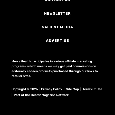
NEWSLETTER
SALIENT MEDIA
ADVERTISE
Men's Health participates in various affiliate marketing
programs, which means we may get paid commissions on
editorially chosen products purchased through our links to
retailer sites.
Copyright © 2026 | Privacy Policy | Site Map |
Terms Of Use
| Part of the Hearst Magazine Network