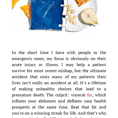
In the short time I have with people in the
emergency room, my focus is obviously on their
acute injury or illness. I may help a patient
survive his most recent mishap, but the ultimate
accident that costs many of my patients their
lives isn’t really an accident at all. It’s a lifetime
of making unhealthy choices that lead to a
premature death. The culprit: visceral
fat
, which
inflates your abdomen and deflates your health
prospects at the same time. Beat that fat and
you’re on a winning streak for life. And that’s why