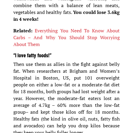
combine them with a balance of lean meats,
vegetables and healthy fats.
You could lose 3.6kg
in 4 weeks!
Related:
Everything You Need To Know About
Carbs – And Why You Should Stop Worrying
About Them
“I love fatty foods!”
Then use them as allies in the fight against belly
fat. When researchers at Brigham and Women’s
Hospital in Boston, US, put 101 overweight
people on either a low-fat or a moderate-fat diet
for 18 months, both groups had lost weight after a
year. However, the moderate-fat eaters lost an
average of 4.7kg – 60% more than the low-fat
group– and kept those kilos off for 18 months.
Healthy fats (the kind in olive oil, nuts, fatty fish
and avocados) can help you drop kilos because
they keep your belly fuller longer.