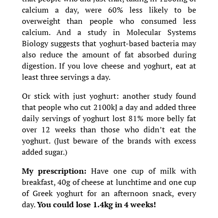
calcium a day, were 60% less likely to be
overweight than people who consumed less
calcium. And a study in Molecular Systems
Biology suggests that yoghurt-based bacteria may
also reduce the amount of fat absorbed during
digestion. If you love cheese and yoghurt, eat at
least three servings a day.
Or stick with just yoghurt: another study found
that people who cut 2100kJ a day and added three
daily servings of yoghurt lost 81% more belly fat
over 12 weeks than those who didn’t eat the
yoghurt. (Just beware of the brands with excess
added sugar.)
My prescription:
Have one cup of milk with
breakfast, 40g of cheese at lunchtime and one cup
of Greek yoghurt for an afternoon snack, every
day.
You could lose 1.4kg in 4 weeks!