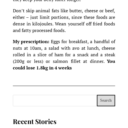
Don’t skip animal fats like butter, cheese or beef,
either – just limit portions, since these foods are
dense in kilojoules. Wean yourself off fried foods
and fatty processed foods.
My prescription:
Eggs for breakfast, a handful of
nuts at 10am, a salad with avo at lunch, cheese
rolled in a slice of ham for a snack and a steak
(200g or less) or salmon fillet at dinner.
You
could lose 1.8kg in 4 weeks
Search
Recent Stories