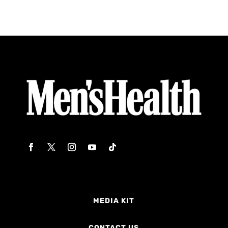
MEDIA KIT
CONTACT US