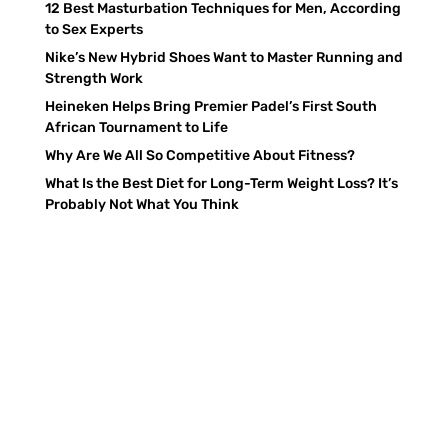
12 Best Masturbation Techniques for Men, According
to Sex Experts
Nike’s New Hybrid Shoes Want to Master Running and
Strength Work
Heineken Helps Bring Premier Padel’s First South
African Tournament to Life
Why Are We All So Competitive About Fitness?
What Is the Best Diet for Long-Term Weight Loss? It’s
Probably Not What You Think