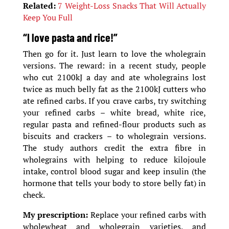
Related:
7 Weight-Loss Snacks That Will Actually
Keep You Full
“I love pasta and rice!”
Then go for it. Just learn to love the wholegrain
versions. The reward: in a recent study, people
who cut 2100kJ a day and ate wholegrains lost
twice as much belly fat as the 2100kJ cutters who
ate refined carbs. If you crave carbs, try switching
your refined carbs – white bread, white rice,
regular pasta and refined-flour products such as
biscuits and crackers – to wholegrain versions.
The study authors credit the extra fibre in
wholegrains with helping to reduce kilojoule
intake, control blood sugar and keep insulin (the
hormone that tells your body to store belly fat) in
check.
My prescription:
Replace your refined carbs with
wholewheat and wholegrain varieties, and