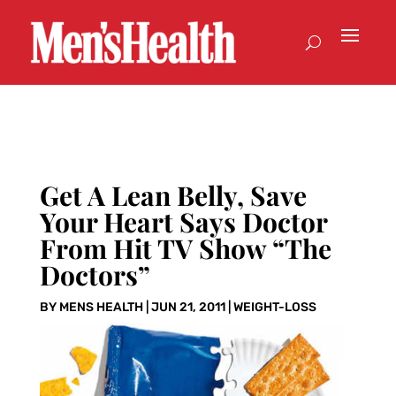
Get A Lean Belly, Save
Your Heart Says Doctor
From Hit TV Show “The
Doctors”
BY
MENS HEALTH
|
JUN 21, 2011
|
WEIGHT-LOSS