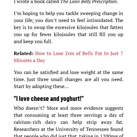
I wrote a book called
The Lean Belly Prescription
.
I’m hoping to help you tackle sweeping change in
your life; you don’t need to feel intimidated. The
key is to swop the excessive kilojoules that fatten
you up for fewer kilojoules that still fill you up
and keep you full.
Related:
How to Lose 2cm of Belly Fat In Just 7
Minutes a Day
You can be satisfied and lose weight at the same
time. Just three small changes are all you need.
Start by adopting these…
“I love cheese and yoghurt!”
Who doesn’t? More and more evidence suggests
that consuming at least three servings a day of
calcium-rich dairy can help strip away fat.
Researchers at the University of Tennessee found
that people who did just that, taking in 1200mg of