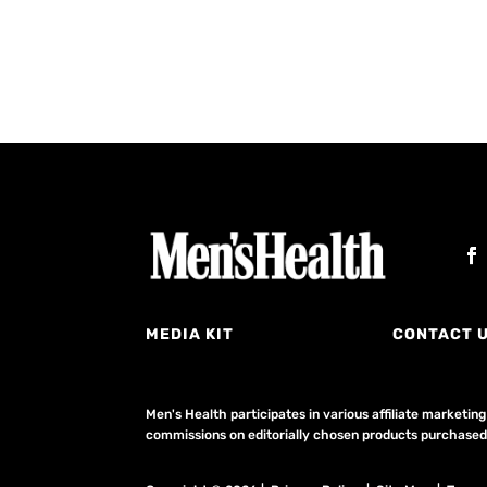
MEDIA KIT
CONTACT 
Men's Health participates in various affiliate market
commissions on editorially chosen products purchased t