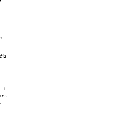
e
an
edia
 If
pros
s