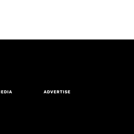
MEDIA
ADVERTISE