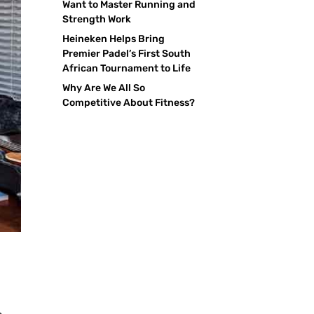
Want to Master Running and
Strength Work
Heineken Helps Bring
Premier Padel’s First South
African Tournament to Life
Why Are We All So
Competitive About Fitness?