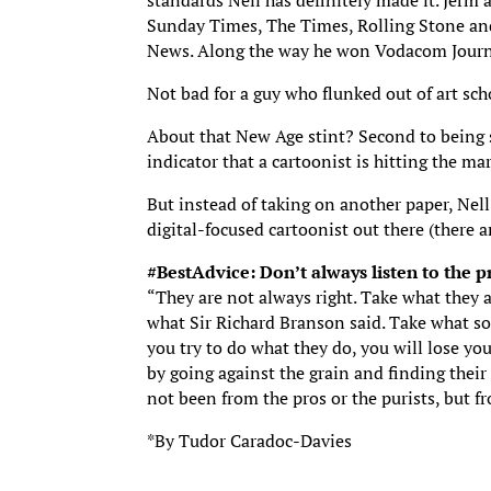
standards Nell has definitely made it. Jerm
Sunday Times, The Times, Rolling Stone an
News. Along the way he won Vodacom Journal
Not bad for a guy who flunked out of art sch
About that New Age stint? Second to being s
indicator that a cartoonist is hitting the m
But instead of taking on another paper, Nell
digital-focused cartoonist out there (there a
#BestAdvice: Don’t always listen to the p
“They are not always right. Take what they a
what Sir Richard Branson said. Take what so
you try to do what they do, you will lose y
by going against the grain and finding their
not been from the pros or the purists, but f
*By Tudor Caradoc-Davies