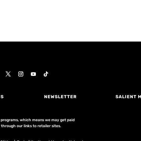
US
NEWSLETTER
SALIENT 
ing programs, which means we may get paid
hrough our links to retailer sites.