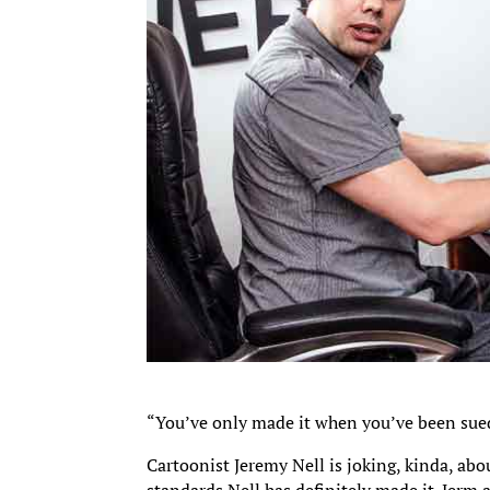
“You’ve only made it when you’ve been sued
Cartoonist Jeremy Nell is joking, kinda, abo