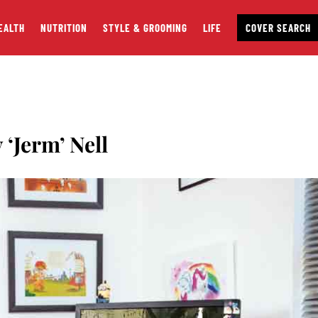
EALTH
NUTRITION
STYLE & GROOMING
LIFE
COVER SEARCH
‘Jerm’ Nell