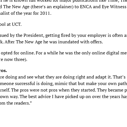
 as he is known has worked for major publications like Time, Th
d The New Age (there’s an explainer) to ENCA and Eye Witness
ist of the year for 2011.
ool at UCT.
ued by the President, getting fired by your employer is often 
ark. After The New Age he was inundated with offers.
 opted for online. For a while he was the only online digital m
re now three).
ros.
re doing and see what they are doing right and adapt it. That’s
meone successful is doing, mimic that but make your own path.
ourself. The pros were not pros when they started. They became 
 own way. The best advice I have picked up on over the years ha
rom the readers.”