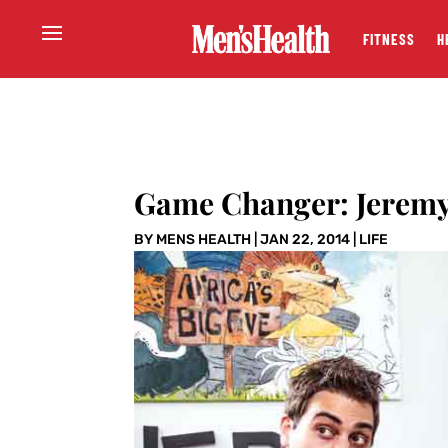
FITNESS
H
Game Changer: Jeremy 
BY
MENS HEALTH
|
JAN 22, 2014
|
LIFE