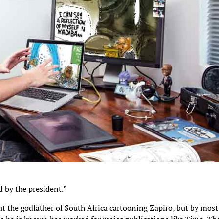
 by the president.”
ut the godfather of South Africa cartooning Zapiro, but by most