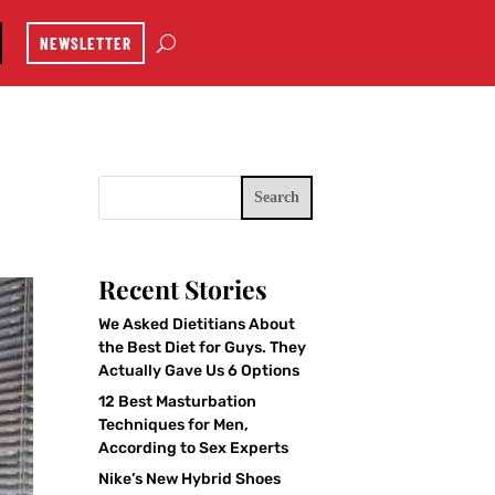
NEWSLETTER
Search
Recent Stories
We Asked Dietitians About
the Best Diet for Guys. They
Actually Gave Us 6 Options
12 Best Masturbation
Techniques for Men,
According to Sex Experts
Nike’s New Hybrid Shoes