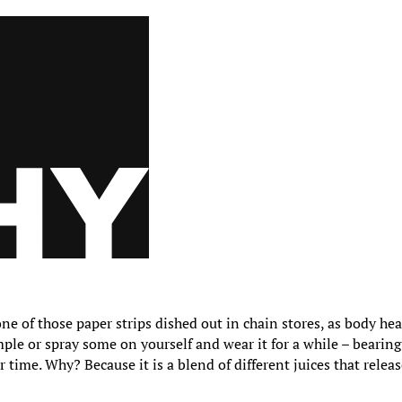
ne of those paper strips dished out in chain stores, as body hea
mple or spray some on yourself and wear it for a while – bearing
 time. Why? Because it is a blend of different juices that relea