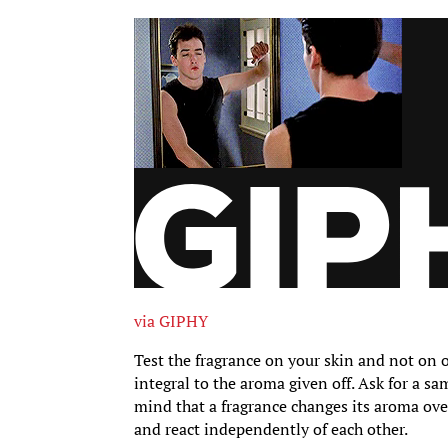
via GIPHY
Test the fragrance on your skin and not on o
integral to the aroma given off. Ask for a sa
mind that a fragrance changes its aroma over
and react independently of each other.