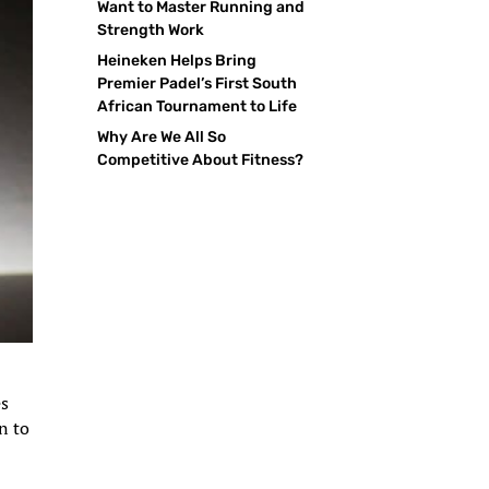
Want to Master Running and
Strength Work
Heineken Helps Bring
Premier Padel’s First South
African Tournament to Life
Why Are We All So
Competitive About Fitness?
es
n to