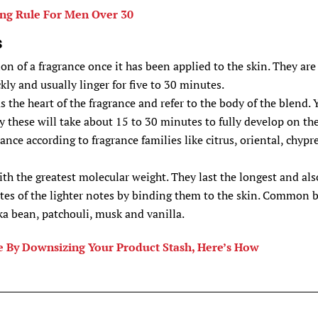
ng Rule For Men Over 30
s
ion of a fragrance once it has been applied to the skin. They are
kly and usually linger for five to 30 minutes.
 the heart of the fragrance and refer to the body of the blend. 
y these will take about 15 to 30 minutes to fully develop on th
rance according to fragrance families like citrus, oriental, chypr
th the greatest molecular weight. They last the longest and als
ates of the lighter notes by binding them to the skin. Common 
a bean, patchouli, musk and vanilla.
 By Downsizing Your Product Stash, Here’s How