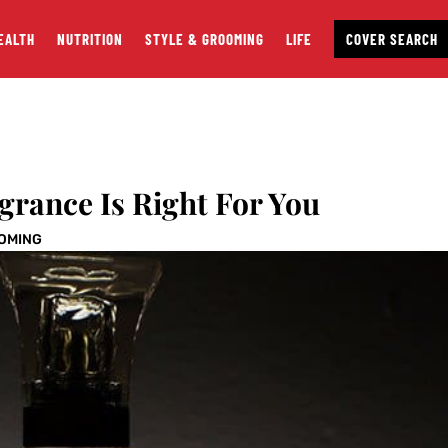
EALTH
NUTRITION
STYLE & GROOMING
LIFE
COVER SEARCH
grance Is Right For You
OOMING