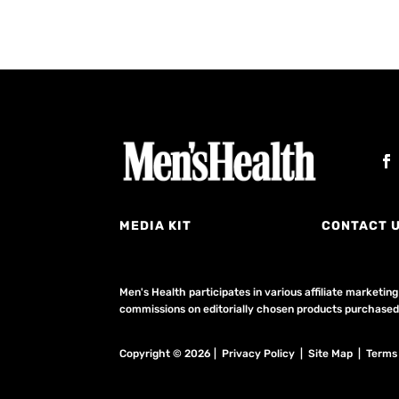
MEDIA KIT
CONTACT 
Men's Health participates in various affiliate market
commissions on editorially chosen products purchased t
Copyright © 2026 | Privacy Policy | Site Map |
Terms