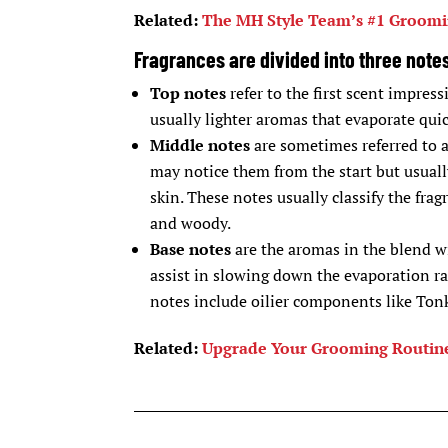
Related:
The MH Style Team’s #1 Groomi
Fragrances are divided into three note
Top notes
refer to the first scent impress
usually lighter aromas that evaporate quic
Middle notes
are sometimes referred to as
may notice them from the start but usuall
skin. These notes usually classify the frag
and woody.
Base notes
are the aromas in the blend wi
assist in slowing down the evaporation r
notes include oilier components like Tonk
Related:
Upgrade Your Grooming Routine