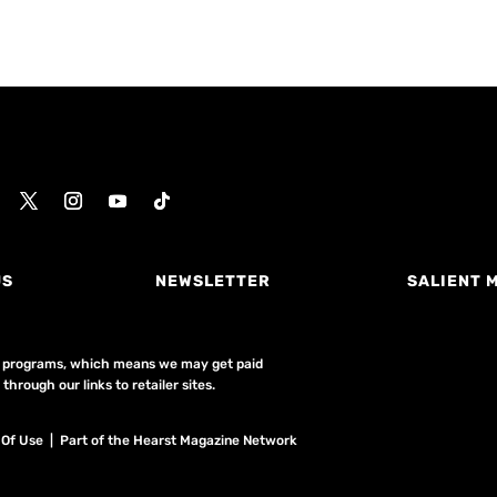
US
NEWSLETTER
SALIENT 
ing programs, which means we may get paid
hrough our links to retailer sites.
 Of Use
| Part of the Hearst Magazine Network