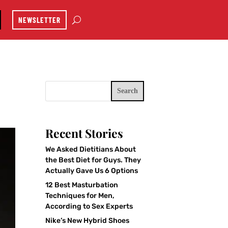
NEWSLETTER
Search
Recent Stories
We Asked Dietitians About
the Best Diet for Guys. They
Actually Gave Us 6 Options
12 Best Masturbation
Techniques for Men,
According to Sex Experts
Nike’s New Hybrid Shoes