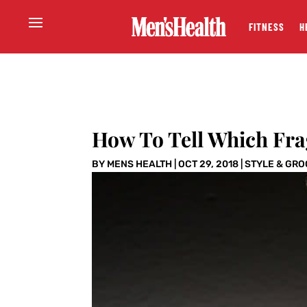
FITNESS
H
How To Tell Which Fra
BY
MENS HEALTH
|
OCT 29, 2018
|
STYLE & GR