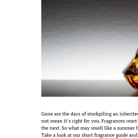
Gone are the days of stockpiling an inherite
not mean it’s right for you. Fragrances reac
the next. So what may smell like a summer 
Take a look at our short fragrance guide and