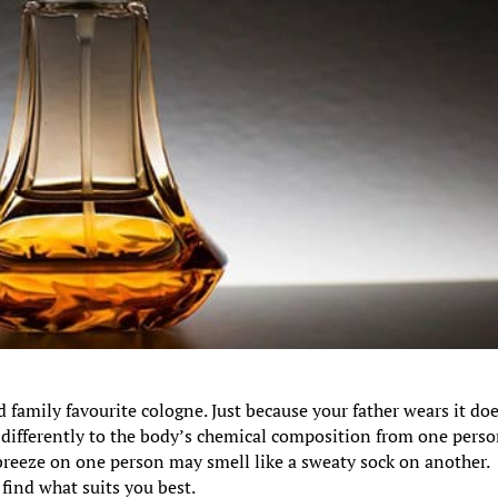
d family favourite cologne. Just because your father wears it do
t differently to the body’s chemical composition from one perso
breeze on one person may smell like a sweaty sock on another.
 find what suits you best.