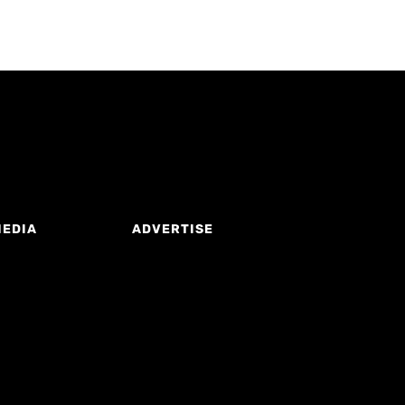
MEDIA
ADVERTISE