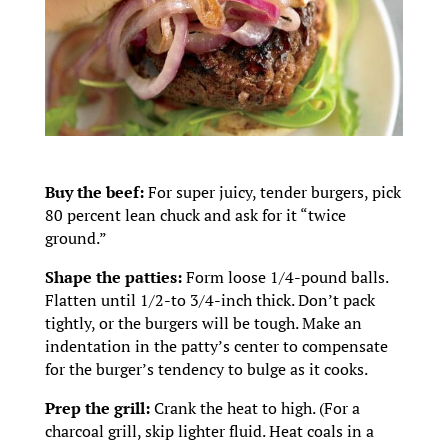
Buy the beef:
For super juicy, tender burgers, pick
80 percent lean chuck and ask for it “twice
ground.”
Shape the patties:
Form loose 1/4-pound balls.
Flatten until 1/2-to 3/4-inch thick. Don’t pack
tightly, or the burgers will be tough. Make an
indentation in the patty’s center to compensate
for the burger’s tendency to bulge as it cooks.
Prep the grill:
Crank the heat to high. (For a
charcoal grill, skip lighter fluid. Heat coals in a