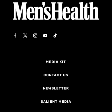
MEDIA KIT
CONTACT US
NEWSLETTER
SALIENT MEDIA