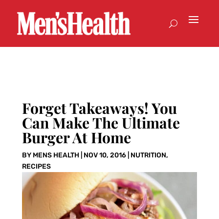
Forget Takeaways! You
Can Make The Ultimate
Burger At Home
BY
MENS HEALTH
|
NOV 10, 2016
|
NUTRITION
,
RECIPES