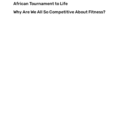
African Tournament to Life
Why Are We All So Competitive About Fitness?