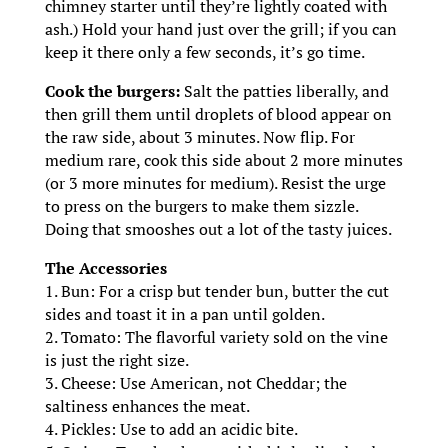
chimney starter until they’re lightly coated with
ash.) Hold your hand just over the grill; if you can
keep it there only a few seconds, it’s go time.
Cook the burgers:
Salt the patties liberally, and
then grill them until droplets of blood appear on
the raw side, about 3 minutes. Now flip. For
medium rare, cook this side about 2 more minutes
(or 3 more minutes for medium). Resist the urge
to press on the burgers to make them sizzle.
Doing that smooshes out a lot of the tasty juices.
The Accessories
1. Bun: For a crisp but tender bun, butter the cut
sides and toast it in a pan until golden.
2. Tomato: The flavorful variety sold on the vine
is just the right size.
3. Cheese: Use American, not Cheddar; the
saltiness enhances the meat.
4. Pickles: Use to add an acidic bite.