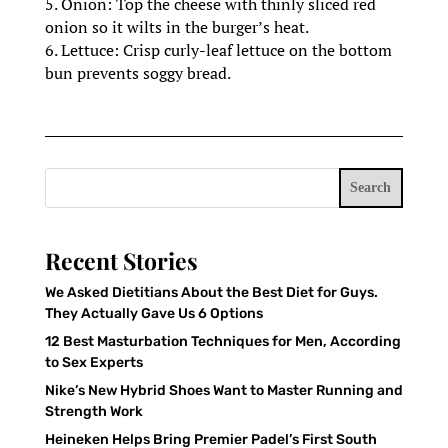
5. Onion: Top the cheese with thinly sliced red
onion so it wilts in the burger’s heat.
6. Lettuce: Crisp curly-leaf lettuce on the bottom
bun prevents soggy bread.
Search
Recent Stories
We Asked Dietitians About the Best Diet for Guys.
They Actually Gave Us 6 Options
12 Best Masturbation Techniques for Men, According
to Sex Experts
Nike’s New Hybrid Shoes Want to Master Running and
Strength Work
Heineken Helps Bring Premier Padel’s First South