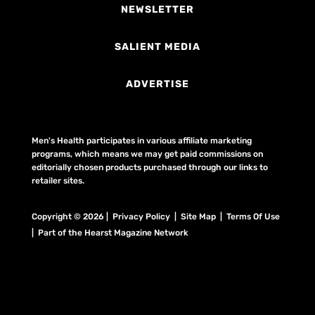
NEWSLETTER
SALIENT MEDIA
ADVERTISE
Men's Health participates in various affiliate marketing
programs, which means we may get paid commissions on
editorially chosen products purchased through our links to
retailer sites.
Copyright © 2026 | Privacy Policy | Site Map |
Terms Of Use
| Part of the Hearst Magazine Network