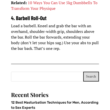
Related:
10 Ways You Can Use 5kg Dumbbells To
Transform Your Physique
4. Barbell Roll-Out
Load a barbell. Kneel and grab the bar with an
overhand, shoulder-width grip, shoulders above
the bar. Roll the bar forwards, extending your
body (don’t let your hips sag.) Use your abs to pull
the bar back. That’s one rep.
Search
Recent Stories
12 Best Masturbation Techniques for Men, According
to Sex Experts