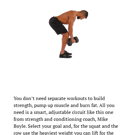
You don’t need separate workouts to build
strength, pump up muscle and burn fat. All you
need is a smart, adjustable circuit like this one
from strength and conditioning coach, Mike
Boyle. Select your goal and, for the squat and the
row use the heaviest weight you can lift for the