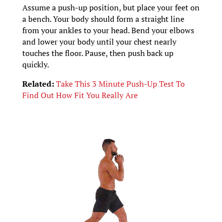
Assume a push-up position, but place your feet on
a bench. Your body should form a straight line
from your ankles to your head. Bend your elbows
and lower your body until your chest nearly
touches the floor. Pause, then push back up
quickly.
Related:
Take This 3 Minute Push-Up Test To
Find Out How Fit You Really Are