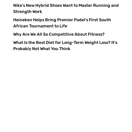
Nike’s New Hybrid Shoes Want to Master Running and
Strength Work
Heineken Helps Bring Premier Padel’s First South
African Tournament to Life
Why Are We All So Competitive About Fitness?
What Is the Best Diet for Long-Term Weight Loss? It’s
Probably Not What You Think