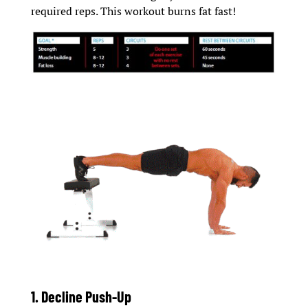
required reps. This workout burns fat fast!
1. Decline Push-Up