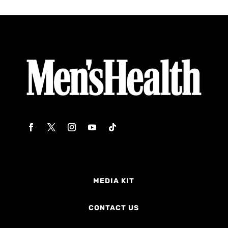
MEDIA KIT
CONTACT US