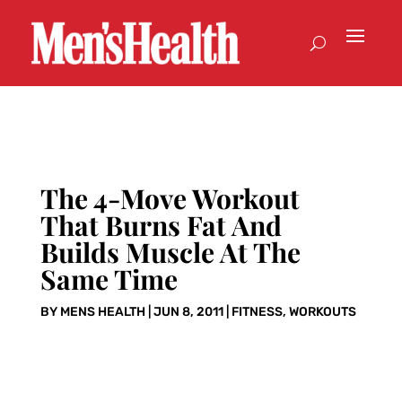
The 4-Move Workout
That Burns Fat And
Builds Muscle At The
Same Time
BY
MENS HEALTH
|
JUN 8, 2011
|
FITNESS
,
WORKOUTS