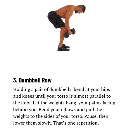
3. Dumbbell Row
Holding a pair of dumbbells, bend at your hips
and knees until your torso is almost parallel to
the floor. Let the weights hang, your palms facing
behind you. Bend your elbows and pull the
weights to the sides of your torso. Pause, then
lower them slowly. That’s one repetition.