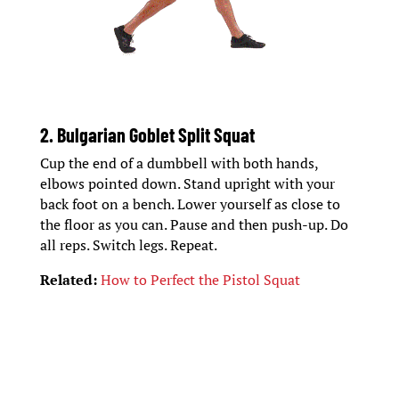
2. Bulgarian Goblet Split Squat
Cup the end of a dumbbell with both hands,
elbows pointed down. Stand upright with your
back foot on a bench. Lower yourself as close to
the floor as you can. Pause and then push-up. Do
all reps. Switch legs. Repeat.
Related:
How to Perfect the Pistol Squat