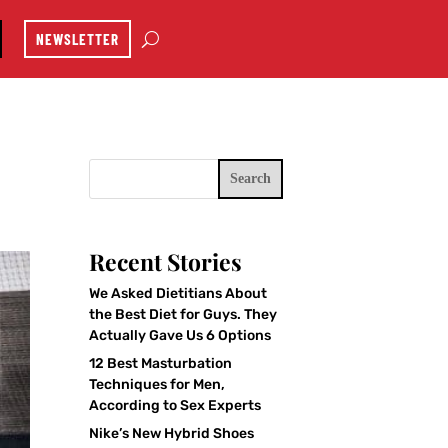
NEWSLETTER
Search
Recent Stories
We Asked Dietitians About
the Best Diet for Guys. They
Actually Gave Us 6 Options
12 Best Masturbation
Techniques for Men,
According to Sex Experts
Nike’s New Hybrid Shoes