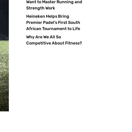
Want to Master Running and
Strength Work
Heineken Helps Bring
Premier Padel’s First South
African Tournament to Life
Why Are We All So
Competitive About Fitness?