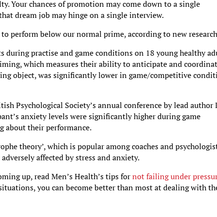
ty. Your chances of promotion may come down to a single
 that dream job may hinge on a single interview.
 us to perform below our normal prime, according to new research
sts during practise and game conditions on 18 young healthy adu
timing, which measures their ability to anticipate and coordina
oving object, was significantly lower in game/competitive condi
itish Psychological Society’s annual conference by lead author 
pant’s anxiety levels were significantly higher during game
g about their performance.
trophe theory’, which is popular among coaches and psychologist
 adversely affected by stress and anxiety.
ming up, read Men’s Health’s tips for
not failing under pressu
situations, you can become better than most at dealing with t