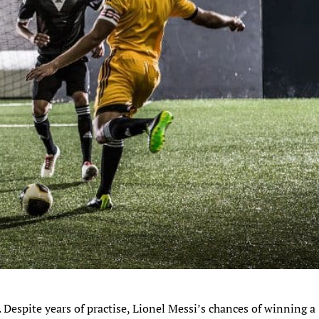
 Despite years of practise, Lionel Messi’s chances of winning a