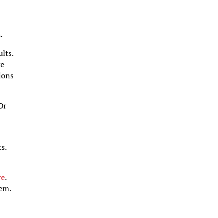
.
lts.
te
tions
Dr
s.
re
.
hem.