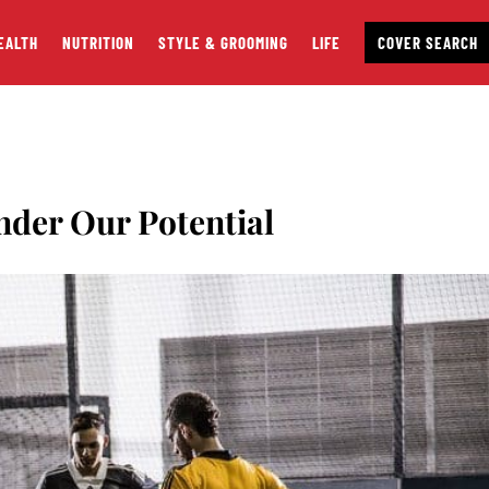
EALTH
NUTRITION
STYLE & GROOMING
LIFE
COVER SEARCH
nder Our Potential