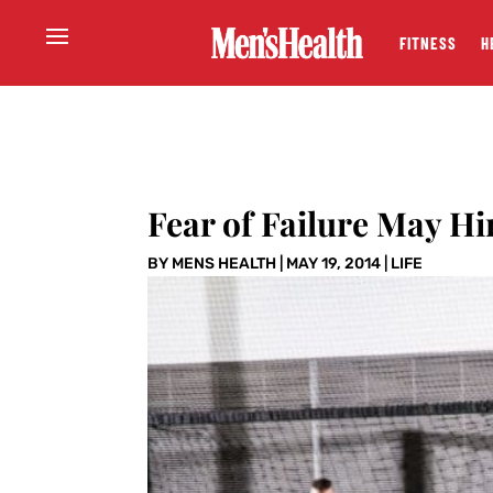
FITNESS
H
Fear of Failure May Hi
BY
MENS HEALTH
|
MAY 19, 2014
|
LIFE