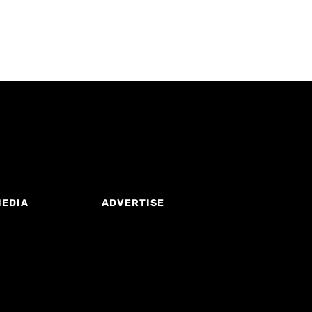
MEDIA
ADVERTISE