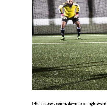
Often success comes down to a single event.