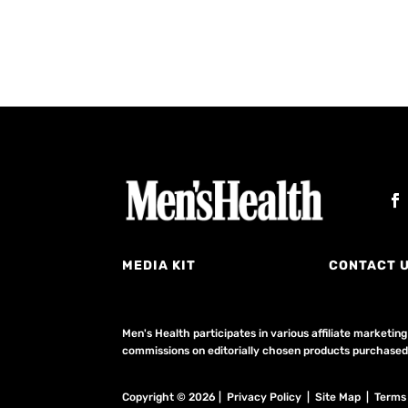
MEDIA KIT
CONTACT 
Men's Health participates in various affiliate market
commissions on editorially chosen products purchased t
Copyright © 2026 | Privacy Policy | Site Map |
Terms