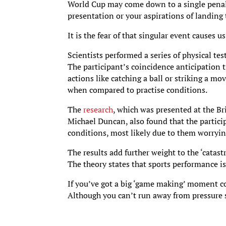
World Cup may come down to a single penal
presentation or your aspirations of landing
It is the fear of that singular event causes
Scientists performed a series of physical te
The participant’s coincidence anticipation 
actions like catching a ball or striking a m
when compared to practise conditions.
The
research
, which was presented at the Br
Michael Duncan, also found that the partici
conditions, most likely due to them worryin
The results add further weight to the ‘catas
The theory states that sports performance is
If you’ve got a big ‘game making’ moment co
Although you can’t run away from pressure 