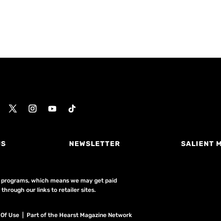
US
NEWSLETTER
SALIENT 
ing programs, which means we may get paid
hrough our links to retailer sites.
 Of Use
| Part of the Hearst Magazine Network