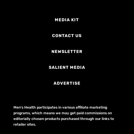
MEDIA KIT
CONTACT US
NEWSLETTER
SALIENT MEDIA
ADVERTISE
Men's Health participates in various affiliate marketing
programs, which means we may get paid commissions on
editorially chosen products purchased through our links to
retailer sites.