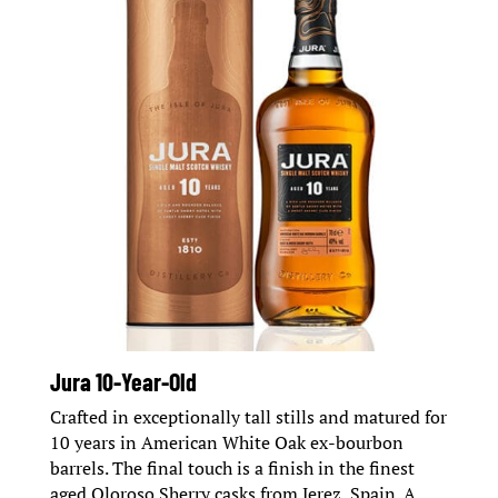
Jura 10-Year-Old
Crafted in exceptionally tall stills and matured for
10 years in American White Oak ex-bourbon
barrels. The final touch is a finish in the finest
aged Oloroso Sherry casks from Jerez, Spain. A