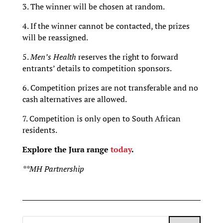
3. The winner will be chosen at random.
4. If the winner cannot be contacted, the prizes
will be reassigned.
5.
Men’s Health
reserves the right to forward
entrants’ details to competition sponsors.
6. Competition prizes are not transferable and no
cash alternatives are allowed.
7. Competition is only open to South African
residents.
Explore the Jura range
today
.
**MH Partnership