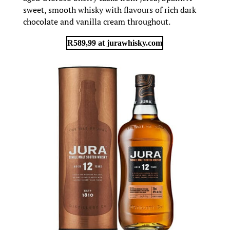
sweet, smooth whisky with flavours of rich dark
chocolate and vanilla cream throughout.
R589,99 at jurawhisky.com