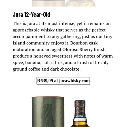
Jura 12-Year-Old
This is Jura at its most intense, yet it remains an
approachable whisky that serves as the perfect
accompaniment to any gathering, just as our tiny
island community enjoys it. Bourbon cask
maturation and an aged Oloroso Sherry finish
produce a honeyed sweetness with notes of warm
spice, banana, soft citrus, and a finish of freshly
ground coffee and dark chocolate.
R639,99 at jurawhisky.com