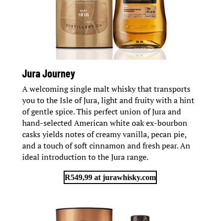
Jura Journey
A welcoming single malt whisky that transports
you to the Isle of Jura, light and fruity with a hint
of gentle spice. This perfect union of Jura and
hand-selected American white oak ex-bourbon
casks yields notes of creamy vanilla, pecan pie,
and a touch of soft cinnamon and fresh pear. An
ideal introduction to the Jura range.
R549,99 at jurawhisky.com