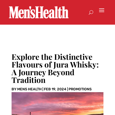
Explore the Distinctive
Flavours of Jura Whisky:
A Journey Beyond
Tradition
BY
MENS HEALTH
|
FEB 19, 2024
|
PROMOTIONS