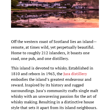
Off the western coast of Scotland lies an island—
remote, at times wild, yet perpetually beautiful.
Home to roughly 212 islanders, it boasts one
road, one pub, and one distillery.
This island is devoted to whisky. Established in
1810 and reborn in 1963, the
Jura distillery
embodies the island’s greatest endeavour and
reward. Inspired by its history and rugged
surroundings. Jura’s community crafts single malt
whisky with an unwavering passion for the art of
whisky making. Resulting in a distinctive house
style that sets it apart from its island neighbours.