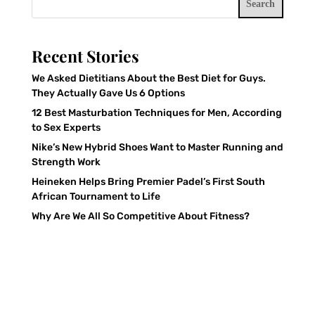
Search
Recent Stories
We Asked Dietitians About the Best Diet for Guys.
They Actually Gave Us 6 Options
12 Best Masturbation Techniques for Men, According
to Sex Experts
Nike’s New Hybrid Shoes Want to Master Running and
Strength Work
Heineken Helps Bring Premier Padel’s First South
African Tournament to Life
Why Are We All So Competitive About Fitness?