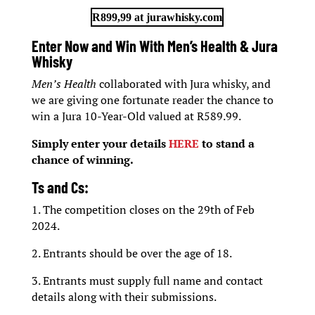
R899,99 at jurawhisky.com
Enter Now and Win With Men’s Health & Jura
Whisky
Men’s Health
collaborated with Jura whisky, and
we are giving one fortunate reader the chance to
win a Jura 10-Year-Old valued at R589.99.
Simply enter your details
HERE
to stand a
chance of winning.
Ts and Cs:
1. The competition closes on the 29th of Feb
2024.
2. Entrants should be over the age of 18.
3. Entrants must supply full name and contact
details along with their submissions.