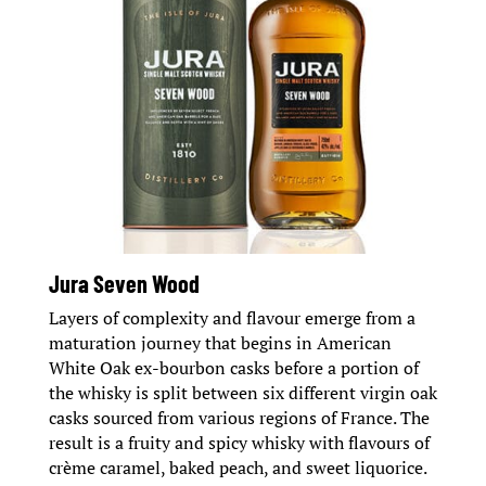
Jura Seven Wood
Layers of complexity and flavour emerge from a
maturation journey that begins in American
White Oak ex-bourbon casks before a portion of
the whisky is split between six different virgin oak
casks sourced from various regions of France. The
result is a fruity and spicy whisky with flavours of
crème caramel, baked peach, and sweet liquorice.