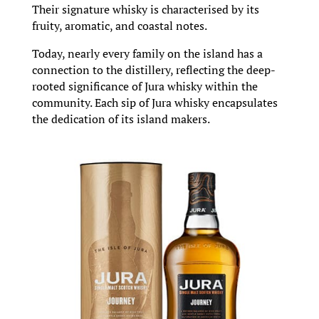
Their signature whisky is characterised by its
fruity, aromatic, and coastal notes.
Today, nearly every family on the island has a
connection to the distillery, reflecting the deep-
rooted significance of Jura whisky within the
community. Each sip of Jura whisky encapsulates
the dedication of its island makers.