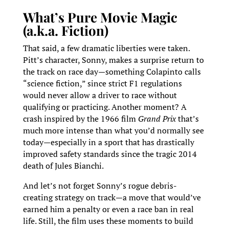
What’s Pure Movie Magic
(a.k.a. Fiction)
That said, a few dramatic liberties were taken.
Pitt’s character, Sonny, makes a surprise return to
the track on race day—something Colapinto calls
“science fiction,” since strict F1 regulations
would never allow a driver to race without
qualifying or practicing. Another moment? A
crash inspired by the 1966 film
Grand Prix
that’s
much more intense than what you’d normally see
today—especially in a sport that has drastically
improved safety standards since the tragic 2014
death of Jules Bianchi.
And let’s not forget Sonny’s rogue debris-
creating strategy on track—a move that would’ve
earned him a penalty or even a race ban in real
life. Still, the film uses these moments to build