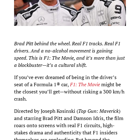
Brad Pitt behind the wheel. Real F1 tracks. Real F1
drivers. And a no-alcohol movement is gaining
speed. This is F1: The Movie, and it’s more than just
a blockbuster—it’s a cultural shift.
If you’ve ever dreamed of being in the driver’s
seat of a Formula 1® car,
F1: The Movie
might be
the closest you’ll get—without risking a 300 km/h
crash.
Directed by Joseph Kosinski (
Top Gun: Maverick
)
and starring Brad Pitt and Damson Idris, the film
roars onto screens with real F1 circuits, high-
stakes drama and authenticity that F1 insiders
themselves are applauding. But beyond the