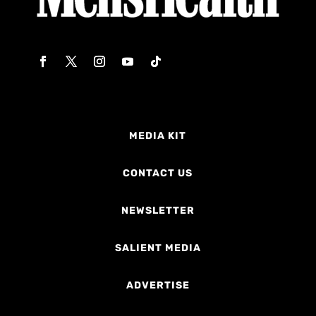
MEDIA KIT
CONTACT US
NEWSLETTER
SALIENT MEDIA
ADVERTISE