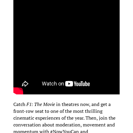
Catch
F1: The Movie
in theatres now, and get a
front-row seat to one of the most thrilling
cinematic experiences of the year. Then, join the
conversation about moderation, movement and
momentum with #NowYouCan and