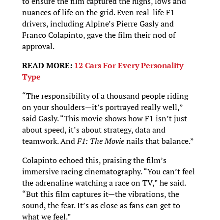
to ensure the film captured the highs, lows and
nuances of life on the grid. Even real-life F1
drivers, including Alpine’s Pierre Gasly and
Franco Colapinto, gave the film their nod of
approval.
READ MORE:
12 Cars For Every Personality
Type
“The responsibility of a thousand people riding
on your shoulders—it’s portrayed really well,”
said Gasly. “This movie shows how F1 isn’t just
about speed, it’s about strategy, data and
teamwork. And
F1: The Movie
nails that balance.”
Colapinto echoed this, praising the film’s
immersive racing cinematography. “You can’t feel
the adrenaline watching a race on TV,” he said.
“But this film captures it—the vibrations, the
sound, the fear. It’s as close as fans can get to
what we feel.”