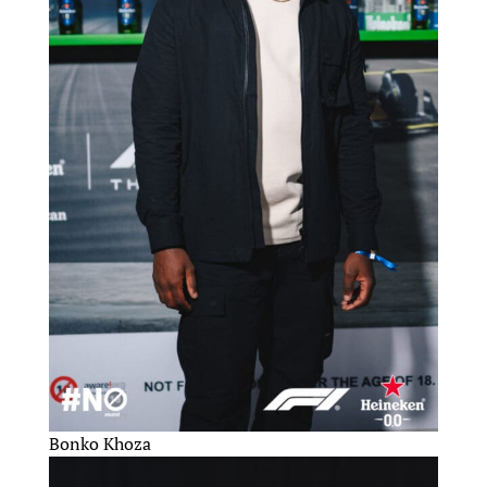
Bonko Khoza