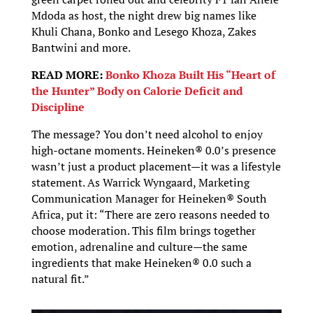
Mdoda as host, the night drew big names like
Khuli Chana, Bonko and Lesego Khoza, Zakes
Bantwini and more.
READ MORE:
Bonko Khoza Built His “Heart of
the Hunter” Body on Calorie Deficit and
Discipline
The message? You don’t need alcohol to enjoy
high-octane moments. Heineken® 0.0’s presence
wasn’t just a product placement—it was a lifestyle
statement. As Warrick Wyngaard, Marketing
Communication Manager for Heineken® South
Africa, put it: “There are zero reasons needed to
choose moderation. This film brings together
emotion, adrenaline and culture—the same
ingredients that make Heineken® 0.0 such a
natural fit.”