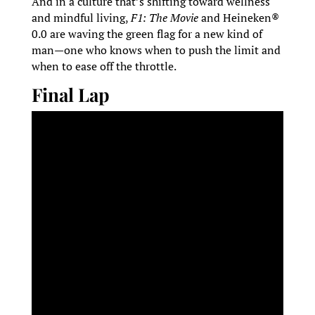
And in a culture that’s shifting toward wellness
and mindful living,
F1: The Movie
and Heineken®
0.0 are waving the green flag for a new kind of
man—one who knows when to push the limit and
when to ease off the throttle.
Final Lap