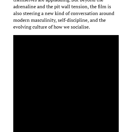
adrenaline and the pit wall tension, the film is
also steering a new kind of conversation around
modern masculinity, self-discipline, and the
evolving culture of how we socialise.