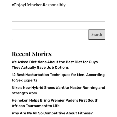
#EnjoyHeinekenResponsibly.
Search
Recent Stories
We Asked Dietitians About the Best Diet for Guys.
They Actually Gave Us 6 Options
12 Best Masturbation Techniques for Men, According
to Sex Experts
Nike’s New Hybrid Shoes Want to Master Running and
Strength Work
Heineken Helps Bring Premier Padel’s First South
African Tournament to Life
Why Are We All So Competitive About Fitness?