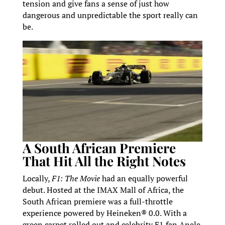
tension and give fans a sense of just how
dangerous and unpredictable the sport really can
be.
A South African Premiere
That Hit All the Right Notes
Locally,
F1: The Movie
had an equally powerful
debut. Hosted at the IMAX Mall of Africa, the
South African premiere was a full-throttle
experience powered by Heineken® 0.0. With a
green carpet rolled out and celebrity F1 fan Anele