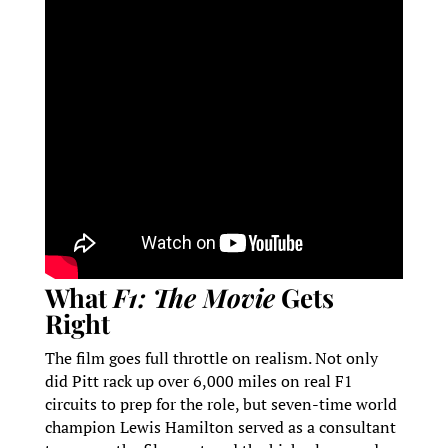
What
F1: The Movie
Gets
Right
The film goes full throttle on realism. Not only
did Pitt rack up over 6,000 miles on real F1
circuits to prep for the role, but seven-time world
champion Lewis Hamilton served as a consultant