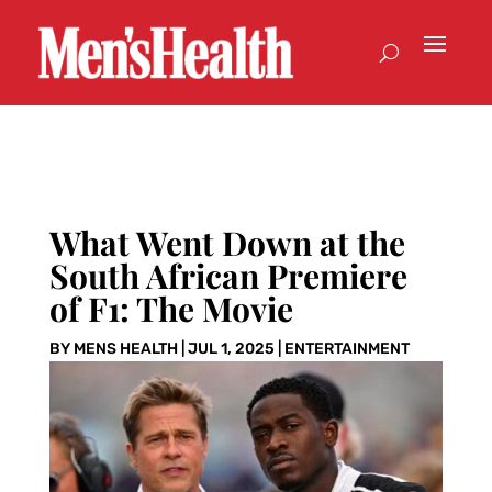
What Went Down at the
South African Premiere
of F1: The Movie
BY
MENS HEALTH
|
JUL 1, 2025
|
ENTERTAINMENT