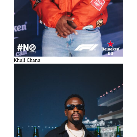
Khuli Chana