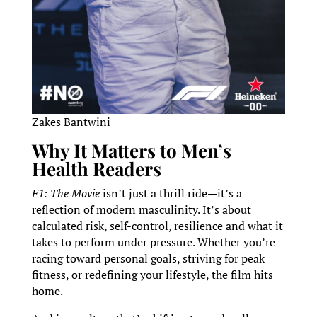
Zakes Bantwini
Why It Matters to Men’s
Health Readers
F1: The Movie
isn’t just a thrill ride—it’s a
reflection of modern masculinity. It’s about
calculated risk, self-control, resilience and what it
takes to perform under pressure. Whether you’re
racing toward personal goals, striving for peak
fitness, or redefining your lifestyle, the film hits
home.