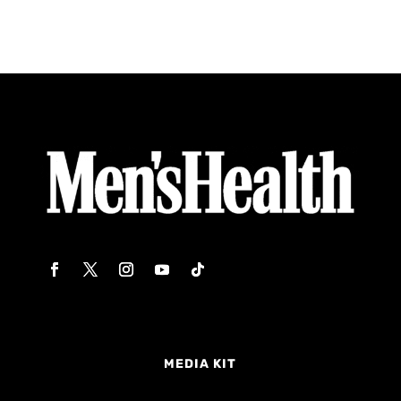
MEDIA KIT