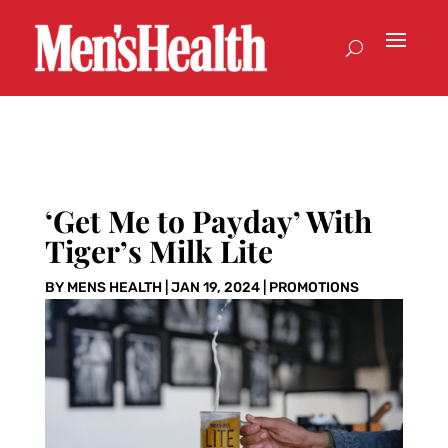
‘Get Me to Payday’ With
Tiger’s Milk Lite
BY
MENS HEALTH
|
JAN 19, 2024
|
PROMOTIONS