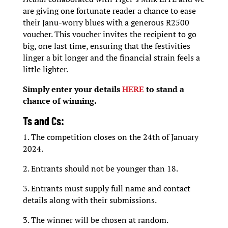
are giving one fortunate reader a chance to ease
their Janu-worry blues with a generous R2500
voucher. This voucher invites the recipient to go
big, one last time, ensuring that the festivities
linger a bit longer and the financial strain feels a
little lighter.
Simply enter your details
HERE
to stand a
chance of winning.
Ts and Cs:
1. The competition closes on the 24th of January
2024.
2. Entrants should not be younger than 18.
3. Entrants must supply full name and contact
details along with their submissions.
3. The winner will be chosen at random.