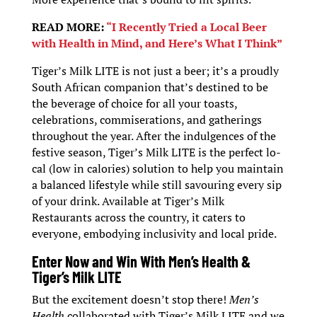
READ MORE:
“I Recently Tried a Local Beer
with Health in Mind, and Here’s What I Think”
Tiger’s Milk LITE is not just a beer; it’s a proudly
South African companion that’s destined to be
the beverage of choice for all your toasts,
celebrations, commiserations, and gatherings
throughout the year. After the indulgences of the
festive season, Tiger’s Milk LITE is the perfect lo-
cal (low in calories) solution to help you maintain
a balanced lifestyle while still savouring every sip
of your drink. Available at Tiger’s Milk
Restaurants across the country, it caters to
everyone, embodying inclusivity and local pride.
Enter Now and Win With Men’s Health &
Tiger’s Milk LITE
But the excitement doesn’t stop there!
Men’s
Health
collaborated with Tiger’s Milk LITE and we