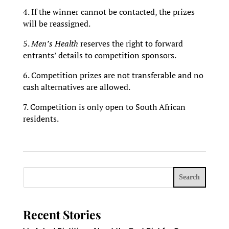
4. If the winner cannot be contacted, the prizes
will be reassigned.
5.
Men’s Health
reserves the right to forward
entrants’ details to competition sponsors.
6. Competition prizes are not transferable and no
cash alternatives are allowed.
7. Competition is only open to South African
residents.
Search
Recent Stories