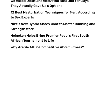
We Asked Dietitians About the Best Diet for Guys.
They Actually Gave Us 6 Options
12 Best Masturbation Techniques for Men, According
to Sex Experts
Nike’s New Hybrid Shoes Want to Master Running and
Strength Work
Heineken Helps Bring Premier Padel’s First South
African Tournament to Life
Why Are We All So Competitive About Fitness?