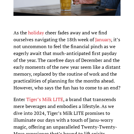
As the
holiday
cheer fades away and we find
ourselves navigating the 18th week of
January
, it’s
not uncommon to feel the financial pinch as we
eagerly await that much-anticipated first payday
of the year. The carefree days of December and the
early moments of the new year seem like a distant
memory, replaced by the routine of work and the
practicalities of planning for the months ahead.
However, who says the fun has to come to an end?
Enter
Tiger’s Milk LITE
, a brand that transcends
mere beverages and embodies a lifestyle. As we
dive into 2024, Tiger’s Milk LITE promises to
illuminate our days with a touch of Janu-worry
magic, offering an unparalleled Twenty-Twenty-
More experience that’s bound to lift spirits.