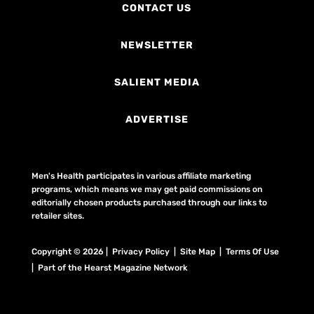
CONTACT US
NEWSLETTER
SALIENT MEDIA
ADVERTISE
Men's Health participates in various affiliate marketing
programs, which means we may get paid commissions on
editorially chosen products purchased through our links to
retailer sites.
Copyright © 2026 | Privacy Policy | Site Map |
Terms Of Use
| Part of the Hearst Magazine Network