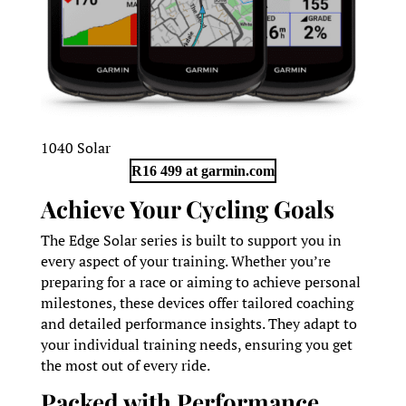
1040 Solar
R16 499 at garmin.com
Achieve Your Cycling Goals
The Edge Solar series is built to support you in
every aspect of your training. Whether you’re
preparing for a race or aiming to achieve personal
milestones, these devices offer tailored coaching
and detailed performance insights. They adapt to
your individual training needs, ensuring you get
the most out of every ride.
Packed with Performance