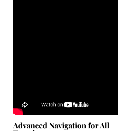
Advanced Navigation for All