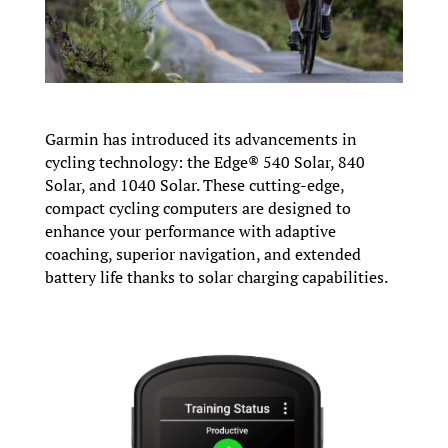
Garmin has introduced its advancements in
cycling technology: the Edge® 540 Solar, 840
Solar, and 1040 Solar. These cutting-edge,
compact cycling computers are designed to
enhance your performance with adaptive
coaching, superior navigation, and extended
battery life thanks to solar charging capabilities.