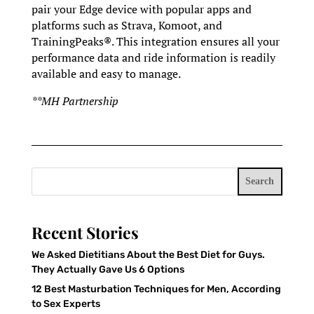
pair your Edge device with popular apps and
platforms such as Strava, Komoot, and
TrainingPeaks®. This integration ensures all your
performance data and ride information is readily
available and easy to manage.
**MH Partnership
Search
Recent Stories
We Asked Dietitians About the Best Diet for Guys.
They Actually Gave Us 6 Options
12 Best Masturbation Techniques for Men, According
to Sex Experts