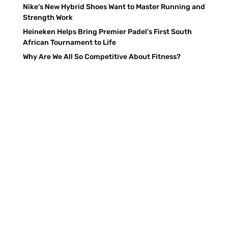
Nike’s New Hybrid Shoes Want to Master Running and
Strength Work
Heineken Helps Bring Premier Padel’s First South
African Tournament to Life
Why Are We All So Competitive About Fitness?