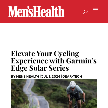
Elevate Your Cycling
Experience with Garmin’s
Edge Solar Series
BY
MENS HEALTH
|
JUL 1, 2024
|
GEAR-TECH