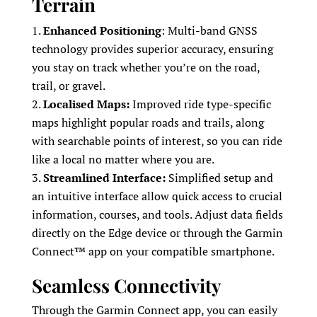
Terrain
Enhanced Positioning
: Multi-band GNSS
technology provides superior accuracy, ensuring
you stay on track whether you’re on the road,
trail, or gravel.
Localised Maps:
Improved ride type-specific
maps highlight popular roads and trails, along
with searchable points of interest, so you can ride
like a local no matter where you are.
Streamlined Interface:
Simplified setup and
an intuitive interface allow quick access to crucial
information, courses, and tools. Adjust data fields
directly on the Edge device or through the Garmin
Connect™ app on your compatible smartphone.
Seamless Connectivity
Through the Garmin Connect app, you can easily