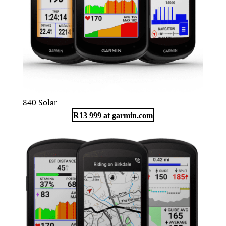
840 Solar
R13 999 at garmin.com