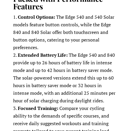
Features
Control Options:
The Edge 540 and 540 Solar
models feature button controls, while the Edge
840 and 840 Solar offer both touchscreen and
button options, catering to your personal
preferences.
Extended Battery Life:
The Edge 540 and 840
provide up to 26 hours of battery life in intense
mode and up to 42 hours in battery saver mode.
The solar-powered versions extend this up to 60
hours in battery saver mode or 32 hours in
intense mode, with an additional 25 minutes per
hour of solar charging during daylight rides.
Focused Training:
Compare your cycling
ability to the demands of specific courses, and
receive daily suggested workouts and training