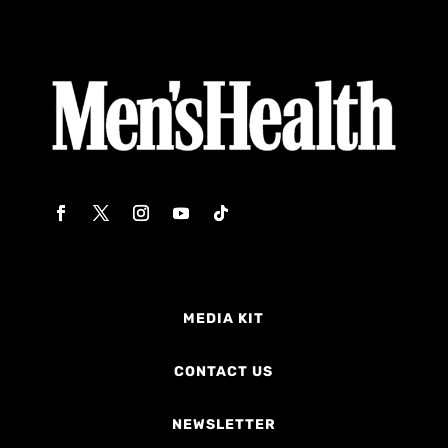
MEDIA KIT
CONTACT US
NEWSLETTER