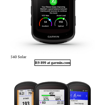
540 Solar
R9 899 at garmin.com