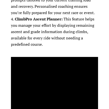
prompts tailored to your current training load
and recovery. Personalised coaching ensures
you’re fully prepared for your next race or event.
ClimbPro Ascent Planner:
This feature helps
you manage your effort by displaying remaining
ascent and grade information during climbs,
available for every ride without needing a
predefined course.