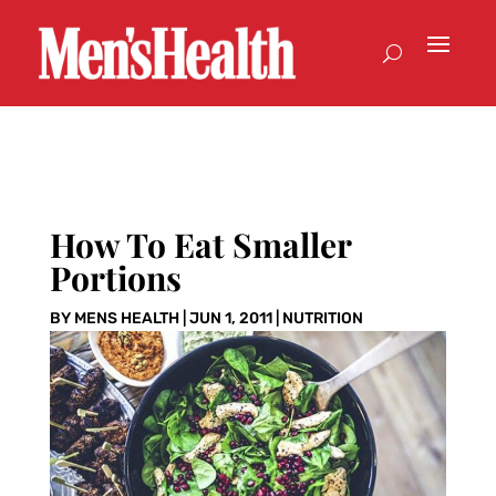
How To Eat Smaller
Portions
BY
MENS HEALTH
|
JUN 1, 2011
|
NUTRITION