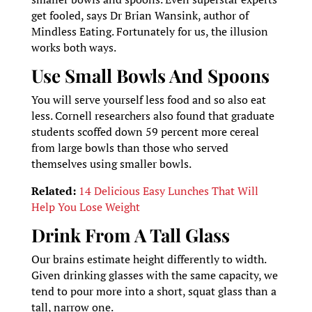
get fooled, says Dr Brian Wansink, author of
Mindless Eating. Fortunately for us, the illusion
works both ways.
Use Small Bowls And Spoons
You will serve yourself less food and so also eat
less. Cornell researchers also found that graduate
students scoffed down 59 percent more cereal
from large bowls than those who served
themselves using smaller bowls.
Related:
14 Delicious Easy Lunches That Will
Help You Lose Weight
Drink From A Tall Glass
Our brains estimate height differently to width.
Given drinking glasses with the same capacity, we
tend to pour more into a short, squat glass than a
tall, narrow one.