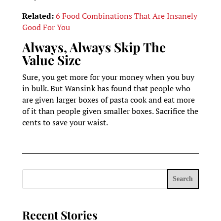
Related:
6 Food Combinations That Are Insanely
Good For You
Always, Always Skip The
Value Size
Sure, you get more for your money when you buy
in bulk. But Wansink has found that people who
are given larger boxes of pasta cook and eat more
of it than people given smaller boxes. Sacrifice the
cents to save your waist.
Search
Recent Stories