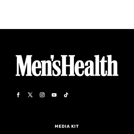
MEDIA KIT