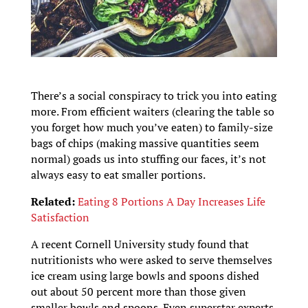
There’s a social conspiracy to trick you into eating
more. From efficient waiters (clearing the table so
you forget how much you’ve eaten) to family-size
bags of chips (making massive quantities seem
normal) goads us into stuffing our faces, it’s not
always easy to eat smaller portions.
Related:
Eating 8 Portions A Day Increases Life
Satisfaction
A recent Cornell University study found that
nutritionists who were asked to serve themselves
ice cream using large bowls and spoons dished
out about 50 percent more than those given
smaller bowls and spoons. Even superstar experts