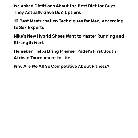
We Asked Dietitians About the Best Diet for Guys.
They Actually Gave Us 6 Options
12 Best Masturbation Techniques for Men, According
to Sex Experts
Nike’s New Hybrid Shoes Want to Master Running and
Strength Work
Heineken Helps Bring Premier Padel’s First South
African Tournament to Life
Why Are We All So Competitive About Fitness?