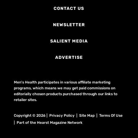
CONTACT US
NEWSLETTER
SALIENT MEDIA
ADVERTISE
Men's Health participates in various affiliate marketing
programs, which means we may get paid commissions on
editorially chosen products purchased through our links to
retailer sites.
Copyright © 2026 | Privacy Policy | Site Map |
Terms Of Use
| Part of the Hearst Magazine Network