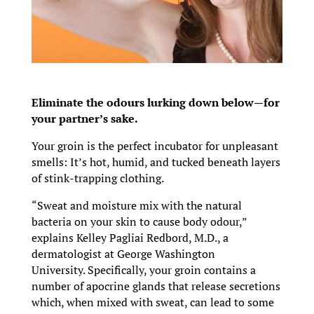
Eliminate the odours lurking down below—for
your partner’s sake.
Your groin is the perfect incubator for unpleasant
smells: It’s hot, humid, and tucked beneath layers
of stink-trapping clothing.
“Sweat and moisture mix with the natural
bacteria on your skin to cause body odour,”
explains Kelley Pagliai Redbord, M.D., a
dermatologist at George Washington
University. Specifically, your groin contains a
number of apocrine glands that release secretions
which, when mixed with sweat, can lead to some