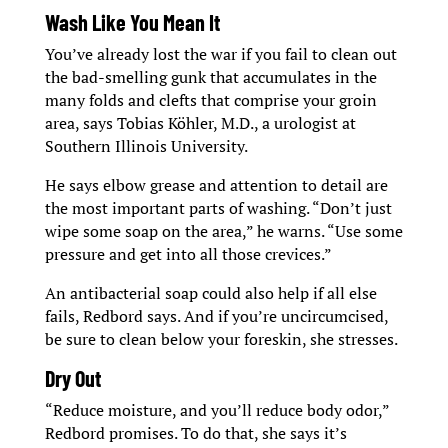
Wash Like You Mean It
You’ve already lost the war if you fail to clean out
the bad-smelling gunk that accumulates in the
many folds and clefts that comprise your groin
area, says Tobias Köhler, M.D., a urologist at
Southern Illinois University.
He says elbow grease and attention to detail are
the most important parts of washing. “Don’t just
wipe some soap on the area,” he warns. “Use some
pressure and get into all those crevices.”
An antibacterial soap could also help if all else
fails, Redbord says. And if you’re uncircumcised,
be sure to clean below your foreskin, she stresses.
Dry Out
“Reduce moisture, and you’ll reduce body odor,”
Redbord promises. To do that, she says it’s