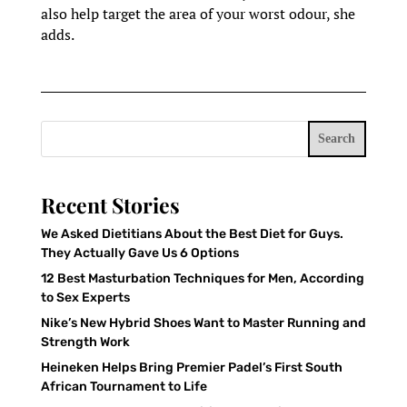
also help target the area of your worst odour, she
adds.
Search
Recent Stories
We Asked Dietitians About the Best Diet for Guys.
They Actually Gave Us 6 Options
12 Best Masturbation Techniques for Men, According
to Sex Experts
Nike’s New Hybrid Shoes Want to Master Running and
Strength Work
Heineken Helps Bring Premier Padel’s First South
African Tournament to Life