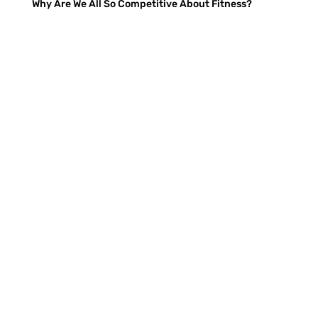
Why Are We All So Competitive About Fitness?