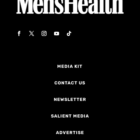
MEDIA KIT
CONTACT US
NEWSLETTER
SALIENT MEDIA
ADVERTISE