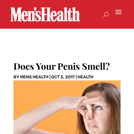
Does Your Penis Smell?
BY
MENS HEALTH
|
OCT 3, 2017
|
HEALTH