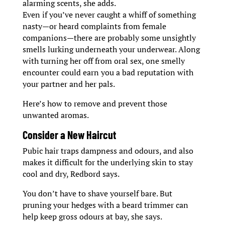
alarming scents, she adds.
Even if you’ve never caught a whiff of something
nasty—or heard complaints from female
companions—there are probably some unsightly
smells lurking underneath your underwear. Along
with turning her off from oral sex, one smelly
encounter could earn you a bad reputation with
your partner and her pals.
Here’s how to remove and prevent those
unwanted aromas.
Consider a New Haircut
Pubic hair traps dampness and odours, and also
makes it difficult for the underlying skin to stay
cool and dry, Redbord says.
You don’t have to shave yourself bare. But
pruning your hedges with a beard trimmer can
help keep gross odours at bay, she says.