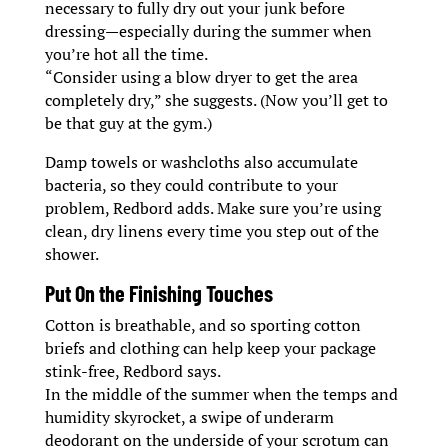
necessary to fully dry out your junk before
dressing—especially during the summer when
you’re hot all the time.
“Consider using a blow dryer to get the area
completely dry,” she suggests. (Now you’ll get to
be that guy at the gym.)
Damp towels or washcloths also accumulate
bacteria, so they could contribute to your
problem, Redbord adds. Make sure you’re using
clean, dry linens every time you step out of the
shower.
Put On the Finishing Touches
Cotton is breathable, and so sporting cotton
briefs and clothing can help keep your package
stink-free, Redbord says.
In the middle of the summer when the temps and
humidity skyrocket, a swipe of underarm
deodorant on the underside of your scrotum can