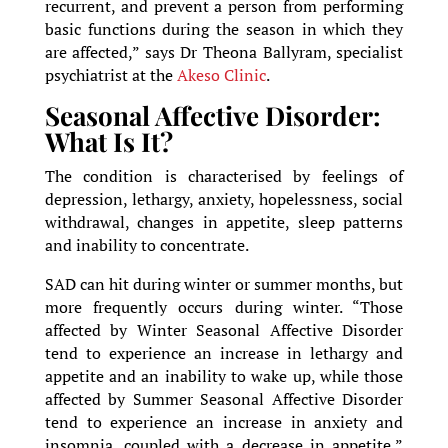
recurrent, and prevent a person from performing
basic functions during the season in which they
are affected,” says Dr Theona Ballyram, specialist
psychiatrist at the
Akeso Clinic
.
Seasonal Affective Disorder:
What Is It?
The condition is characterised by feelings of
depression, lethargy, anxiety, hopelessness, social
withdrawal, changes in appetite, sleep patterns
and inability to concentrate.
SAD can hit during winter or summer months, but
more frequently occurs during winter. “Those
affected by Winter Seasonal Affective Disorder
tend to experience an increase in lethargy and
appetite and an inability to wake up, while those
affected by Summer Seasonal Affective Disorder
tend to experience an increase in anxiety and
insomnia, coupled with a decrease in appetite,”