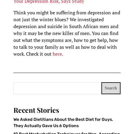
Your Depression Risk, Says Study
Think you might be suffering from depression and
not just the winter blues? We investigated
depression and suicide in South African men and
why it may be the new killer of men. You can find
out what the symptoms are, how to get help, how
to talk to your family as well as how to deal with
work. Check it out
here
.
Search
Recent Stories
We Asked Dietitians About the Best Diet for Guys.
They Actually Gave Us 6 Options