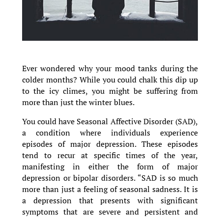
Ever wondered why your mood tanks during the
colder months? While you could chalk this dip up
to the icy climes, you might be suffering from
more than just the winter blues.
You could have Seasonal Affective Disorder (SAD),
a condition where individuals experience
episodes of major depression. These episodes
tend to recur at specific times of the year,
manifesting in either the form of major
depression or bipolar disorders. “SAD is so much
more than just a feeling of seasonal sadness. It is
a depression that presents with significant
symptoms that are severe and persistent and