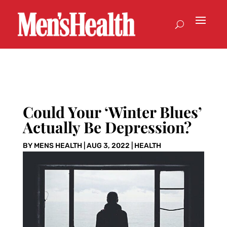
Could Your ‘Winter Blues’
Actually Be Depression?
BY
MENS HEALTH
|
AUG 3, 2022
|
HEALTH