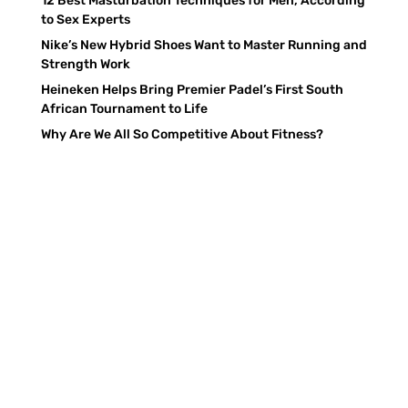
12 Best Masturbation Techniques for Men, According
to Sex Experts
Nike’s New Hybrid Shoes Want to Master Running and
Strength Work
Heineken Helps Bring Premier Padel’s First South
African Tournament to Life
Why Are We All So Competitive About Fitness?