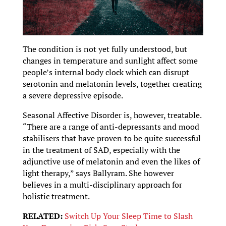
The condition is not yet fully understood, but
changes in temperature and sunlight affect some
people’s internal body clock which can disrupt
serotonin and melatonin levels, together creating
a severe depressive episode.
Seasonal Affective Disorder is, however, treatable.
“There are a range of anti-depressants and mood
stabilisers that have proven to be quite successful
in the treatment of SAD, especially with the
adjunctive use of melatonin and even the likes of
light therapy,” says Ballyram. She however
believes in a multi-disciplinary approach for
holistic treatment.
RELATED:
Switch Up Your Sleep Time to Slash