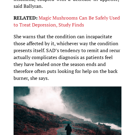
said Ballyran.
RELATED:
Magic Mushrooms Can Be Safely Used
to Treat Depression, Study Finds
She warns that the condition can incapacitate
those affected by it, whichever way the condition
presents itself. SAD’s tendency to remit and recur
actually complicates diagnosis as patients feel
they have healed once the season ends and
therefore often puts looking for help on the back
burner, she says.