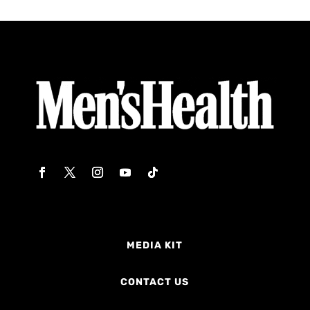
MEDIA KIT
CONTACT US