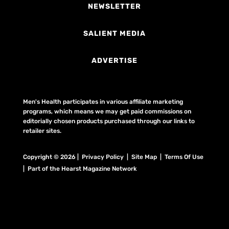
NEWSLETTER
SALIENT MEDIA
ADVERTISE
Men's Health participates in various affiliate marketing
programs, which means we may get paid commissions on
editorially chosen products purchased through our links to
retailer sites.
Copyright © 2026 | Privacy Policy | Site Map |
Terms Of Use
| Part of the Hearst Magazine Network